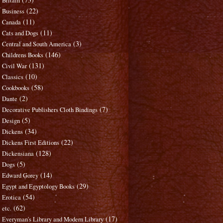
Britain
(22)
Business
(11)
Canada
(11)
Cats and Dogs
(3)
Central and South America
(146)
Childrens Books
(131)
Civil War
(10)
Classics
(58)
Cookbooks
(2)
Dante
(7)
Decorative Publishers Cloth Bindings
(5)
Design
(34)
Dickens
(22)
Dickens First Editions
(128)
Dickensiana
(5)
Dogs
(14)
Edward Gorey
(29)
Egypt and Egyptology Books
(54)
Erotica
(62)
etc.
(17)
Everyman's Library and Modern Library