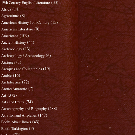
(33)
19th Century English Literature
(14)
Africa
(8)
Agriculture
(15)
American History 19th Century
(0)
American Literature
(109)
Americana
(44)
Ancient History
(13)
Anthropology
(6)
Anthropology / Archaeology
(1)
Antiques
(19)
Antiques and Collectables
(16)
Arabic
(72)
Architecture
(7)
Arctic/Antarctic
(372)
Art
(74)
Arts and Crafts
(488)
Autobiography and Biography
(147)
Aviation and Airplanes
(43)
Books About Books
(3)
Booth Tarkington
(73)