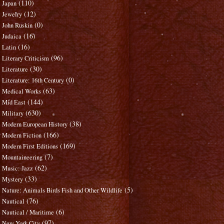
(110)
Japan
(12)
Jewelry
(0)
John Ruskin
(16)
Judaica
(16)
Latin
(96)
Literary Criticism
(30)
Literature
(0)
Literature: 16th Century
(63)
Medical Works
(144)
Mid East
(630)
Military
(38)
Modern European History
(166)
Modern Fiction
(169)
Modern First Editions
(7)
Mountaineering
(62)
Music: Jazz
(33)
Mystery
(5)
Nature: Animals Birds Fish and Other Wildlife
(76)
Nautical
(6)
Nautical / Maritime
(97)
New York City