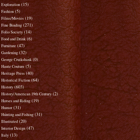
(15)
Exploration
(5)
Fashion
(19)
Films/Movies
(271)
Fine Binding
(14)
Folio Society
(6)
Food and Drink
(47)
Furniture
(32)
Gardening
(0)
George Cruikshank
(5)
Haute Couture
(40)
Heritage Press
(64)
Historical Fiction
(603)
History
(2)
History/American 19th Century
(19)
Horses and Riding
(31)
Humor
(31)
Hunting and Fishing
(20)
Illustrated
(47)
Interior Design
(13)
Italy