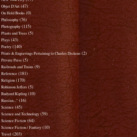
(47)
Objet D'Art
(0)
On Hold Books
(76)
Philosophy
(115)
Photography
(5)
Plants and Trees
(43)
Plays
(140)
Poetry
(2)
Prints & Engravings Pertaining to Charles Dickens
(5)
Private Press
(9)
Railroads and Trains
(181)
Reference
(170)
Religion
(5)
Robinson Jeffers
(10)
Rudyard Kipling
(16)
Russian..."
(45)
Science
(59)
Science and Technology
(64)
Science Fiction
(10)
Science Fiction / Fantasy
(203)
Travel