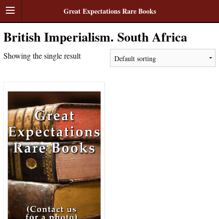
Great Expectations Rare Books
British Imperialism. South Africa
Showing the single result