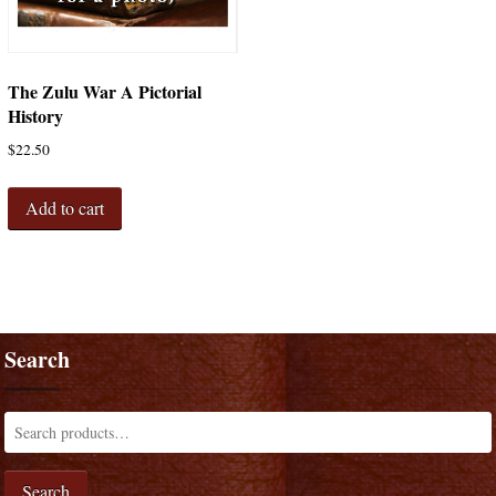
The Zulu War A Pictorial
History
$
22.50
Add to cart
Search
Search