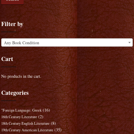
Filter by
Any Book Condition
Cart
No products in the cart.
Categories
(16)
"Foreign Language: Greek
(2)
16th Century Literature
(8)
18th Century English Literature
(35)
19th Century American Literature