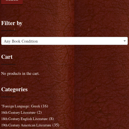
Filter by
Any Book Condition
Cart
No products in the cart.
Categories
(16)
"Foreign Language: Greek
(2)
16th Century Literature
(8)
18th Century English Literature
(35)
19th Century American Literature