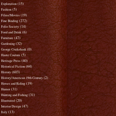
(15)
Exploration
(5)
Fashion
(19)
Films/Movies
(272)
Fine Binding
(14)
Folio Society
(6)
Food and Drink
(47)
Furniture
(32)
Gardening
(0)
George Cruikshank
(5)
Haute Couture
(40)
Heritage Press
(64)
Historical Fiction
(603)
History
(2)
History/American 19th Century
(19)
Horses and Riding
(31)
Humor
(31)
Hunting and Fishing
(20)
Illustrated
(47)
Interior Design
(13)
Italy