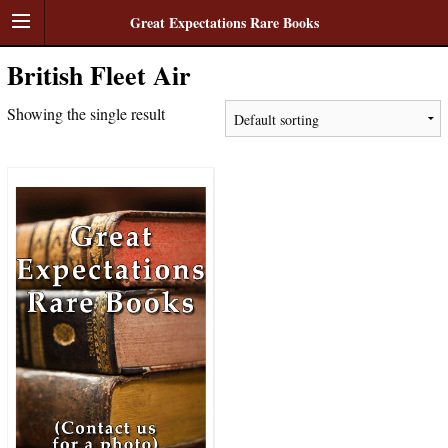
Great Expectations Rare Books
British Fleet Air
Showing the single result