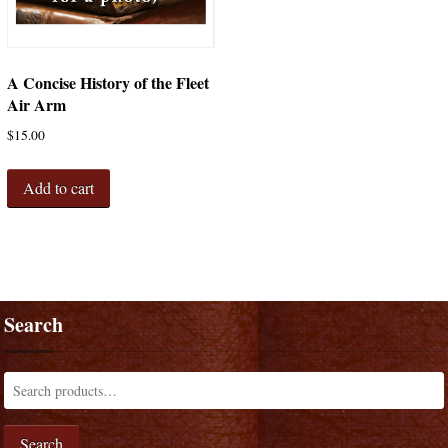
A Concise History of the Fleet
Air Arm
$
15.00
Add to cart
Search
Search