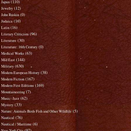
(110)
Japan
(12)
Jewelry
(0)
John Ruskin
(16)
Judaica
(16)
Latin
(96)
Literary Criticism
(30)
Literature
(0)
Literature: 16th Century
(63)
Medical Works
(144)
Mid East
(630)
Military
(38)
Modern European History
(167)
Modern Fiction
(169)
Modern First Editions
(7)
Mountaineering
(62)
Music: Jazz
(33)
Mystery
(5)
Nature: Animals Birds Fish and Other Wildlife
(76)
Nautical
(6)
Nautical / Maritime
(97)
New York City