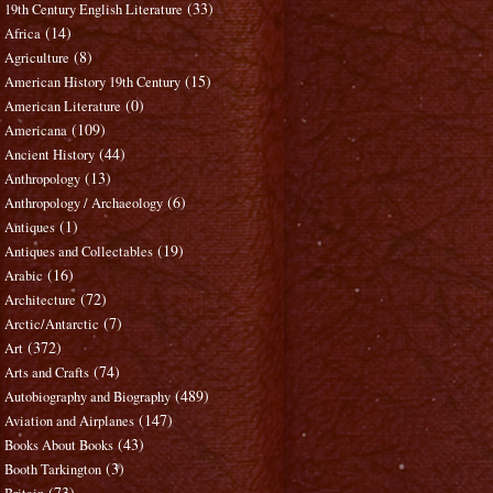
(33)
19th Century English Literature
(14)
Africa
(8)
Agriculture
(15)
American History 19th Century
(0)
American Literature
(109)
Americana
(44)
Ancient History
(13)
Anthropology
(6)
Anthropology / Archaeology
(1)
Antiques
(19)
Antiques and Collectables
(16)
Arabic
(72)
Architecture
(7)
Arctic/Antarctic
(372)
Art
(74)
Arts and Crafts
(489)
Autobiography and Biography
(147)
Aviation and Airplanes
(43)
Books About Books
(3)
Booth Tarkington
(73)