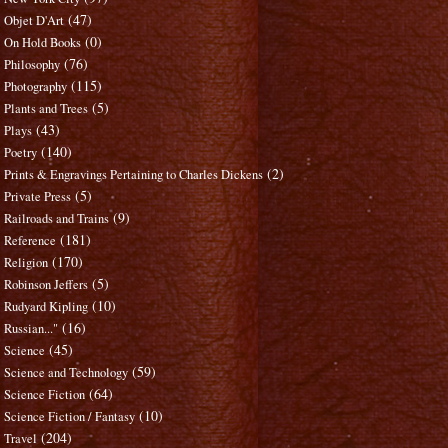
(47)
Objet D'Art
(0)
On Hold Books
(76)
Philosophy
(115)
Photography
(5)
Plants and Trees
(43)
Plays
(140)
Poetry
(2)
Prints & Engravings Pertaining to Charles Dickens
(5)
Private Press
(9)
Railroads and Trains
(181)
Reference
(170)
Religion
(5)
Robinson Jeffers
(10)
Rudyard Kipling
(16)
Russian..."
(45)
Science
(59)
Science and Technology
(64)
Science Fiction
(10)
Science Fiction / Fantasy
(204)
Travel