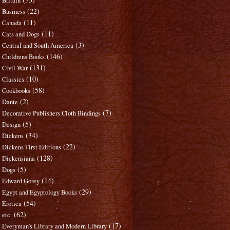
Britain
(22)
Business
(11)
Canada
(11)
Cats and Dogs
(3)
Central and South America
(146)
Childrens Books
(131)
Civil War
(10)
Classics
(58)
Cookbooks
(2)
Dante
(7)
Decorative Publishers Cloth Bindings
(5)
Design
(34)
Dickens
(22)
Dickens First Editions
(128)
Dickensiana
(5)
Dogs
(14)
Edward Gorey
(29)
Egypt and Egyptology Books
(54)
Erotica
(62)
etc.
(17)
Everyman's Library and Modern Library