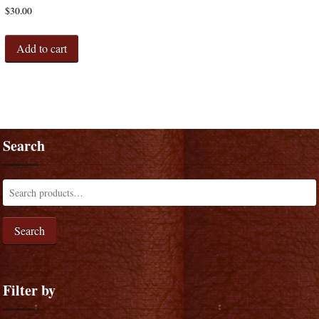
$
30.00
Add to cart
Search
Search
Filter by