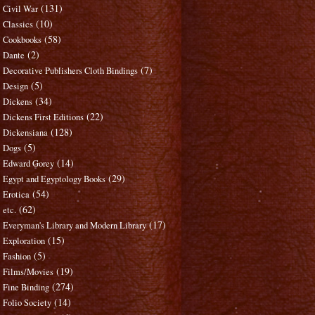
(131)
Civil War
(10)
Classics
(58)
Cookbooks
(2)
Dante
(7)
Decorative Publishers Cloth Bindings
(5)
Design
(34)
Dickens
(22)
Dickens First Editions
(128)
Dickensiana
(5)
Dogs
(14)
Edward Gorey
(29)
Egypt and Egyptology Books
(54)
Erotica
(62)
etc.
(17)
Everyman's Library and Modern Library
(15)
Exploration
(5)
Fashion
(19)
Films/Movies
(274)
Fine Binding
(14)
Folio Society