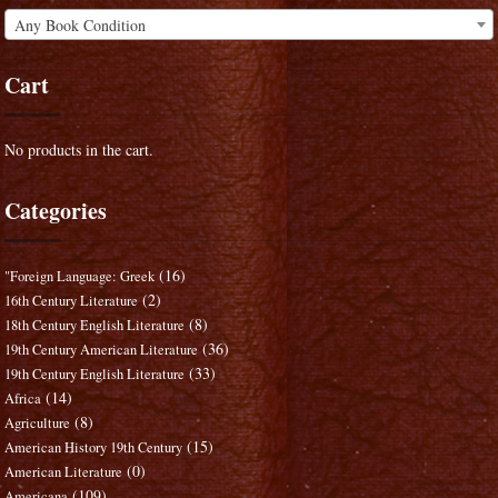
Any Book Condition
Cart
No products in the cart.
Categories
(16)
"Foreign Language: Greek
(2)
16th Century Literature
(8)
18th Century English Literature
(36)
19th Century American Literature
(33)
19th Century English Literature
(14)
Africa
(8)
Agriculture
(15)
American History 19th Century
(0)
American Literature
(109)
Americana