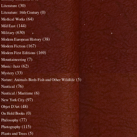
(30)
Literature
(0)
Literature: 16th Century
(64)
Medical Works
(144)
Mid East
(630)
Military
(38)
Modern European History
(167)
Modern Fiction
(169)
Modern First Editions
(7)
Mountaineering
(62)
Music: Jazz
(33)
Mystery
(5)
Nature: Animals Birds Fish and Other Wildlife
(76)
Nautical
(6)
Nautical / Maritime
(97)
New York City
(48)
Objet D'Art
(0)
On Hold Books
(77)
Philosophy
(115)
Photography
(5)
Plants and Trees