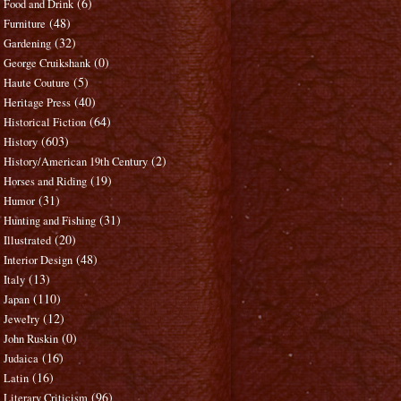
(6)
Food and Drink
(48)
Furniture
(32)
Gardening
(0)
George Cruikshank
(5)
Haute Couture
(40)
Heritage Press
(64)
Historical Fiction
(603)
History
(2)
History/American 19th Century
(19)
Horses and Riding
(31)
Humor
(31)
Hunting and Fishing
(20)
Illustrated
(48)
Interior Design
(13)
Italy
(110)
Japan
(12)
Jewelry
(0)
John Ruskin
(16)
Judaica
(16)
Latin
(96)
Literary Criticism