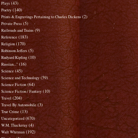
(43)
Plays
(140)
Poetry
(2)
Prints & Engravings Pertaining to Charles Dickens
(5)
Private Press
(9)
Railroads and Trains
(183)
Reference
(170)
Religion
(5)
Robinson Jeffers
(10)
Rudyard Kipling
(16)
Russian..."
(45)
Science
(59)
Science and Technology
(64)
Science Fiction
(10)
Science Fiction / Fantasy
(204)
Travel
(3)
Travel By Automobile
(13)
True Crime
(670)
Uncategorized
(4)
W.M. Thackeray
(192)
Walt Whitman