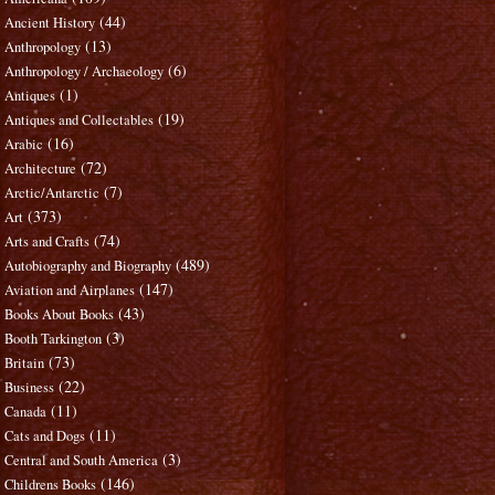
(44)
Ancient History
(13)
Anthropology
(6)
Anthropology / Archaeology
(1)
Antiques
(19)
Antiques and Collectables
(16)
Arabic
(72)
Architecture
(7)
Arctic/Antarctic
(373)
Art
(74)
Arts and Crafts
(489)
Autobiography and Biography
(147)
Aviation and Airplanes
(43)
Books About Books
(3)
Booth Tarkington
(73)
Britain
(22)
Business
(11)
Canada
(11)
Cats and Dogs
(3)
Central and South America
(146)
Childrens Books