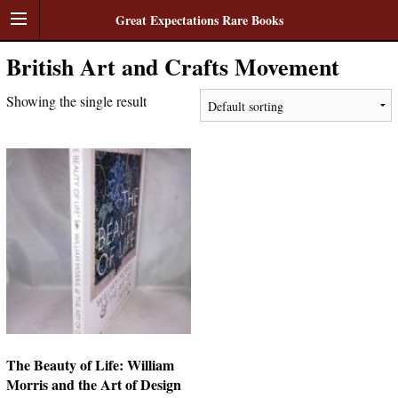
Great Expectations Rare Books
British Art and Crafts Movement
Showing the single result
The Beauty of Life: William
Morris and the Art of Design