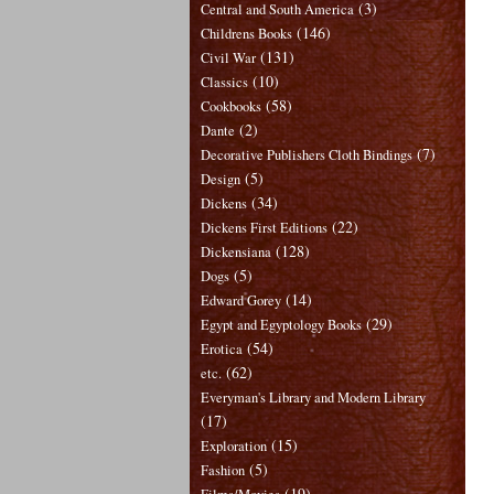
(3)
Central and South America
(146)
Childrens Books
(131)
Civil War
(10)
Classics
(58)
Cookbooks
(2)
Dante
(7)
Decorative Publishers Cloth Bindings
(5)
Design
(34)
Dickens
(22)
Dickens First Editions
(128)
Dickensiana
(5)
Dogs
(14)
Edward Gorey
(29)
Egypt and Egyptology Books
(54)
Erotica
(62)
etc.
Everyman's Library and Modern Library
(17)
(15)
Exploration
(5)
Fashion
(19)