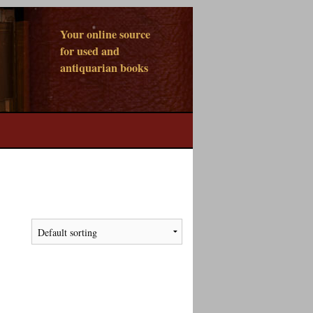
Your online source
for used and
antiquarian books