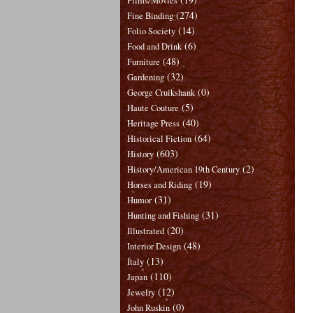
Films/Movies
(274)
Fine Binding
(14)
Folio Society
(6)
Food and Drink
(48)
Furniture
(32)
Gardening
(0)
George Cruikshank
(5)
Haute Couture
(40)
Heritage Press
(64)
Historical Fiction
(603)
History
(2)
History/American 19th Century
(19)
Horses and Riding
(31)
Humor
(31)
Hunting and Fishing
(20)
Illustrated
(48)
Interior Design
(13)
Italy
(110)
Japan
(12)
Jewelry
(0)
John Ruskin