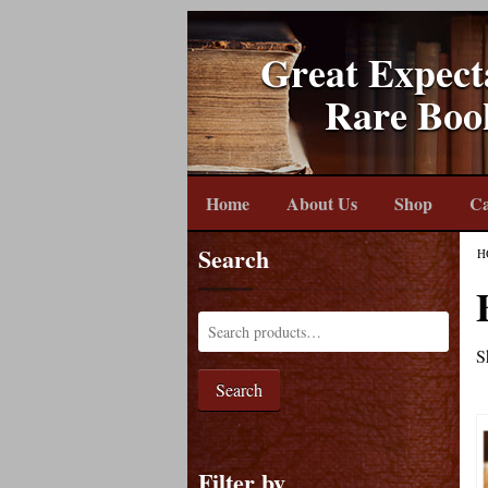
Great Expect
Rare Boo
Home
About Us
Shop
Ca
Search
H
S
Search
Filter by