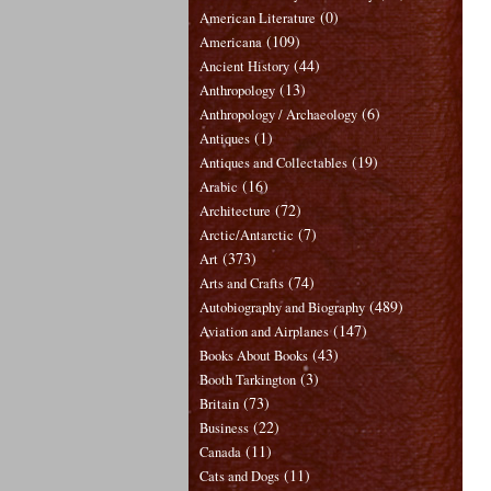
(0)
American Literature
(109)
Americana
(44)
Ancient History
(13)
Anthropology
(6)
Anthropology / Archaeology
(1)
Antiques
(19)
Antiques and Collectables
(16)
Arabic
(72)
Architecture
(7)
Arctic/Antarctic
(373)
Art
(74)
Arts and Crafts
(489)
Autobiography and Biography
(147)
Aviation and Airplanes
(43)
Books About Books
(3)
Booth Tarkington
(73)
Britain
(22)
Business
(11)
Canada
(11)
Cats and Dogs