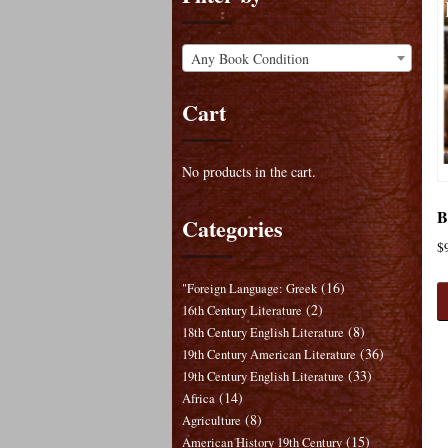
Any Book Condition
Cart
No products in the cart.
B
Categories
$
(16)
"Foreign Language: Greek
(2)
16th Century Literature
(8)
18th Century English Literature
(36)
19th Century American Literature
(33)
19th Century English Literature
(14)
Africa
(8)
Agriculture
(15)
American History 19th Century