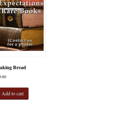
aking Bread
9.00
Add to cart