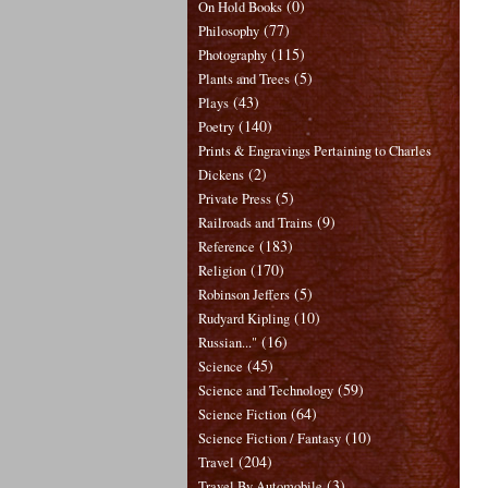
(0)
On Hold Books
(77)
Philosophy
(115)
Photography
(5)
Plants and Trees
(43)
Plays
(140)
Poetry
Prints & Engravings Pertaining to Charles
(2)
Dickens
(5)
Private Press
(9)
Railroads and Trains
(183)
Reference
(170)
Religion
(5)
Robinson Jeffers
(10)
Rudyard Kipling
(16)
Russian..."
(45)
Science
(59)
Science and Technology
(64)
Science Fiction
(10)
Science Fiction / Fantasy
(204)
Travel
(3)
Travel By Automobile