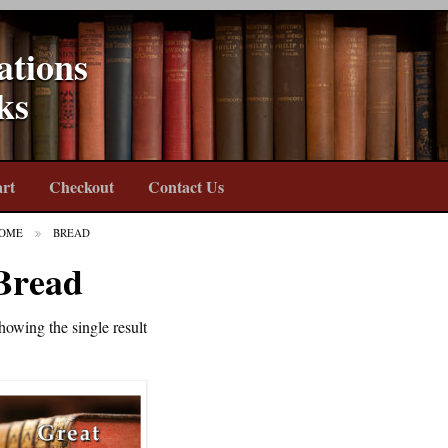
ations
ks
rt
Checkout
Contact Us
OME
BREAD
Bread
howing the single result