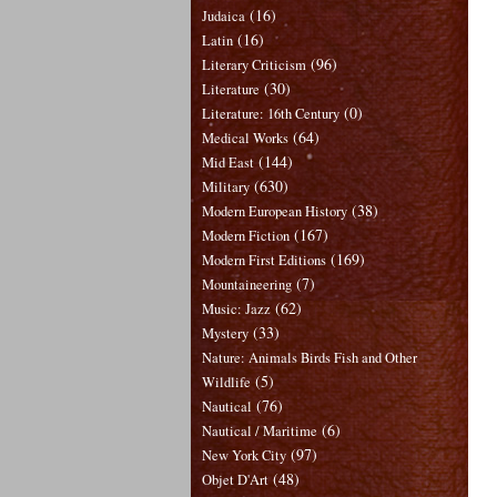
(16)
Judaica
(16)
Latin
(96)
Literary Criticism
(30)
Literature
(0)
Literature: 16th Century
(64)
Medical Works
(144)
Mid East
(630)
Military
(38)
Modern European History
(167)
Modern Fiction
(169)
Modern First Editions
(7)
Mountaineering
(62)
Music: Jazz
(33)
Mystery
Nature: Animals Birds Fish and Other
(5)
Wildlife
(76)
Nautical
(6)
Nautical / Maritime
(97)
New York City
(48)
Objet D'Art