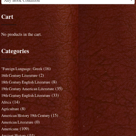
Any Book Condition
Cart
No products in the cart.
Categories
(16)
"Foreign Language: Greek
(2)
16th Century Literature
(8)
18th Century English Literature
(35)
19th Century American Literature
(33)
19th Century English Literature
(14)
Africa
(8)
Agriculture
(15)
American History 19th Century
(0)
American Literature
(109)
Americana
(44)
Ancient History