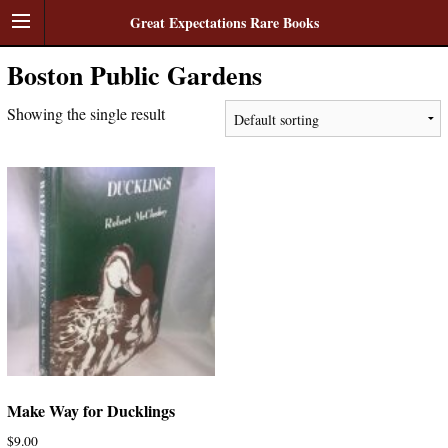
Great Expectations Rare Books
Boston Public Gardens
Showing the single result
Make Way for Ducklings
$
9.00