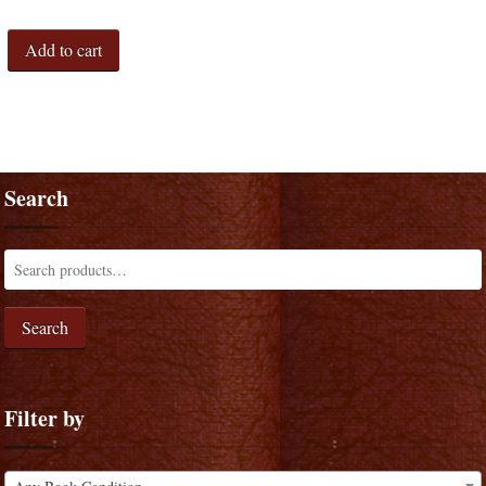
Add to cart
Search
Search
Filter by