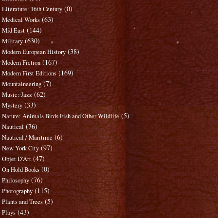
(0)
Literature: 16th Century
(63)
Medical Works
(144)
Mid East
(630)
Military
(38)
Modern European History
(167)
Modern Fiction
(169)
Modern First Editions
(7)
Mountaineering
(62)
Music: Jazz
(33)
Mystery
(5)
Nature: Animals Birds Fish and Other Wildlife
(76)
Nautical
(6)
Nautical / Maritime
(97)
New York City
(47)
Objet D'Art
(0)
On Hold Books
(76)
Philosophy
(115)
Photography
(5)
Plants and Trees
(43)
Plays