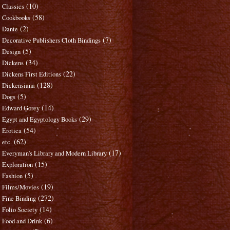
(10)
Classics
(58)
Cookbooks
(2)
Dante
(7)
Decorative Publishers Cloth Bindings
(5)
Design
(34)
Dickens
(22)
Dickens First Editions
(128)
Dickensiana
(5)
Dogs
(14)
Edward Gorey
(29)
Egypt and Egyptology Books
(54)
Erotica
(62)
etc.
(17)
Everyman's Library and Modern Library
(15)
Exploration
(5)
Fashion
(19)
Films/Movies
(272)
Fine Binding
(14)
Folio Society
(6)
Food and Drink