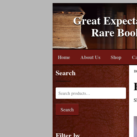
Great Expect
Rare Boo
Home
About Us
Shop
Ca
Search
H
S
Search
Filter by