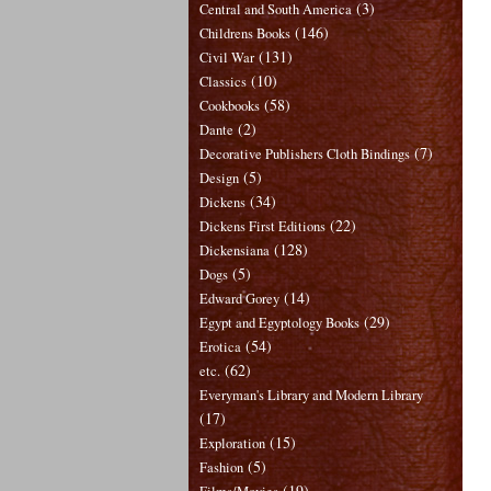
(3)
Central and South America
(146)
Childrens Books
(131)
Civil War
(10)
Classics
(58)
Cookbooks
(2)
Dante
(7)
Decorative Publishers Cloth Bindings
(5)
Design
(34)
Dickens
(22)
Dickens First Editions
(128)
Dickensiana
(5)
Dogs
(14)
Edward Gorey
(29)
Egypt and Egyptology Books
(54)
Erotica
(62)
etc.
Everyman's Library and Modern Library
(17)
(15)
Exploration
(5)
Fashion
(19)