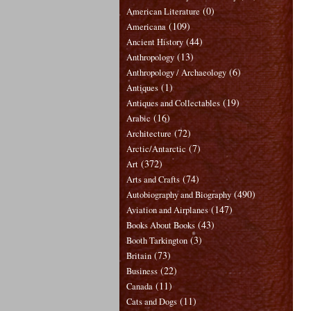
(0)
American Literature
(109)
Americana
(44)
Ancient History
(13)
Anthropology
(6)
Anthropology / Archaeology
(1)
Antiques
(19)
Antiques and Collectables
(16)
Arabic
(72)
Architecture
(7)
Arctic/Antarctic
(372)
Art
(74)
Arts and Crafts
(490)
Autobiography and Biography
(147)
Aviation and Airplanes
(43)
Books About Books
(3)
Booth Tarkington
(73)
Britain
(22)
Business
(11)
Canada
(11)
Cats and Dogs