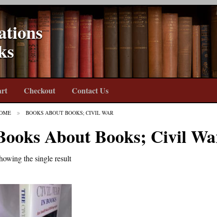
ations
ks
rt
Checkout
Contact Us
OME
BOOKS ABOUT BOOKS; CIVIL WAR
Books About Books; Civil Wa
howing the single result