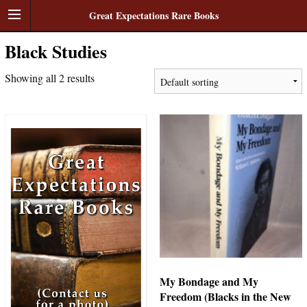
Great Expectations Rare Books
Black Studies
Showing all 2 results
My Bondage and My
Freedom (Blacks in the New