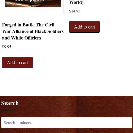
World)
$
14.95
Forged in Battle The Civil
Add to cart
War Alliance of Black Soldiers
and White Officiers
$
9.95
Add to cart
Search