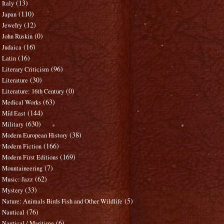
(13)
Italy
(110)
Japan
(12)
Jewelry
(0)
John Ruskin
(16)
Judaica
(16)
Latin
(96)
Literary Criticism
(30)
Literature
(0)
Literature: 16th Century
(63)
Medical Works
(144)
Mid East
(630)
Military
(38)
Modern European History
(166)
Modern Fiction
(169)
Modern First Editions
(7)
Mountaineering
(62)
Music: Jazz
(33)
Mystery
(5)
Nature: Animals Birds Fish and Other Wildlife
(76)
Nautical
(6)
Nautical / Maritime