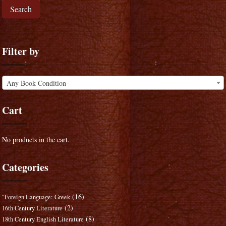
Search
Filter by
Any Book Condition
Cart
No products in the cart.
Categories
(16)
"Foreign Language: Greek
(2)
16th Century Literature
(8)
18th Century English Literature