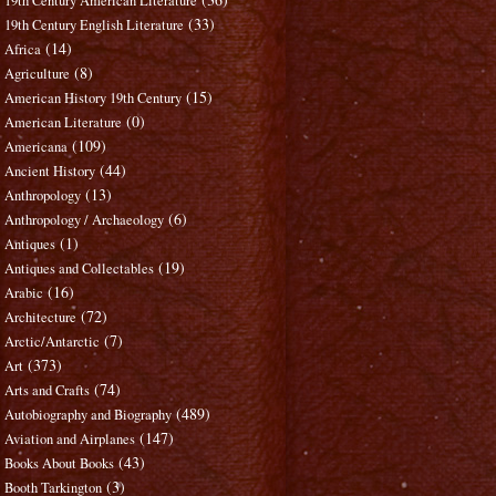
19th Century American Literature
(33)
19th Century English Literature
(14)
Africa
(8)
Agriculture
(15)
American History 19th Century
(0)
American Literature
(109)
Americana
(44)
Ancient History
(13)
Anthropology
(6)
Anthropology / Archaeology
(1)
Antiques
(19)
Antiques and Collectables
(16)
Arabic
(72)
Architecture
(7)
Arctic/Antarctic
(373)
Art
(74)
Arts and Crafts
(489)
Autobiography and Biography
(147)
Aviation and Airplanes
(43)
Books About Books
(3)
Booth Tarkington