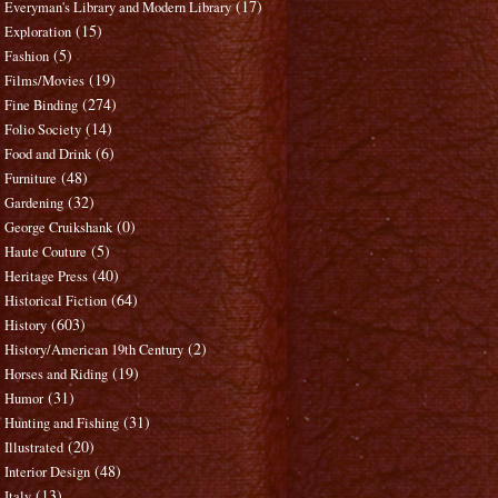
(17)
Everyman's Library and Modern Library
(15)
Exploration
(5)
Fashion
(19)
Films/Movies
(274)
Fine Binding
(14)
Folio Society
(6)
Food and Drink
(48)
Furniture
(32)
Gardening
(0)
George Cruikshank
(5)
Haute Couture
(40)
Heritage Press
(64)
Historical Fiction
(603)
History
(2)
History/American 19th Century
(19)
Horses and Riding
(31)
Humor
(31)
Hunting and Fishing
(20)
Illustrated
(48)
Interior Design
(13)
Italy