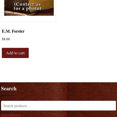
E.M. Forster
$
8.00
Add to cart
Search