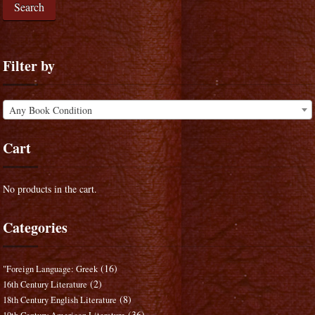
Search
Filter by
Any Book Condition
Cart
No products in the cart.
Categories
(16)
"Foreign Language: Greek
(2)
16th Century Literature
(8)
18th Century English Literature
(36)