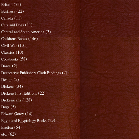
(73)
Britain
(22)
Business
(11)
Canada
(11)
Cats and Dogs
(3)
Central and South America
(146)
Childrens Books
(131)
Civil War
(10)
Classics
(58)
Cookbooks
(2)
Dante
(7)
Decorative Publishers Cloth Bindings
(5)
Design
(34)
Dickens
(22)
Dickens First Editions
(128)
Dickensiana
(5)
Dogs
(14)
Edward Gorey
(29)
Egypt and Egyptology Books
(54)
Erotica
(62)
etc.