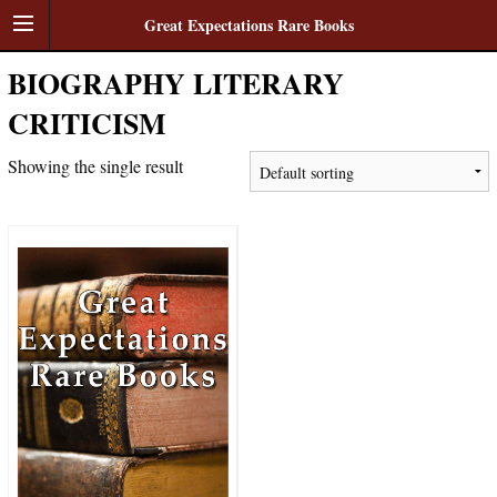
Great Expectations Rare Books
BIOGRAPHY LITERARY
CRITICISM
Showing the single result