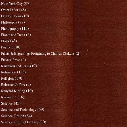
(97)
New York City
(48)
Objet D'Art
(0)
On Hold Books
(77)
Philosophy
(115)
Photography
(5)
Plants and Trees
(43)
Plays
(140)
Poetry
(2)
Prints & Engravings Pertaining to Charles Dickens
(5)
Private Press
(9)
Railroads and Trains
(183)
Reference
(170)
Religion
(5)
Robinson Jeffers
(10)
Rudyard Kipling
(16)
Russian..."
(45)
Science
(59)
Science and Technology
(64)
Science Fiction
(10)
Science Fiction / Fantasy