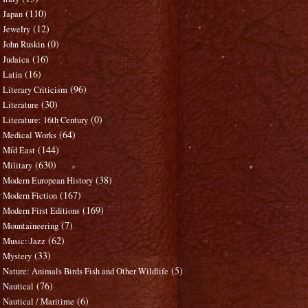
(110)
Japan
(12)
Jewelry
(0)
John Ruskin
(16)
Judaica
(16)
Latin
(96)
Literary Criticism
(30)
Literature
(0)
Literature: 16th Century
(64)
Medical Works
(144)
Mid East
(630)
Military
(38)
Modern European History
(167)
Modern Fiction
(169)
Modern First Editions
(7)
Mountaineering
(62)
Music: Jazz
(33)
Mystery
(5)
Nature: Animals Birds Fish and Other Wildlife
(76)
Nautical
(6)
Nautical / Maritime