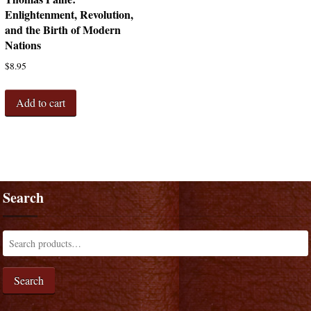
Enlightenment, Revolution,
and the Birth of Modern
Nations
$
8.95
Add to cart
Search
Search