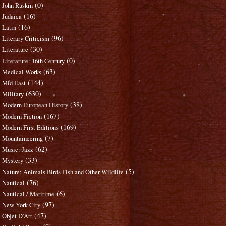
(0)
John Ruskin
(16)
Judaica
(16)
Latin
(96)
Literary Criticism
(30)
Literature
(0)
Literature: 16th Century
(63)
Medical Works
(144)
Mid East
(630)
Military
(38)
Modern European History
(167)
Modern Fiction
(169)
Modern First Editions
(7)
Mountaineering
(62)
Music: Jazz
(33)
Mystery
(5)
Nature: Animals Birds Fish and Other Wildlife
(76)
Nautical
(6)
Nautical / Maritime
(97)
New York City
(47)
Objet D'Art