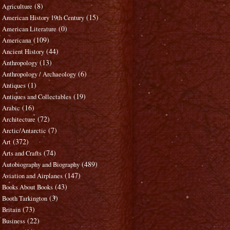
(8)
Agriculture
(15)
American History 19th Century
(0)
American Literature
(109)
Americana
(44)
Ancient History
(13)
Anthropology
(6)
Anthropology / Archaeology
(1)
Antiques
(19)
Antiques and Collectables
(16)
Arabic
(72)
Architecture
(7)
Arctic/Antarctic
(372)
Art
(74)
Arts and Crafts
(489)
Autobiography and Biography
(147)
Aviation and Airplanes
(43)
Books About Books
(3)
Booth Tarkington
(73)
Britain
(22)
Business