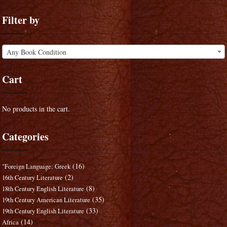
Filter by
Any Book Condition
Cart
No products in the cart.
Categories
(16)
"Foreign Language: Greek
(2)
16th Century Literature
(8)
18th Century English Literature
(35)
19th Century American Literature
(33)
19th Century English Literature
(14)
Africa