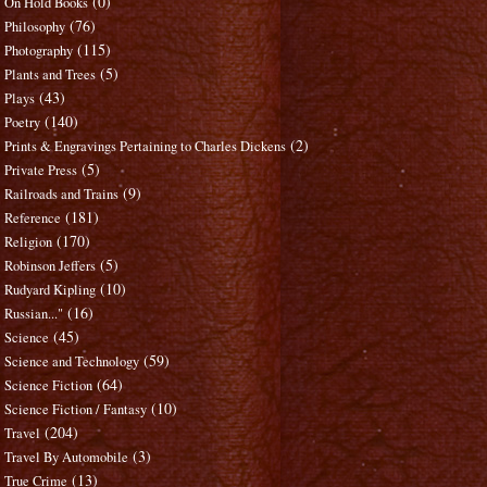
(0)
On Hold Books
(76)
Philosophy
(115)
Photography
(5)
Plants and Trees
(43)
Plays
(140)
Poetry
(2)
Prints & Engravings Pertaining to Charles Dickens
(5)
Private Press
(9)
Railroads and Trains
(181)
Reference
(170)
Religion
(5)
Robinson Jeffers
(10)
Rudyard Kipling
(16)
Russian..."
(45)
Science
(59)
Science and Technology
(64)
Science Fiction
(10)
Science Fiction / Fantasy
(204)
Travel
(3)
Travel By Automobile
(13)
True Crime