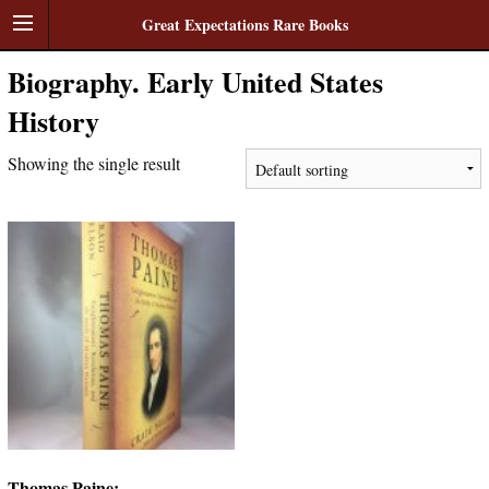
Great Expectations Rare Books
Biography. Early United States
History
Showing the single result
Thomas Paine: