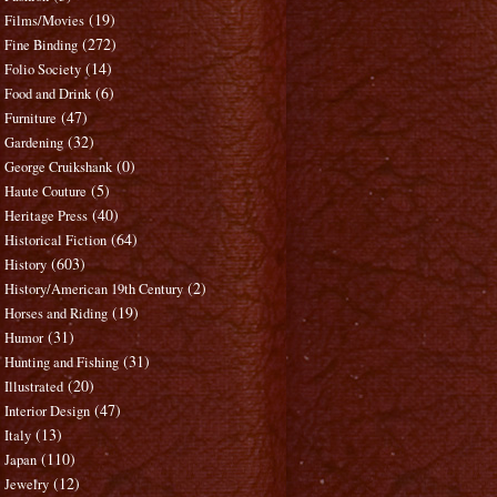
(19)
Films/Movies
(272)
Fine Binding
(14)
Folio Society
(6)
Food and Drink
(47)
Furniture
(32)
Gardening
(0)
George Cruikshank
(5)
Haute Couture
(40)
Heritage Press
(64)
Historical Fiction
(603)
History
(2)
History/American 19th Century
(19)
Horses and Riding
(31)
Humor
(31)
Hunting and Fishing
(20)
Illustrated
(47)
Interior Design
(13)
Italy
(110)
Japan
(12)
Jewelry