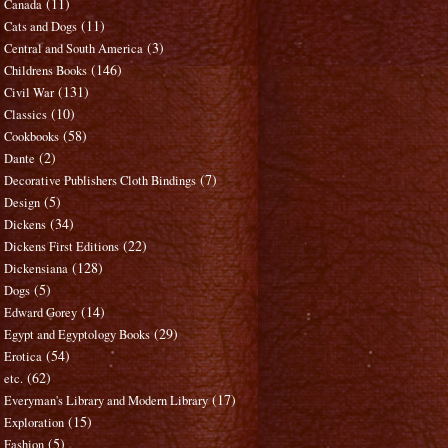
(11)
Canada
(11)
Cats and Dogs
(3)
Central and South America
(146)
Childrens Books
(131)
Civil War
(10)
Classics
(58)
Cookbooks
(2)
Dante
(7)
Decorative Publishers Cloth Bindings
(5)
Design
(34)
Dickens
(22)
Dickens First Editions
(128)
Dickensiana
(5)
Dogs
(14)
Edward Gorey
(29)
Egypt and Egyptology Books
(54)
Erotica
(62)
etc.
(17)
Everyman's Library and Modern Library
(15)
Exploration
(5)
Fashion