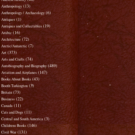
(13)
Anthropology
(6)
Anthropology / Archaeology
(1)
Antiques
(19)
Antiques and Collectables
(16)
Arabic
(72)
Architecture
(7)
Arctic/Antarctic
(373)
Art
(74)
Arts and Crafts
(489)
Autobiography and Biography
(147)
Aviation and Airplanes
(43)
Books About Books
(3)
Booth Tarkington
(73)
Britain
(22)
Business
(11)
Canada
(11)
Cats and Dogs
(3)
Central and South America
(146)
Childrens Books
(131)
Civil War