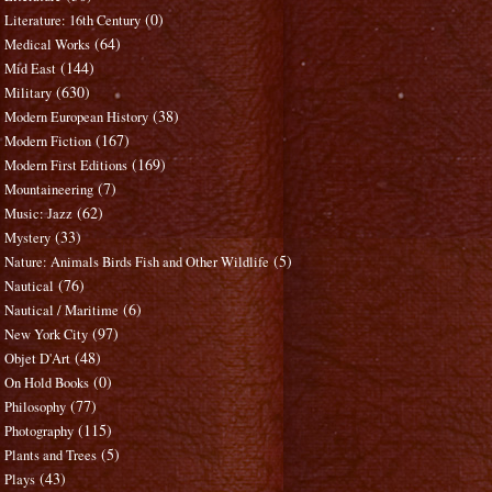
(0)
Literature: 16th Century
(64)
Medical Works
(144)
Mid East
(630)
Military
(38)
Modern European History
(167)
Modern Fiction
(169)
Modern First Editions
(7)
Mountaineering
(62)
Music: Jazz
(33)
Mystery
(5)
Nature: Animals Birds Fish and Other Wildlife
(76)
Nautical
(6)
Nautical / Maritime
(97)
New York City
(48)
Objet D'Art
(0)
On Hold Books
(77)
Philosophy
(115)
Photography
(5)
Plants and Trees
(43)
Plays