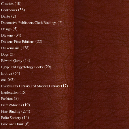
(10)
Classics
(58)
Cookbooks
(2)
Dante
(7)
Decorative Publishers Cloth Bindings
(5)
Design
(34)
Dickens
(22)
Dickens First Editions
(128)
Dickensiana
(5)
Dogs
(14)
Edward Gorey
(29)
Egypt and Egyptology Books
(54)
Erotica
(62)
etc.
(17)
Everyman's Library and Modern Library
(15)
Exploration
(5)
Fashion
(19)
Films/Movies
(274)
Fine Binding
(14)
Folio Society
(6)
Food and Drink