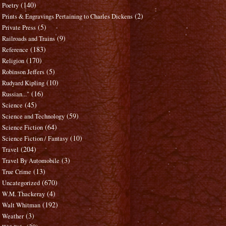
(140)
Poetry
(2)
Prints & Engravings Pertaining to Charles Dickens
(5)
Private Press
(9)
Railroads and Trains
(183)
Reference
(170)
Religion
(5)
Robinson Jeffers
(10)
Rudyard Kipling
(16)
Russian..."
(45)
Science
(59)
Science and Technology
(64)
Science Fiction
(10)
Science Fiction / Fantasy
(204)
Travel
(3)
Travel By Automobile
(13)
True Crime
(670)
Uncategorized
(4)
W.M. Thackeray
(192)
Walt Whitman
(3)
Weather