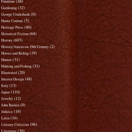
(48)
Furniture
(32)
Gardening
(0)
George Cruikshank
(5)
Haute Couture
(40)
Heritage Press
(64)
Historical Fiction
(603)
History
(2)
History/American 19th Century
(19)
Horses and Riding
(31)
Humor
(31)
Hunting and Fishing
(20)
Illustrated
(48)
Interior Design
(13)
Italy
(110)
Japan
(12)
Jewelry
(0)
John Ruskin
(16)
Judaica
(16)
Latin
(96)
Literary Criticism
(30)
Literature