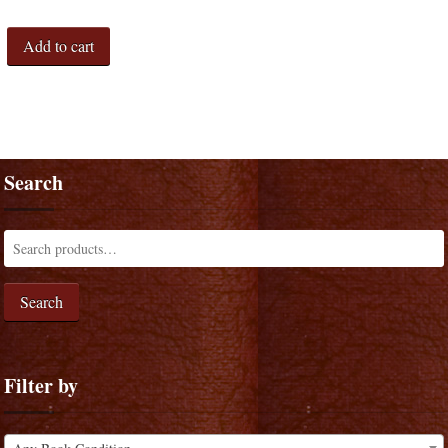
Add to cart
Search
Search
Filter by