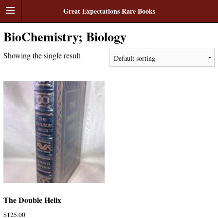
Great Expectations Rare Books
BioChemistry; Biology
Showing the single result
The Double Helix
$
125.00