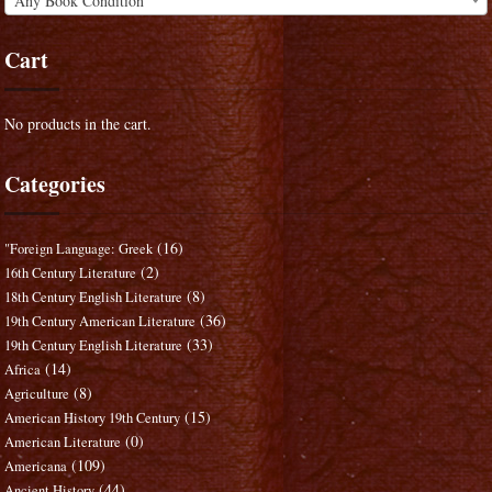
Any Book Condition
Cart
No products in the cart.
Categories
(16)
"Foreign Language: Greek
(2)
16th Century Literature
(8)
18th Century English Literature
(36)
19th Century American Literature
(33)
19th Century English Literature
(14)
Africa
(8)
Agriculture
(15)
American History 19th Century
(0)
American Literature
(109)
Americana
(44)
Ancient History