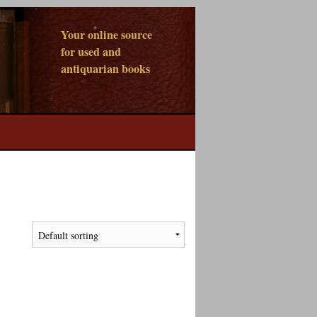
Your online source
for used and
antiquarian books