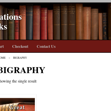
ations
ks
rt
Checkout
Contact Us
OME
BIGRAPHY
BIGRAPHY
howing the single result