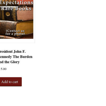
resident John F.
ennedy The Burden
nd the Glory
15.00
Add to cart