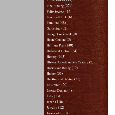
Films/Movies
(274)
Fine Binding
(14)
Folio Society
(6)
Food and Drink
(48)
Furniture
(32)
Gardening
(0)
George Cruikshank
(5)
Haute Couture
(40)
Heritage Press
(64)
Historical Fiction
(603)
History
(2)
History/American 19th Century
(19)
Horses and Riding
(31)
Humor
(31)
Hunting and Fishing
(20)
Illustrated
(48)
Interior Design
(13)
Italy
(110)
Japan
(12)
Jewelry
(0)
John Ruskin