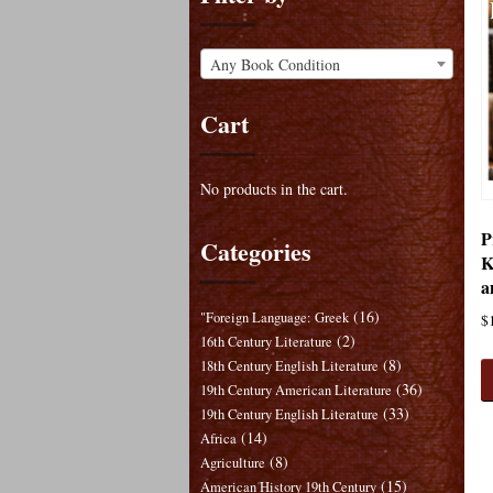
Any Book Condition
Cart
No products in the cart.
P
Categories
K
a
(16)
"Foreign Language: Greek
$
(2)
16th Century Literature
(8)
18th Century English Literature
(36)
19th Century American Literature
(33)
19th Century English Literature
(14)
Africa
(8)
Agriculture
(15)
American History 19th Century