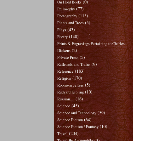
(0)
On Hold Books
(77)
Philosophy
(115)
Photography
(5)
Plants and Trees
(43)
Plays
(140)
Poetry
Prints & Engravings Pertaining to Charles
(2)
Dickens
(5)
Private Press
(9)
Railroads and Trains
(183)
Reference
(170)
Religion
(5)
Robinson Jeffers
(10)
Rudyard Kipling
(16)
Russian..."
(45)
Science
(59)
Science and Technology
(64)
Science Fiction
(10)
Science Fiction / Fantasy
(204)
Travel
(3)
Travel By Automobile