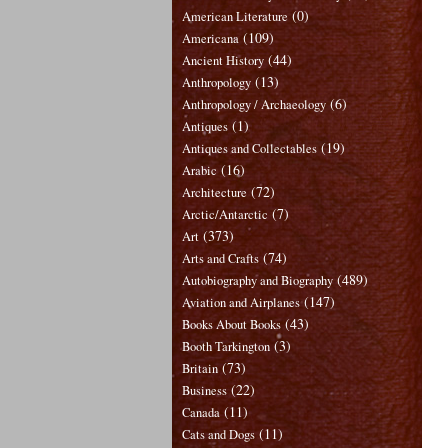
(0)
American Literature
(109)
Americana
(44)
Ancient History
(13)
Anthropology
(6)
Anthropology / Archaeology
(1)
Antiques
(19)
Antiques and Collectables
(16)
Arabic
(72)
Architecture
(7)
Arctic/Antarctic
(373)
Art
(74)
Arts and Crafts
(489)
Autobiography and Biography
(147)
Aviation and Airplanes
(43)
Books About Books
(3)
Booth Tarkington
(73)
Britain
(22)
Business
(11)
Canada
(11)
Cats and Dogs