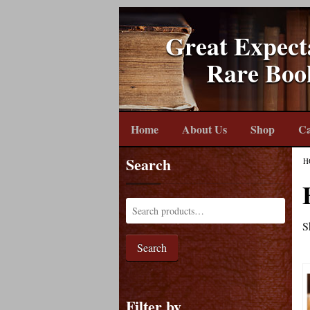
Great Expect
Rare Boo
Home
About Us
Shop
Ca
Search
H
S
Search
Filter by