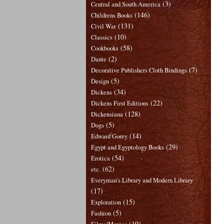
(3)
Central and South America
(146)
Childrens Books
(131)
Civil War
(10)
Classics
(58)
Cookbooks
(2)
Dante
(7)
Decorative Publishers Cloth Bindings
(5)
Design
(34)
Dickens
(22)
Dickens First Editions
(128)
Dickensiana
(5)
Dogs
(14)
Edward Gorey
(29)
Egypt and Egyptology Books
(54)
Erotica
(62)
etc.
Everyman's Library and Modern Library
(17)
(15)
Exploration
(5)
Fashion
(19)