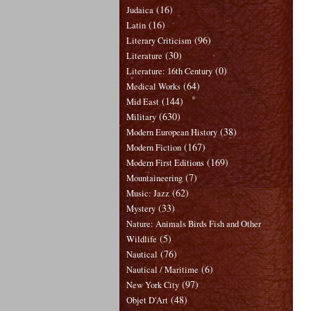
(16)
Judaica
(16)
Latin
(96)
Literary Criticism
(30)
Literature
(0)
Literature: 16th Century
(64)
Medical Works
(144)
Mid East
(630)
Military
(38)
Modern European History
(167)
Modern Fiction
(169)
Modern First Editions
(7)
Mountaineering
(62)
Music: Jazz
(33)
Mystery
Nature: Animals Birds Fish and Other
(5)
Wildlife
(76)
Nautical
(6)
Nautical / Maritime
(97)
New York City
(48)
Objet D'Art