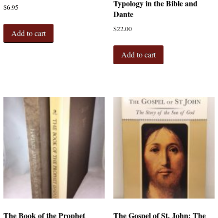
Typology in the Bible and
$
6.95
Dante
$
22.00
Add to cart
Add to cart
The Book of the Prophet
The Gospel of St. John: The