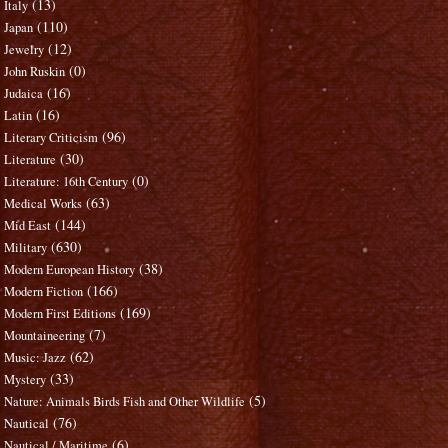
(13)
Italy
(110)
Japan
(12)
Jewelry
(0)
John Ruskin
(16)
Judaica
(16)
Latin
(96)
Literary Criticism
(30)
Literature
(0)
Literature: 16th Century
(63)
Medical Works
(144)
Mid East
(630)
Military
(38)
Modern European History
(166)
Modern Fiction
(169)
Modern First Editions
(7)
Mountaineering
(62)
Music: Jazz
(33)
Mystery
(5)
Nature: Animals Birds Fish and Other Wildlife
(76)
Nautical
(6)
Nautical / Maritime