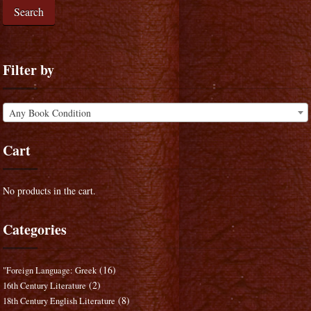
Search
Filter by
Any Book Condition
Cart
No products in the cart.
Categories
(16)
"Foreign Language: Greek
(2)
16th Century Literature
(8)
18th Century English Literature