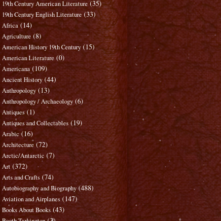
(35)
19th Century American Literature
(33)
19th Century English Literature
(14)
Africa
(8)
Agriculture
(15)
American History 19th Century
(0)
American Literature
(109)
Americana
(44)
Ancient History
(13)
Anthropology
(6)
Anthropology / Archaeology
(1)
Antiques
(19)
Antiques and Collectables
(16)
Arabic
(72)
Architecture
(7)
Arctic/Antarctic
(372)
Art
(74)
Arts and Crafts
(488)
Autobiography and Biography
(147)
Aviation and Airplanes
(43)
Books About Books
(3)
Booth Tarkington