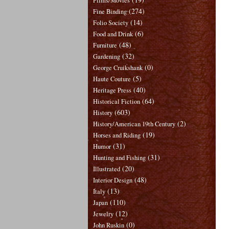
Films/Movies
(274)
Fine Binding
(14)
Folio Society
(6)
Food and Drink
(48)
Furniture
(32)
Gardening
(0)
George Cruikshank
(5)
Haute Couture
(40)
Heritage Press
(64)
Historical Fiction
(603)
History
(2)
History/American 19th Century
(19)
Horses and Riding
(31)
Humor
(31)
Hunting and Fishing
(20)
Illustrated
(48)
Interior Design
(13)
Italy
(110)
Japan
(12)
Jewelry
(0)
John Ruskin