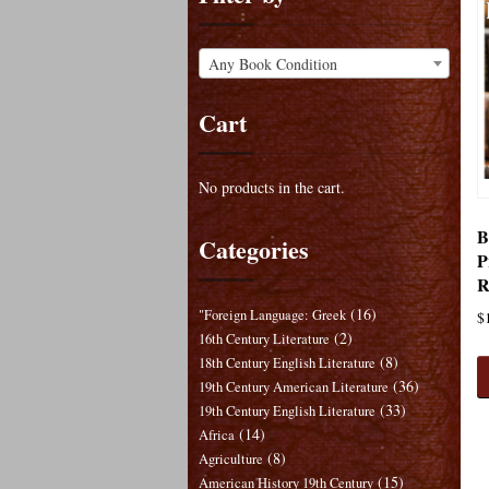
Any Book Condition
Cart
No products in the cart.
B
Categories
P
R
(16)
"Foreign Language: Greek
$
(2)
16th Century Literature
(8)
18th Century English Literature
(36)
19th Century American Literature
(33)
19th Century English Literature
(14)
Africa
(8)
Agriculture
(15)
American History 19th Century