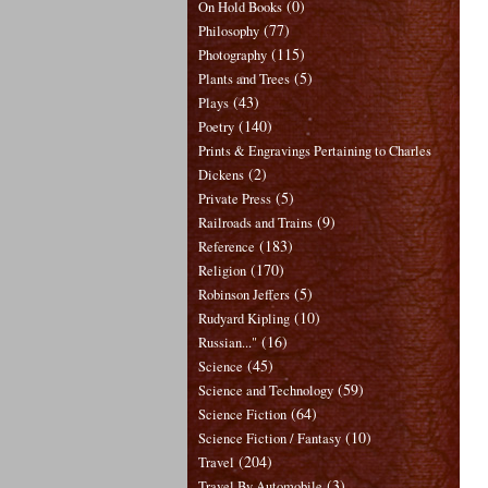
(0)
On Hold Books
(77)
Philosophy
(115)
Photography
(5)
Plants and Trees
(43)
Plays
(140)
Poetry
Prints & Engravings Pertaining to Charles
(2)
Dickens
(5)
Private Press
(9)
Railroads and Trains
(183)
Reference
(170)
Religion
(5)
Robinson Jeffers
(10)
Rudyard Kipling
(16)
Russian..."
(45)
Science
(59)
Science and Technology
(64)
Science Fiction
(10)
Science Fiction / Fantasy
(204)
Travel
(3)
Travel By Automobile