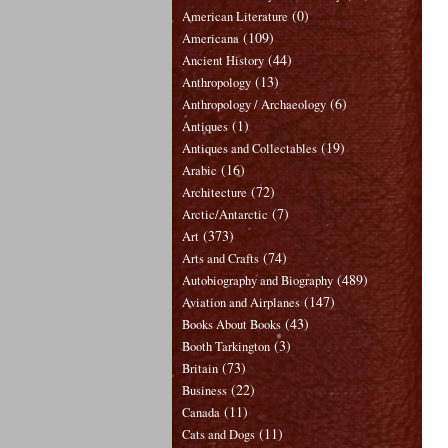
(0)
American Literature
(109)
Americana
(44)
Ancient History
(13)
Anthropology
(6)
Anthropology / Archaeology
(1)
Antiques
(19)
Antiques and Collectables
(16)
Arabic
(72)
Architecture
(7)
Arctic/Antarctic
(373)
Art
(74)
Arts and Crafts
(489)
Autobiography and Biography
(147)
Aviation and Airplanes
(43)
Books About Books
(3)
Booth Tarkington
(73)
Britain
(22)
Business
(11)
Canada
(11)
Cats and Dogs