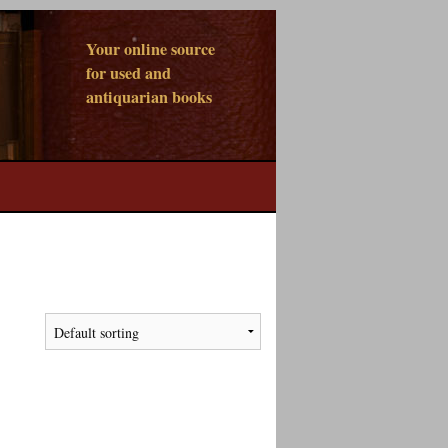
Your online source
for used and
antiquarian books