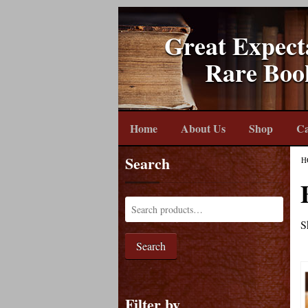
Great Expect
Rare Boo
Home
About Us
Shop
Ca
Search
H
S
Search
Filter by