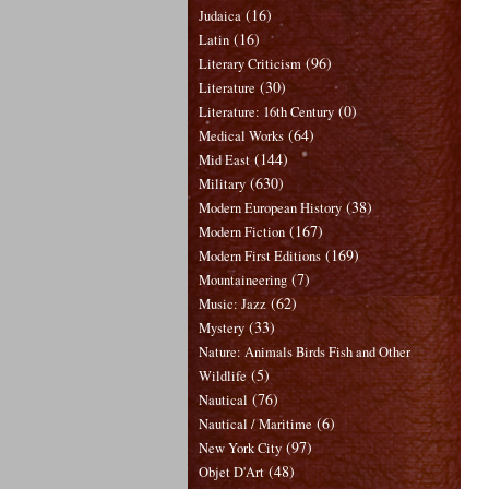
(16)
Judaica
(16)
Latin
(96)
Literary Criticism
(30)
Literature
(0)
Literature: 16th Century
(64)
Medical Works
(144)
Mid East
(630)
Military
(38)
Modern European History
(167)
Modern Fiction
(169)
Modern First Editions
(7)
Mountaineering
(62)
Music: Jazz
(33)
Mystery
Nature: Animals Birds Fish and Other
(5)
Wildlife
(76)
Nautical
(6)
Nautical / Maritime
(97)
New York City
(48)
Objet D'Art