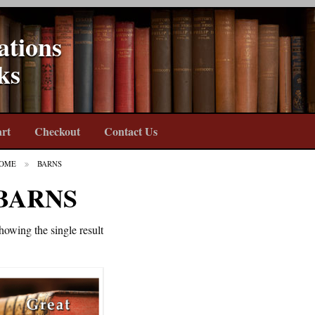
ations
ks
rt
Checkout
Contact Us
OME
BARNS
BARNS
howing the single result