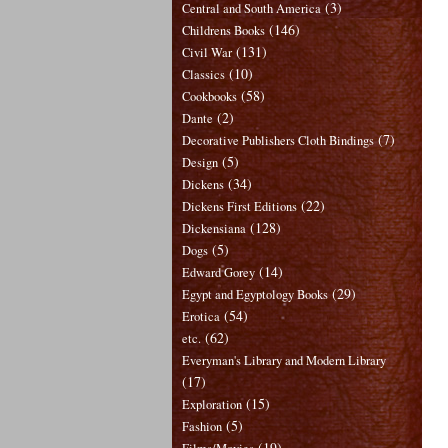
(3)
Central and South America
(146)
Childrens Books
(131)
Civil War
(10)
Classics
(58)
Cookbooks
(2)
Dante
(7)
Decorative Publishers Cloth Bindings
(5)
Design
(34)
Dickens
(22)
Dickens First Editions
(128)
Dickensiana
(5)
Dogs
(14)
Edward Gorey
(29)
Egypt and Egyptology Books
(54)
Erotica
(62)
etc.
Everyman's Library and Modern Library
(17)
(15)
Exploration
(5)
Fashion
(19)