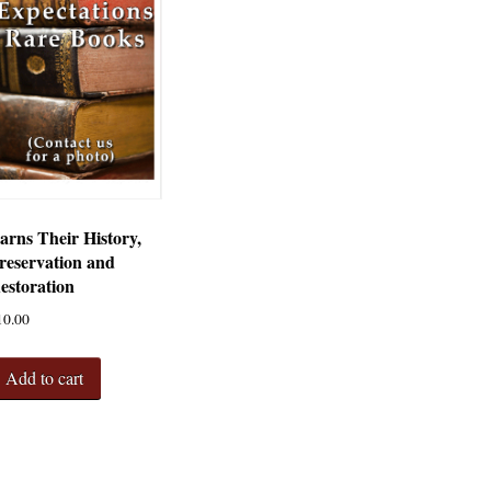
arns Their History,
reservation and
estoration
10.00
Add to cart