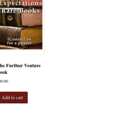
he Furthur Venture
ook
40.00
Add to cart