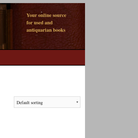
Your online source
for used and
antiquarian books