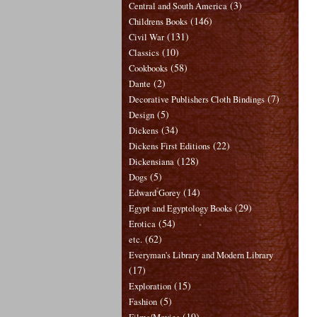
(3)
Central and South America
(146)
Childrens Books
(131)
Civil War
(10)
Classics
(58)
Cookbooks
(2)
Dante
(7)
Decorative Publishers Cloth Bindings
(5)
Design
(34)
Dickens
(22)
Dickens First Editions
(128)
Dickensiana
(5)
Dogs
(14)
Edward Gorey
(29)
Egypt and Egyptology Books
(54)
Erotica
(62)
etc.
Everyman's Library and Modern Library
(17)
(15)
Exploration
(5)
Fashion
(19)