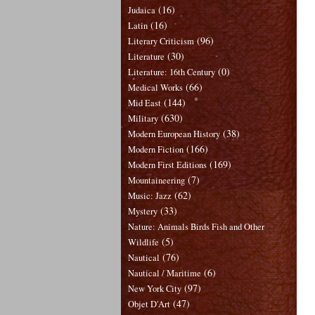
(16)
Judaica
(16)
Latin
(96)
Literary Criticism
(30)
Literature
(0)
Literature: 16th Century
(66)
Medical Works
(144)
Mid East
(630)
Military
(38)
Modern European History
(166)
Modern Fiction
(169)
Modern First Editions
(7)
Mountaineering
(62)
Music: Jazz
(33)
Mystery
Nature: Animals Birds Fish and Other
(5)
Wildlife
(76)
Nautical
(6)
Nautical / Maritime
(97)
New York City
(47)
Objet D'Art