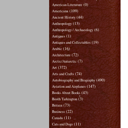
(0)
American Literature
(109)
Americana
(44)
Ancient History
(13)
Anthropology
(6)
Anthropology / Archaeology
(1)
Antiques
(19)
Antiques and Collectables
(16)
Arabic
(72)
Architecture
(7)
Arctic/Antarctic
(372)
Art
(74)
Arts and Crafts
(490)
Autobiography and Biography
(147)
Aviation and Airplanes
(43)
Books About Books
(3)
Booth Tarkington
(73)
Britain
(22)
Business
(11)
Canada
(11)
Cats and Dogs