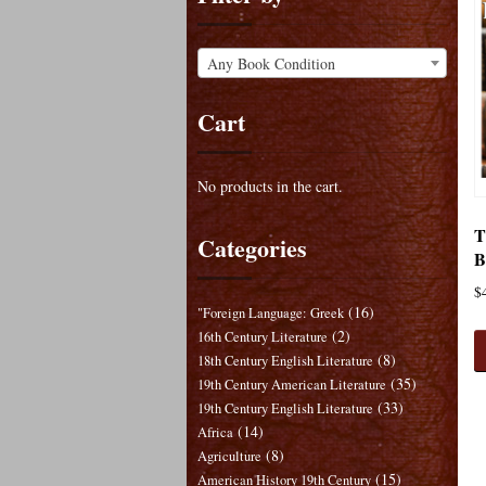
Any Book Condition
Cart
No products in the cart.
T
Categories
B
$
(16)
"Foreign Language: Greek
(2)
16th Century Literature
(8)
18th Century English Literature
(35)
19th Century American Literature
(33)
19th Century English Literature
(14)
Africa
(8)
Agriculture
(15)
American History 19th Century