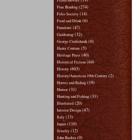
Films/Movies
(274)
Fine Binding
(14)
Folio Society
(6)
Food and Drink
(47)
Furniture
(32)
Gardening
(0)
George Cruikshank
(5)
Haute Couture
(40)
Heritage Press
(64)
Historical Fiction
(603)
History
(2)
History/American 19th Century
(19)
Horses and Riding
(31)
Humor
(31)
Hunting and Fishing
(20)
Illustrated
(47)
Interior Design
(13)
Italy
(110)
Japan
(12)
Jewelry
(0)
John Ruskin