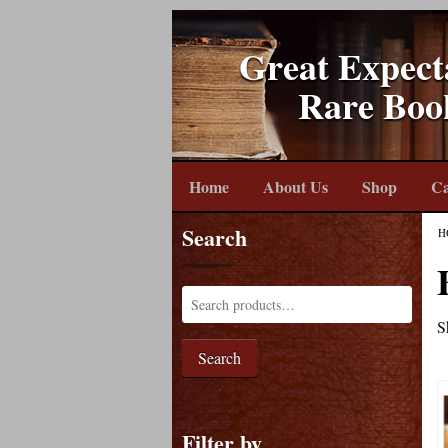
Great Expect
Rare Boo
Home
About Us
Shop
Ca
Search
H
S
Search
Filter by