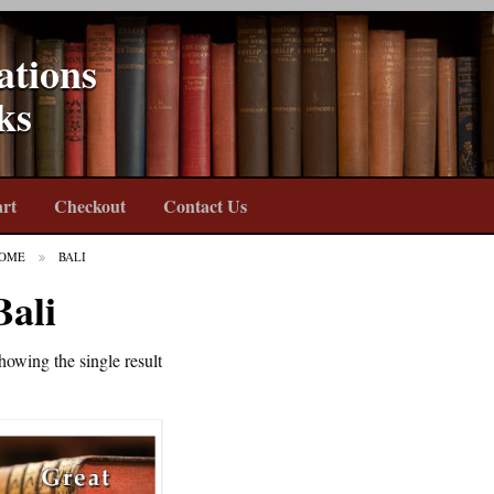
ations
ks
rt
Checkout
Contact Us
OME
BALI
Bali
howing the single result