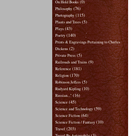
(0)
On Hold Books
(76)
Philosophy
(115)
Photography
(5)
Plants and Trees
(43)
Plays
(140)
Poetry
Prints & Engravings Pertaining to Charles
(2)
Dickens
(5)
Private Press
(9)
Railroads and Trains
(181)
Reference
(170)
Religion
(5)
Robinson Jeffers
(10)
Rudyard Kipling
(16)
Russian..."
(45)
Science
(59)
Science and Technology
(64)
Science Fiction
(10)
Science Fiction / Fantasy
(203)
Travel
(3)
Travel By Automobile