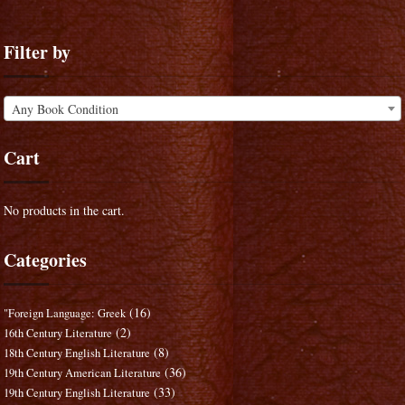
Filter by
Any Book Condition
Cart
No products in the cart.
Categories
(16)
"Foreign Language: Greek
(2)
16th Century Literature
(8)
18th Century English Literature
(36)
19th Century American Literature
(33)
19th Century English Literature