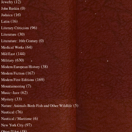
(12)
Jewelry
(0)
John Ruskin
(16)
Judaica
(16)
Latin
(96)
Literary Criticism
(30)
Literature
(0)
Literature: 16th Century
(64)
Medical Works
(144)
Mid East
(630)
Military
(38)
Modern European History
(167)
Modern Fiction
(169)
Modern First Editions
(7)
Mountaineering
(62)
Music: Jazz
(33)
Mystery
(5)
Nature: Animals Birds Fish and Other Wildlife
(76)
Nautical
(6)
Nautical / Maritime
(97)
New York City
(48)
Objet D'Art