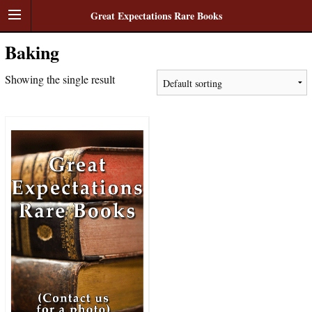
Great Expectations Rare Books
Baking
Showing the single result