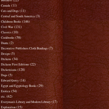
Business
(11)
Canada
(11)
Cats and Dogs
(3)
Central and South America
(146)
Childrens Books
(131)
Civil War
(10)
Classics
(58)
Cookbooks
(2)
Dante
(7)
Decorative Publishers Cloth Bindings
(5)
Design
(34)
Dickens
(22)
Dickens First Editions
(128)
Dickensiana
(5)
Dogs
(14)
Edward Gorey
(29)
Egypt and Egyptology Books
(54)
Erotica
(62)
etc.
(17)
Everyman's Library and Modern Library
(15)
Exploration