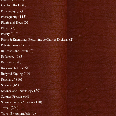
(0)
On Hold Books
(77)
Philosophy
(115)
Photography
(5)
Plants and Trees
(43)
Plays
(140)
Poetry
(2)
Prints & Engravings Pertaining to Charles Dickens
(5)
Private Press
(9)
Railroads and Trains
(183)
Reference
(170)
Religion
(5)
Robinson Jeffers
(10)
Rudyard Kipling
(16)
Russian..."
(45)
Science
(59)
Science and Technology
(64)
Science Fiction
(10)
Science Fiction / Fantasy
(204)
Travel
(3)
Travel By Automobile