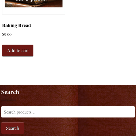
Baking Bread
$
9.00
Add to cart
Search
Search