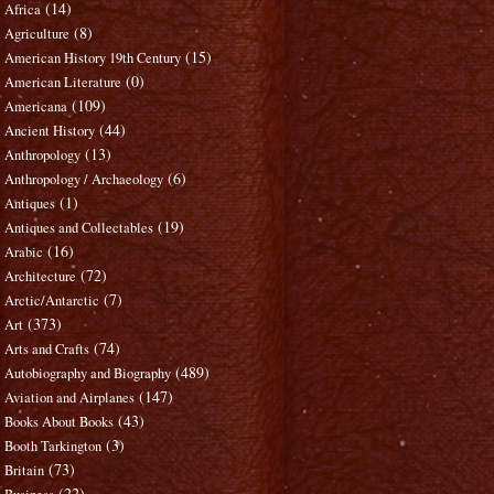
(14)
Africa
(8)
Agriculture
(15)
American History 19th Century
(0)
American Literature
(109)
Americana
(44)
Ancient History
(13)
Anthropology
(6)
Anthropology / Archaeology
(1)
Antiques
(19)
Antiques and Collectables
(16)
Arabic
(72)
Architecture
(7)
Arctic/Antarctic
(373)
Art
(74)
Arts and Crafts
(489)
Autobiography and Biography
(147)
Aviation and Airplanes
(43)
Books About Books
(3)
Booth Tarkington
(73)
Britain
(22)