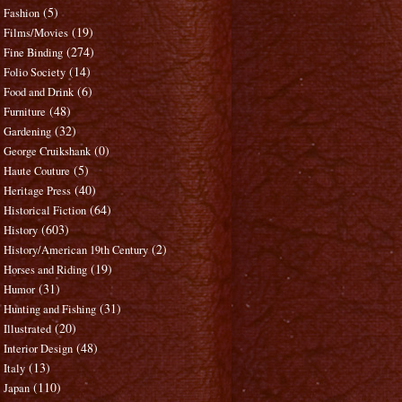
(5)
Fashion
(19)
Films/Movies
(274)
Fine Binding
(14)
Folio Society
(6)
Food and Drink
(48)
Furniture
(32)
Gardening
(0)
George Cruikshank
(5)
Haute Couture
(40)
Heritage Press
(64)
Historical Fiction
(603)
History
(2)
History/American 19th Century
(19)
Horses and Riding
(31)
Humor
(31)
Hunting and Fishing
(20)
Illustrated
(48)
Interior Design
(13)
Italy
(110)
Japan