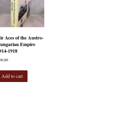
ir Aces of the Austro-
ungarian Empire
914-1918
38.00
Add to cart