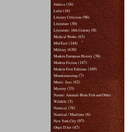
(16)
Judaica
(16)
Latin
(96)
Literary Criticism
(30)
Literature
(0)
Literature: 16th Century
(63)
Medical Works
(144)
Mid East
(630)
Military
(38)
Modern European History
(167)
Modern Fiction
(169)
Modern First Editions
(7)
Mountaineering
(62)
Music: Jazz
(33)
Mystery
Nature: Animals Birds Fish and Other
(5)
Wildlife
(76)
Nautical
(6)
Nautical / Maritime
(97)
New York City
(47)
Objet D'Art