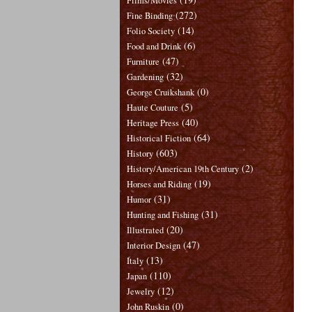
Films/Movies
(272)
Fine Binding
(14)
Folio Society
(6)
Food and Drink
(47)
Furniture
(32)
Gardening
(0)
George Cruikshank
(5)
Haute Couture
(40)
Heritage Press
(64)
Historical Fiction
(603)
History
(2)
History/American 19th Century
(19)
Horses and Riding
(31)
Humor
(31)
Hunting and Fishing
(20)
Illustrated
(47)
Interior Design
(13)
Italy
(110)
Japan
(12)
Jewelry
(0)
John Ruskin