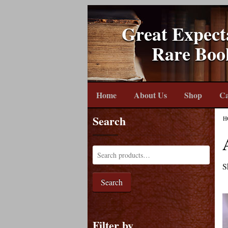
Great Expect
Rare Boo
Home
About Us
Shop
Ca
Search
H
S
Search
Filter by