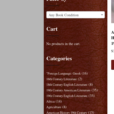
Any Book Condition
Cart
A
H
1
No products in the cart.
$
Categories
(16)
"Foreign Language: Greek
(2)
16th Century Literature
(8)
18th Century English Literature
(35)
19th Century American Literature
(33)
19th Century English Literature
(14)
Africa
(8)
Agriculture
(15)
American History 19th Century