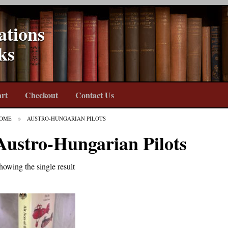
ations
ks
rt
Checkout
Contact Us
OME
AUSTRO-HUNGARIAN PILOTS
Austro-Hungarian Pilots
howing the single result