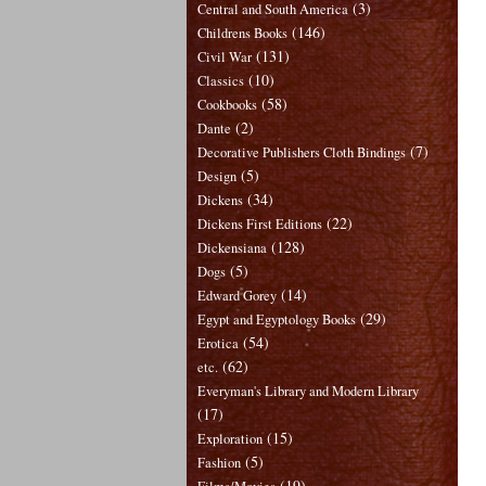
(3)
Central and South America
(146)
Childrens Books
(131)
Civil War
(10)
Classics
(58)
Cookbooks
(2)
Dante
(7)
Decorative Publishers Cloth Bindings
(5)
Design
(34)
Dickens
(22)
Dickens First Editions
(128)
Dickensiana
(5)
Dogs
(14)
Edward Gorey
(29)
Egypt and Egyptology Books
(54)
Erotica
(62)
etc.
Everyman's Library and Modern Library
(17)
(15)
Exploration
(5)
Fashion
(19)