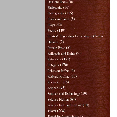
(0)
On Hold Books
(76)
Philosophy
(115)
Photography
(5)
Plants and Trees
(43)
Plays
(140)
Poetry
Prints & Engravings Pertaining to Charles
(2)
Dickens
(5)
Private Press
(9)
Railroads and Trains
(181)
Reference
(170)
Religion
(5)
Robinson Jeffers
(10)
Rudyard Kipling
(16)
Russian..."
(45)
Science
(59)
Science and Technology
(64)
Science Fiction
(10)
Science Fiction / Fantasy
(204)
Travel
(3)
Travel By Automobile