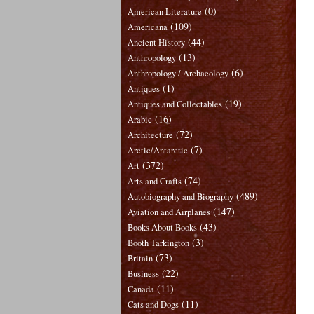
(0)
American Literature
(109)
Americana
(44)
Ancient History
(13)
Anthropology
(6)
Anthropology / Archaeology
(1)
Antiques
(19)
Antiques and Collectables
(16)
Arabic
(72)
Architecture
(7)
Arctic/Antarctic
(372)
Art
(74)
Arts and Crafts
(489)
Autobiography and Biography
(147)
Aviation and Airplanes
(43)
Books About Books
(3)
Booth Tarkington
(73)
Britain
(22)
Business
(11)
Canada
(11)
Cats and Dogs