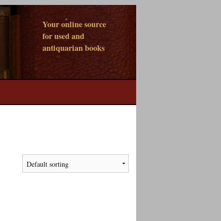
Your online source
for used and
antiquarian books