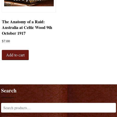
The Anatomy of a Raid:
Australia at Celtic Wood 9th
October 1917
$
7.00
Add to cart
Search