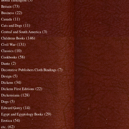
Booth Tarkington
(73)
Britain
(22)
Business
(11)
Canada
(11)
Cats and Dogs
(3)
Central and South America
(146)
Childrens Books
(131)
Civil War
(10)
Classics
(58)
Cookbooks
(2)
Dante
(7)
Decorative Publishers Cloth Bindings
(5)
Design
(34)
Dickens
(22)
Dickens First Editions
(128)
Dickensiana
(5)
Dogs
(14)
Edward Gorey
(29)
Egypt and Egyptology Books
(54)
Erotica
(62)
etc.