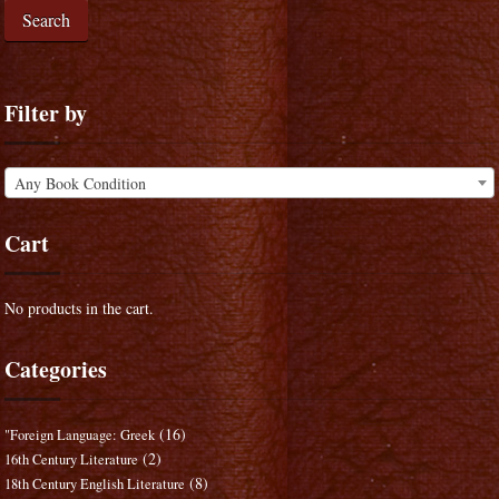
Search
Filter by
Any Book Condition
Cart
No products in the cart.
Categories
(16)
"Foreign Language: Greek
(2)
16th Century Literature
(8)
18th Century English Literature