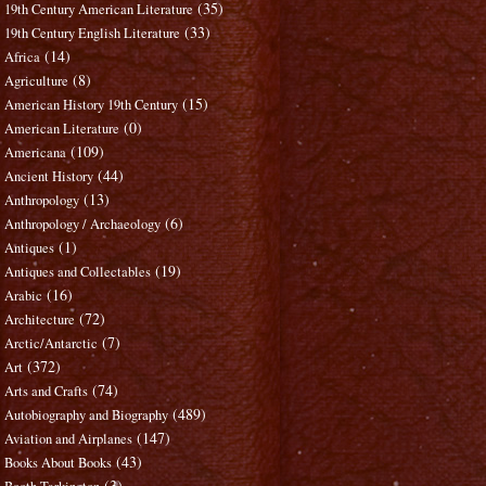
(35)
19th Century American Literature
(33)
19th Century English Literature
(14)
Africa
(8)
Agriculture
(15)
American History 19th Century
(0)
American Literature
(109)
Americana
(44)
Ancient History
(13)
Anthropology
(6)
Anthropology / Archaeology
(1)
Antiques
(19)
Antiques and Collectables
(16)
Arabic
(72)
Architecture
(7)
Arctic/Antarctic
(372)
Art
(74)
Arts and Crafts
(489)
Autobiography and Biography
(147)
Aviation and Airplanes
(43)
Books About Books
(3)