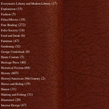
(17)
Everyman's Library and Modern Library
(15)
Exploration
(5)
Fashion
(19)
Films/Movies
(272)
Fine Binding
(14)
Folio Society
(6)
Food and Drink
(47)
Furniture
(32)
Gardening
(0)
George Cruikshank
(5)
Haute Couture
(40)
Heritage Press
(64)
Historical Fiction
(603)
History
(2)
History/American 19th Century
(19)
Horses and Riding
(31)
Humor
(31)
Hunting and Fishing
(20)
Illustrated
(47)
Interior Design