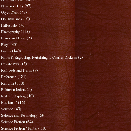
(97)
New York City
(47)
Objet D'Art
(0)
On Hold Books
(76)
Philosophy
(115)
Photography
(5)
Plants and Trees
(43)
Plays
(140)
Poetry
(2)
Prints & Engravings Pertaining to Charles Dickens
(5)
Private Press
(9)
Railroads and Trains
(181)
Reference
(170)
Religion
(5)
Robinson Jeffers
(10)
Rudyard Kipling
(16)
Russian..."
(45)
Science
(59)
Science and Technology
(64)
Science Fiction
(10)
Science Fiction / Fantasy