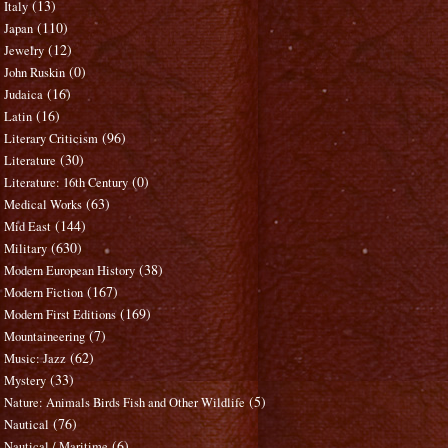
(13)
Italy
(110)
Japan
(12)
Jewelry
(0)
John Ruskin
(16)
Judaica
(16)
Latin
(96)
Literary Criticism
(30)
Literature
(0)
Literature: 16th Century
(63)
Medical Works
(144)
Mid East
(630)
Military
(38)
Modern European History
(167)
Modern Fiction
(169)
Modern First Editions
(7)
Mountaineering
(62)
Music: Jazz
(33)
Mystery
(5)
Nature: Animals Birds Fish and Other Wildlife
(76)
Nautical
(6)
Nautical / Maritime