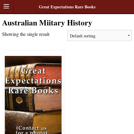
Great Expectations Rare Books
Australian Miitary History
Showing the single result