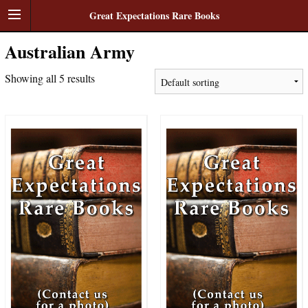
Great Expectations Rare Books
Australian Army
Showing all 5 results