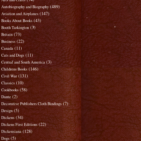
(489)
Autobiography and Biography
(147)
Aviation and Airplanes
(43)
Books About Books
(3)
Booth Tarkington
(73)
Britain
(22)
Business
(11)
Canada
(11)
Cats and Dogs
(3)
Central and South America
(146)
Childrens Books
(131)
Civil War
(10)
Classics
(58)
Cookbooks
(2)
Dante
(7)
Decorative Publishers Cloth Bindings
(5)
Design
(34)
Dickens
(22)
Dickens First Editions
(128)
Dickensiana
(5)
Dogs