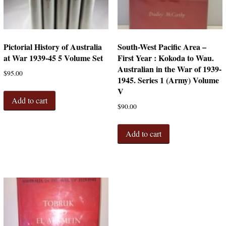
Pictorial History of Australia
South-West Pacific Area –
at War 1939-45 5 Volume Set
First Year : Kokoda to Wau.
Australian in the War of 1939-
$
95.00
1945. Series 1 (Army) Volume
V
Add to cart
$
90.00
Add to cart