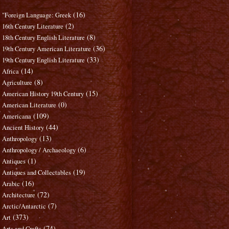
(16)
"Foreign Language: Greek
(2)
16th Century Literature
(8)
18th Century English Literature
(36)
19th Century American Literature
(33)
19th Century English Literature
(14)
Africa
(8)
Agriculture
(15)
American History 19th Century
(0)
American Literature
(109)
Americana
(44)
Ancient History
(13)
Anthropology
(6)
Anthropology / Archaeology
(1)
Antiques
(19)
Antiques and Collectables
(16)
Arabic
(72)
Architecture
(7)
Arctic/Antarctic
(373)
Art
(74)
Arts and Crafts