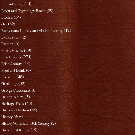
(14)
Edward Gorey
(29)
Egypt and Egyptology Books
(54)
Erotica
(62)
etc.
(17)
Everyman's Library and Modern Library
(15)
Exploration
(5)
Fashion
(19)
Films/Movies
(274)
Fine Binding
(14)
Folio Society
(6)
Food and Drink
(48)
Furniture
(32)
Gardening
(0)
George Cruikshank
(5)
Haute Couture
(40)
Heritage Press
(64)
Historical Fiction
(603)
History
(2)
History/American 19th Century
(19)
Horses and Riding