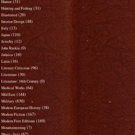
(31)
Humor
(31)
Hunting and Fishing
(20)
Illustrated
(48)
Interior Design
(13)
Italy
(110)
Japan
(12)
Jewelry
(0)
John Ruskin
(16)
Judaica
(16)
Latin
(96)
Literary Criticism
(30)
Literature
(0)
Literature: 16th Century
(64)
Medical Works
(144)
Mid East
(630)
Military
(38)
Modern European History
(167)
Modern Fiction
(169)
Modern First Editions
(7)
Mountaineering
(62)
Music: Jazz