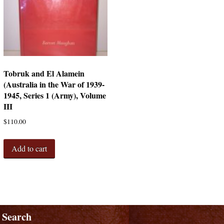
Tobruk and El Alamein
(Australia in the War of 1939-
1945, Series 1 (Army), Volume
III
$
110.00
Add to cart
Search