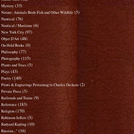
(33)
Mystery
(5)
Nature: Animals Birds Fish and Other Wildlife
(76)
Nautical
(6)
Nautical / Maritime
(97)
New York City
(48)
Objet D'Art
(0)
On Hold Books
(77)
Philosophy
(115)
Photography
(5)
Plants and Trees
(43)
Plays
(140)
Poetry
(2)
Prints & Engravings Pertaining to Charles Dickens
(5)
Private Press
(9)
Railroads and Trains
(183)
Reference
(170)
Religion
(5)
Robinson Jeffers
(10)
Rudyard Kipling
(16)
Russian..."