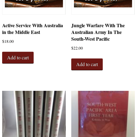
Active Service With Australia
Jungle Warfare With The
in the Middle East
Australian Army In The
South-West Pacific
$
18.00
$
22.00
Add to cart
Add to cart