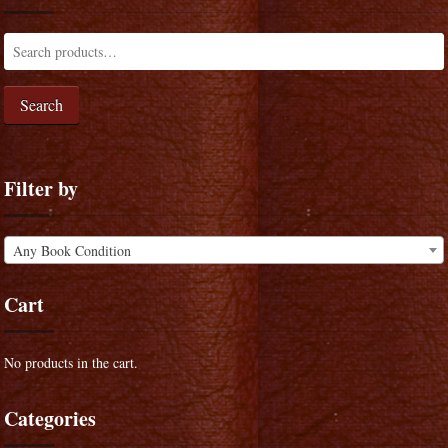
Search
Filter by
Any Book Condition
Cart
No products in the cart.
Categories