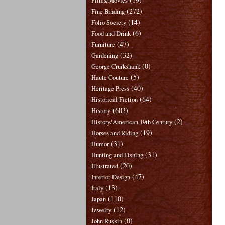
Films/Movies
(272)
Fine Binding
(14)
Folio Society
(6)
Food and Drink
(47)
Furniture
(32)
Gardening
(0)
George Cruikshank
(5)
Haute Couture
(40)
Heritage Press
(64)
Historical Fiction
(603)
History
(2)
History/American 19th Century
(19)
Horses and Riding
(31)
Humor
(31)
Hunting and Fishing
(20)
Illustrated
(47)
Interior Design
(13)
Italy
(110)
Japan
(12)
Jewelry
(0)
John Ruskin