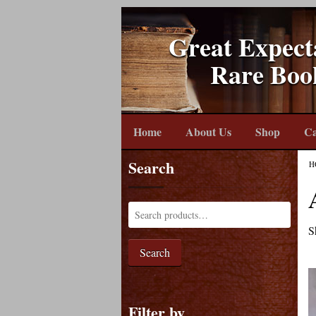
Great Expect
Rare Boo
Home
About Us
Shop
Ca
Search
H
S
Search
Filter by