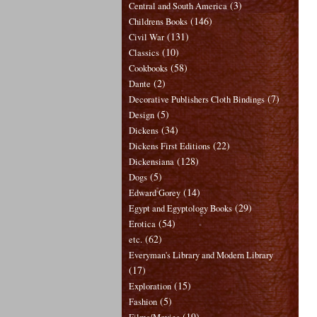
(3)
Central and South America
(146)
Childrens Books
(131)
Civil War
(10)
Classics
(58)
Cookbooks
(2)
Dante
(7)
Decorative Publishers Cloth Bindings
(5)
Design
(34)
Dickens
(22)
Dickens First Editions
(128)
Dickensiana
(5)
Dogs
(14)
Edward Gorey
(29)
Egypt and Egyptology Books
(54)
Erotica
(62)
etc.
Everyman's Library and Modern Library
(17)
(15)
Exploration
(5)
Fashion
(19)