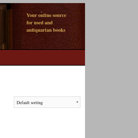
Your online source
for used and
antiquarian books