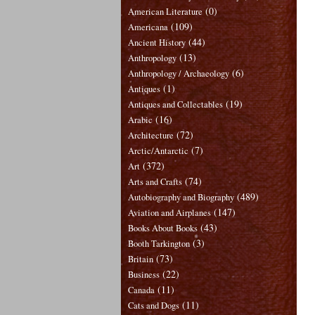
(0)
American Literature
(109)
Americana
(44)
Ancient History
(13)
Anthropology
(6)
Anthropology / Archaeology
(1)
Antiques
(19)
Antiques and Collectables
(16)
Arabic
(72)
Architecture
(7)
Arctic/Antarctic
(372)
Art
(74)
Arts and Crafts
(489)
Autobiography and Biography
(147)
Aviation and Airplanes
(43)
Books About Books
(3)
Booth Tarkington
(73)
Britain
(22)
Business
(11)
Canada
(11)
Cats and Dogs