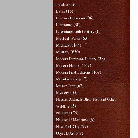
(16)
Judaica
(16)
Latin
(96)
Literary Criticism
(30)
Literature
(0)
Literature: 16th Century
(63)
Medical Works
(144)
Mid East
(630)
Military
(38)
Modern European History
(167)
Modern Fiction
(169)
Modern First Editions
(7)
Mountaineering
(62)
Music: Jazz
(33)
Mystery
Nature: Animals Birds Fish and Other
(5)
Wildlife
(76)
Nautical
(6)
Nautical / Maritime
(97)
New York City
(47)
Objet D'Art