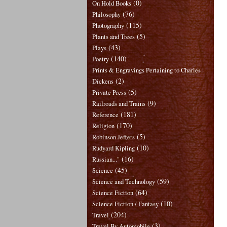
(0)
On Hold Books
(76)
Philosophy
(115)
Photography
(5)
Plants and Trees
(43)
Plays
(140)
Poetry
Prints & Engravings Pertaining to Charles
(2)
Dickens
(5)
Private Press
(9)
Railroads and Trains
(181)
Reference
(170)
Religion
(5)
Robinson Jeffers
(10)
Rudyard Kipling
(16)
Russian..."
(45)
Science
(59)
Science and Technology
(64)
Science Fiction
(10)
Science Fiction / Fantasy
(204)
Travel
(3)
Travel By Automobile