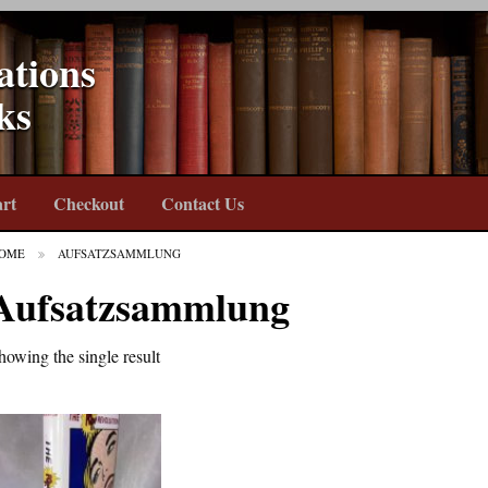
ations
ks
rt
Checkout
Contact Us
OME
AUFSATZSAMMLUNG
Aufsatzsammlung
howing the single result