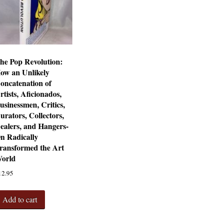
he Pop Revolution:
ow an Unlikely
oncatenation of
rtists, Aficionados,
usinessmen, Critics,
urators, Collectors,
ealers, and Hangers-
n Radically
ransformed the Art
orld
12.95
Add to cart