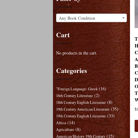
Any Book Condition
Cart
T
H
C
No products in the cart.
A
B
Categories
C
D
O
(16)
"Foreign Language: Greek
T
(2)
16th Century Literature
W
(8)
18th Century English Literature
(35)
$
19th Century American Literature
(33)
19th Century English Literature
(14)
Africa
(8)
Agriculture
(15)
American History 19th Century