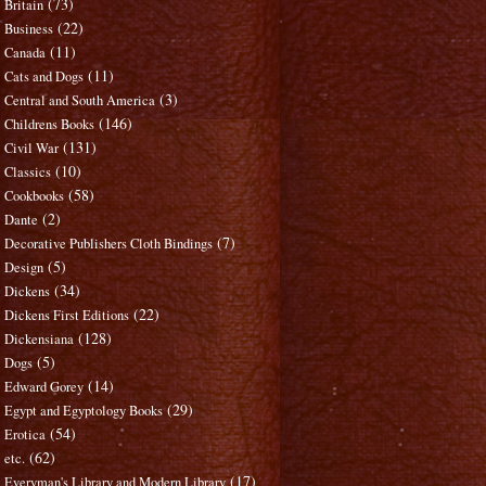
(73)
Britain
(22)
Business
(11)
Canada
(11)
Cats and Dogs
(3)
Central and South America
(146)
Childrens Books
(131)
Civil War
(10)
Classics
(58)
Cookbooks
(2)
Dante
(7)
Decorative Publishers Cloth Bindings
(5)
Design
(34)
Dickens
(22)
Dickens First Editions
(128)
Dickensiana
(5)
Dogs
(14)
Edward Gorey
(29)
Egypt and Egyptology Books
(54)
Erotica
(62)
etc.
(17)
Everyman's Library and Modern Library