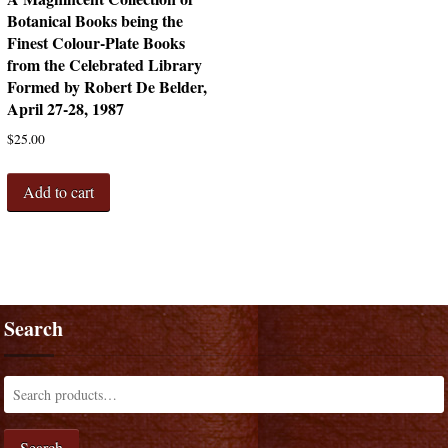
Botanical Books being the
Finest Colour-Plate Books
from the Celebrated Library
Formed by Robert De Belder,
April 27-28, 1987
$
25.00
Add to cart
Search
Search