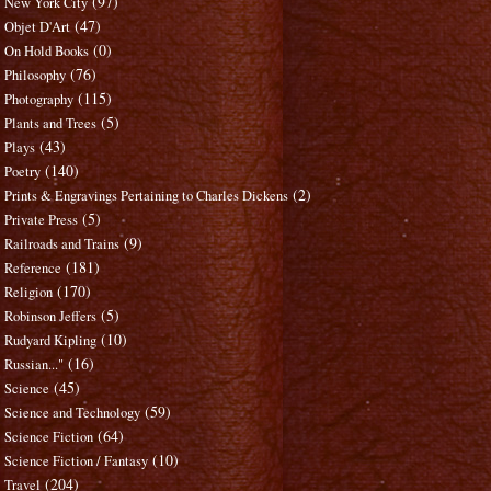
(97)
New York City
(47)
Objet D'Art
(0)
On Hold Books
(76)
Philosophy
(115)
Photography
(5)
Plants and Trees
(43)
Plays
(140)
Poetry
(2)
Prints & Engravings Pertaining to Charles Dickens
(5)
Private Press
(9)
Railroads and Trains
(181)
Reference
(170)
Religion
(5)
Robinson Jeffers
(10)
Rudyard Kipling
(16)
Russian..."
(45)
Science
(59)
Science and Technology
(64)
Science Fiction
(10)
Science Fiction / Fantasy
(204)
Travel