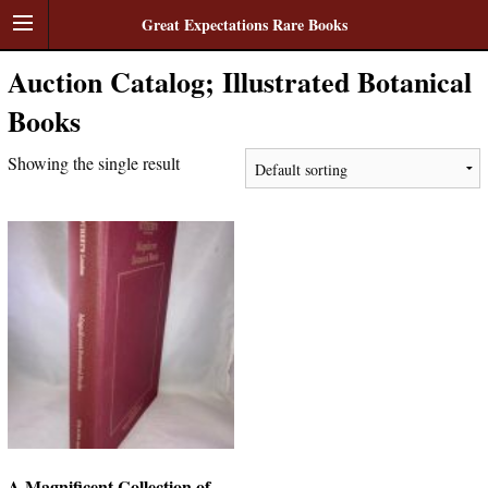
Great Expectations Rare Books
Auction Catalog; Illustrated Botanical
Books
Showing the single result
A Magnificent Collection of