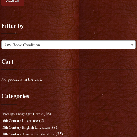
Filter by
Any Book Condition
Cart
No products in the cart.
Categories
(16)
"Foreign Language: Greek
(2)
16th Century Literature
(8)
18th Century English Literature
(35)
19th Century American Literature