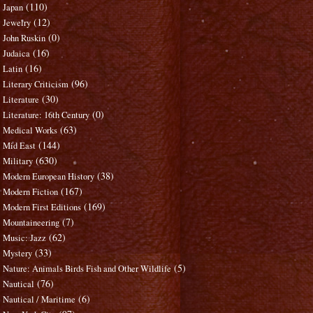
(110)
Japan
(12)
Jewelry
(0)
John Ruskin
(16)
Judaica
(16)
Latin
(96)
Literary Criticism
(30)
Literature
(0)
Literature: 16th Century
(63)
Medical Works
(144)
Mid East
(630)
Military
(38)
Modern European History
(167)
Modern Fiction
(169)
Modern First Editions
(7)
Mountaineering
(62)
Music: Jazz
(33)
Mystery
(5)
Nature: Animals Birds Fish and Other Wildlife
(76)
Nautical
(6)
Nautical / Maritime