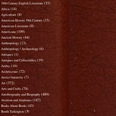
(33)
19th Century English Literature
(14)
Africa
(8)
Agriculture
(15)
American History 19th Century
(0)
American Literature
(109)
Americana
(44)
Ancient History
(13)
Anthropology
(6)
Anthropology / Archaeology
(1)
Antiques
(19)
Antiques and Collectables
(16)
Arabic
(72)
Architecture
(7)
Arctic/Antarctic
(372)
Art
(74)
Arts and Crafts
(489)
Autobiography and Biography
(147)
Aviation and Airplanes
(43)
Books About Books
(3)
Booth Tarkington