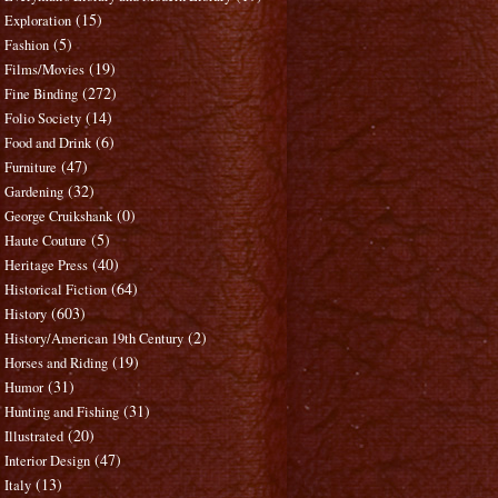
(15)
Exploration
(5)
Fashion
(19)
Films/Movies
(272)
Fine Binding
(14)
Folio Society
(6)
Food and Drink
(47)
Furniture
(32)
Gardening
(0)
George Cruikshank
(5)
Haute Couture
(40)
Heritage Press
(64)
Historical Fiction
(603)
History
(2)
History/American 19th Century
(19)
Horses and Riding
(31)
Humor
(31)
Hunting and Fishing
(20)
Illustrated
(47)
Interior Design
(13)
Italy