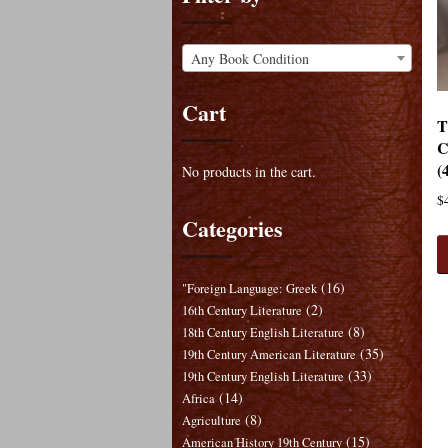
Any Book Condition
Cart
T
C
(
No products in the cart.
$
Categories
(16)
"Foreign Language: Greek
(2)
16th Century Literature
(8)
18th Century English Literature
(35)
19th Century American Literature
(33)
19th Century English Literature
(14)
Africa
(8)
Agriculture
(15)
American History 19th Century