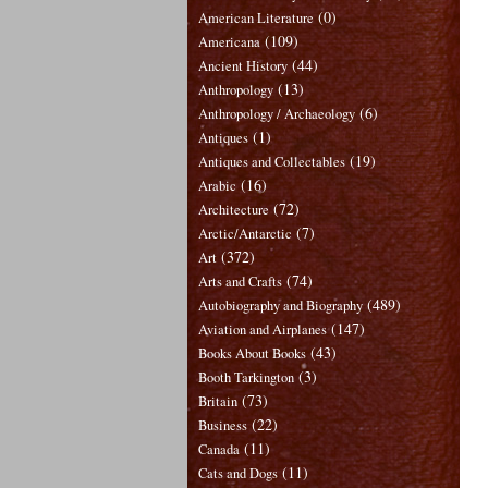
(0)
American Literature
(109)
Americana
(44)
Ancient History
(13)
Anthropology
(6)
Anthropology / Archaeology
(1)
Antiques
(19)
Antiques and Collectables
(16)
Arabic
(72)
Architecture
(7)
Arctic/Antarctic
(372)
Art
(74)
Arts and Crafts
(489)
Autobiography and Biography
(147)
Aviation and Airplanes
(43)
Books About Books
(3)
Booth Tarkington
(73)
Britain
(22)
Business
(11)
Canada
(11)
Cats and Dogs