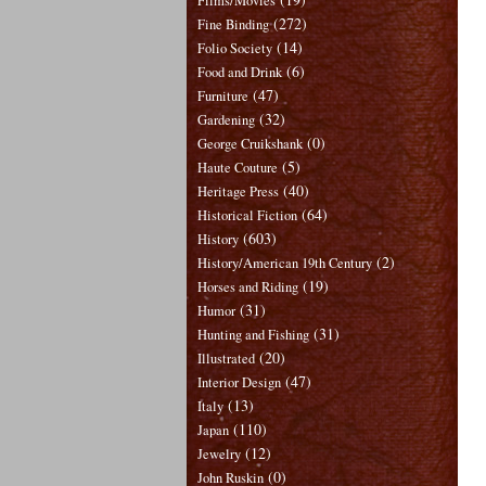
Films/Movies
(272)
Fine Binding
(14)
Folio Society
(6)
Food and Drink
(47)
Furniture
(32)
Gardening
(0)
George Cruikshank
(5)
Haute Couture
(40)
Heritage Press
(64)
Historical Fiction
(603)
History
(2)
History/American 19th Century
(19)
Horses and Riding
(31)
Humor
(31)
Hunting and Fishing
(20)
Illustrated
(47)
Interior Design
(13)
Italy
(110)
Japan
(12)
Jewelry
(0)
John Ruskin