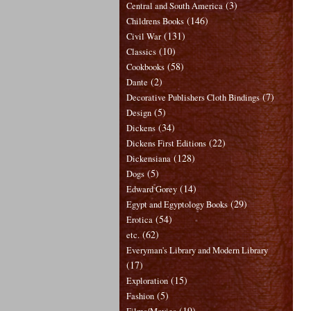
(3)
Central and South America
(146)
Childrens Books
(131)
Civil War
(10)
Classics
(58)
Cookbooks
(2)
Dante
(7)
Decorative Publishers Cloth Bindings
(5)
Design
(34)
Dickens
(22)
Dickens First Editions
(128)
Dickensiana
(5)
Dogs
(14)
Edward Gorey
(29)
Egypt and Egyptology Books
(54)
Erotica
(62)
etc.
Everyman's Library and Modern Library
(17)
(15)
Exploration
(5)
Fashion
(19)