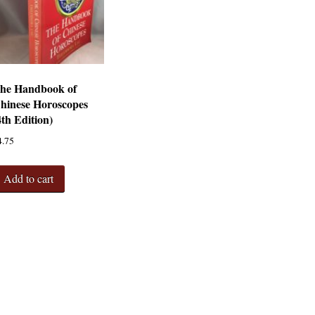
he Handbook of
hinese Horoscopes
4th Edition)
4.75
Add to cart