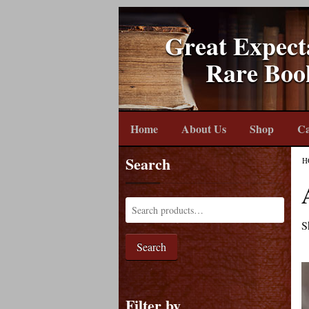
Great Expect
Rare Boo
Home
About Us
Shop
Ca
Search
H
S
Search
Filter by