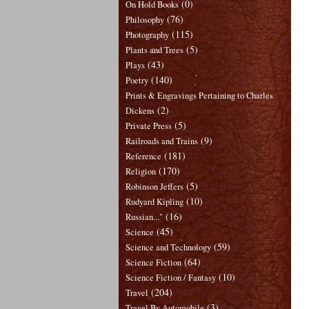
(0)
On Hold Books
(76)
Philosophy
(115)
Photography
(5)
Plants and Trees
(43)
Plays
(140)
Poetry
Prints & Engravings Pertaining to Charles
(2)
Dickens
(5)
Private Press
(9)
Railroads and Trains
(181)
Reference
(170)
Religion
(5)
Robinson Jeffers
(10)
Rudyard Kipling
(16)
Russian..."
(45)
Science
(59)
Science and Technology
(64)
Science Fiction
(10)
Science Fiction / Fantasy
(204)
Travel
(3)
Travel By Automobile