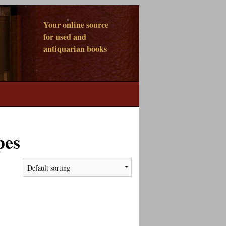
Your online source
for used and
antiquarian books
pes