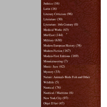
(16)
Judaica
(16)
Latin
(96)
Literary Criticism
(30)
Literature
(0)
Literature: 16th Century
(63)
Medical Works
(144)
Mid East
(630)
Military
(38)
Modern European History
(167)
Modern Fiction
(169)
Modern First Editions
(7)
Mountaineering
(62)
Music: Jazz
(33)
Mystery
Nature: Animals Birds Fish and Other
(5)
Wildlife
(76)
Nautical
(6)
Nautical / Maritime
(97)
New York City
(47)
Objet D'Art