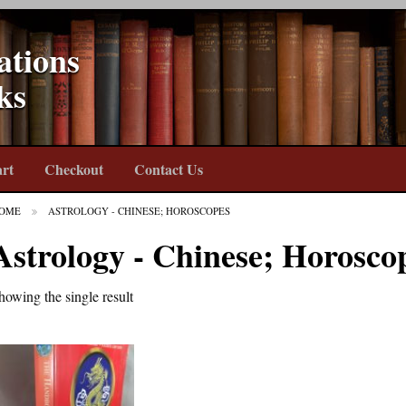
ations
ks
rt
Checkout
Contact Us
OME
ASTROLOGY - CHINESE; HOROSCOPES
Astrology - Chinese; Horosco
howing the single result