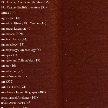
(35)
19th Century American Literature
(33)
19th Century English Literature
(14)
Africa
(8)
Agriculture
(15)
American History 19th Century
(0)
American Literature
(109)
Americana
(44)
Ancient History
(13)
Anthropology
(6)
Anthropology / Archaeology
(1)
Antiques
(19)
Antiques and Collectables
(16)
Arabic
(72)
Architecture
(7)
Arctic/Antarctic
(372)
Art
(74)
Arts and Crafts
(488)
Autobiography and Biography
(147)
Aviation and Airplanes
(43)
Books About Books
(3)