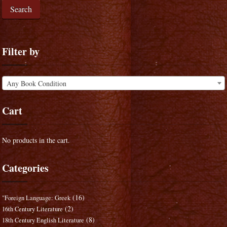
Search
Filter by
Any Book Condition
Cart
No products in the cart.
Categories
(16)
"Foreign Language: Greek
(2)
16th Century Literature
(8)
18th Century English Literature