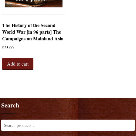
The History of the Second
World War [in 96 parts] The
Campaigns on Mainland Asia
$
25.00
Add to cart
Search