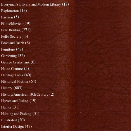
(17)
Everyman's Library and Modern Library
(15)
Exploration
(5)
Fashion
(19)
Films/Movies
(271)
Fine Binding
(14)
Folio Society
(6)
Food and Drink
(47)
Furniture
(32)
Gardening
(0)
George Cruikshank
(5)
Haute Couture
(40)
Heritage Press
(64)
Historical Fiction
(603)
History
(2)
History/American 19th Century
(19)
Horses and Riding
(31)
Humor
(31)
Hunting and Fishing
(20)
Illustrated
(47)
Interior Design