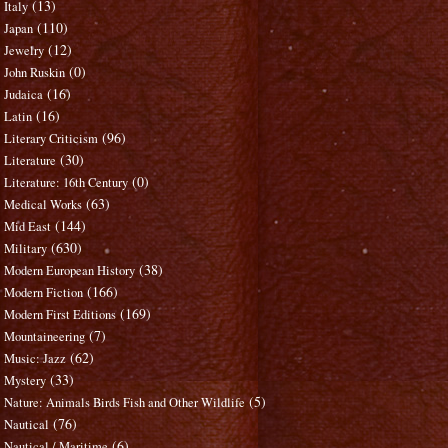
(13)
Italy
(110)
Japan
(12)
Jewelry
(0)
John Ruskin
(16)
Judaica
(16)
Latin
(96)
Literary Criticism
(30)
Literature
(0)
Literature: 16th Century
(63)
Medical Works
(144)
Mid East
(630)
Military
(38)
Modern European History
(166)
Modern Fiction
(169)
Modern First Editions
(7)
Mountaineering
(62)
Music: Jazz
(33)
Mystery
(5)
Nature: Animals Birds Fish and Other Wildlife
(76)
Nautical
(6)
Nautical / Maritime