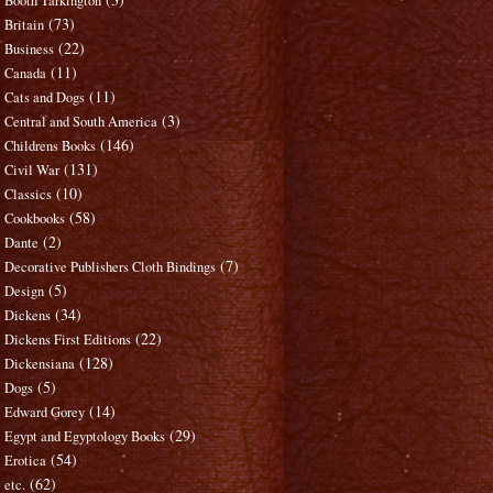
Booth Tarkington
(73)
Britain
(22)
Business
(11)
Canada
(11)
Cats and Dogs
(3)
Central and South America
(146)
Childrens Books
(131)
Civil War
(10)
Classics
(58)
Cookbooks
(2)
Dante
(7)
Decorative Publishers Cloth Bindings
(5)
Design
(34)
Dickens
(22)
Dickens First Editions
(128)
Dickensiana
(5)
Dogs
(14)
Edward Gorey
(29)
Egypt and Egyptology Books
(54)
Erotica
(62)
etc.