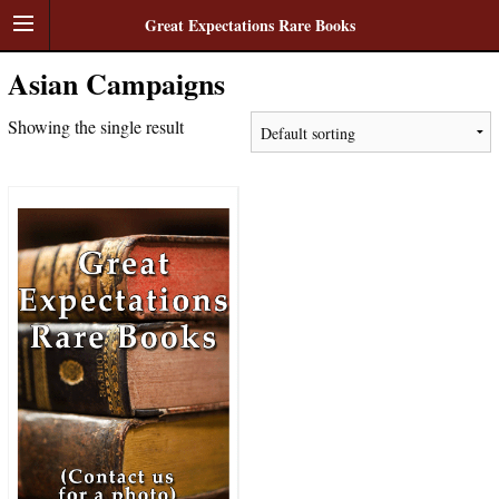
Great Expectations Rare Books
Asian Campaigns
Showing the single result