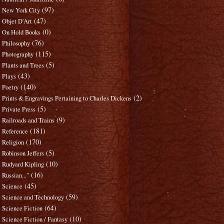
(97)
New York City
(47)
Objet D'Art
(0)
On Hold Books
(76)
Philosophy
(115)
Photography
(5)
Plants and Trees
(43)
Plays
(140)
Poetry
(2)
Prints & Engravings Pertaining to Charles Dickens
(5)
Private Press
(9)
Railroads and Trains
(181)
Reference
(170)
Religion
(5)
Robinson Jeffers
(10)
Rudyard Kipling
(16)
Russian..."
(45)
Science
(59)
Science and Technology
(64)
Science Fiction
(10)
Science Fiction / Fantasy