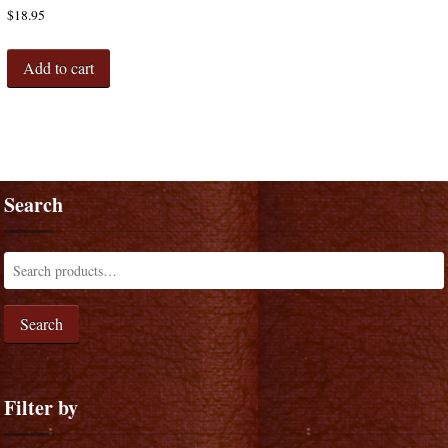
$
18.95
Add to cart
Search
Search
Filter by