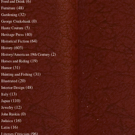
(6)
Food and Drink
(48)
Furniture
(32)
Gardening
(0)
George Cruikshank
(5)
Haute Couture
(40)
Heritage Press
(64)
Historical Fiction
(603)
History
(2)
History/American 19th Century
(19)
Horses and Riding
(31)
Humor
(31)
Hunting and Fishing
(20)
Illustrated
(48)
Interior Design
(13)
Italy
(110)
Japan
(12)
Jewelry
(0)
John Ruskin
(16)
Judaica
(16)
Latin
(96)
Literary Criticism