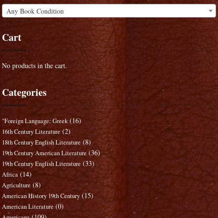
Any Book Condition
Cart
No products in the cart.
Categories
(16)
"Foreign Language: Greek
(2)
16th Century Literature
(8)
18th Century English Literature
(36)
19th Century American Literature
(33)
19th Century English Literature
(14)
Africa
(8)
Agriculture
(15)
American History 19th Century
(0)
American Literature
(109)
Americana