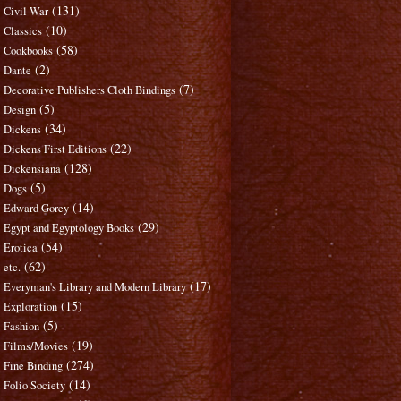
(131)
Civil War
(10)
Classics
(58)
Cookbooks
(2)
Dante
(7)
Decorative Publishers Cloth Bindings
(5)
Design
(34)
Dickens
(22)
Dickens First Editions
(128)
Dickensiana
(5)
Dogs
(14)
Edward Gorey
(29)
Egypt and Egyptology Books
(54)
Erotica
(62)
etc.
(17)
Everyman's Library and Modern Library
(15)
Exploration
(5)
Fashion
(19)
Films/Movies
(274)
Fine Binding
(14)
Folio Society