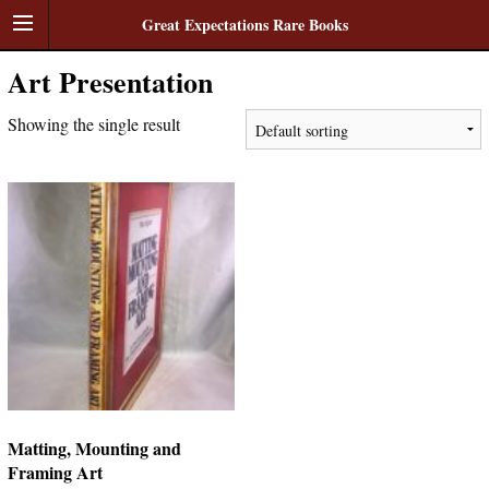
Great Expectations Rare Books
Art Presentation
Showing the single result
Matting, Mounting and
Framing Art