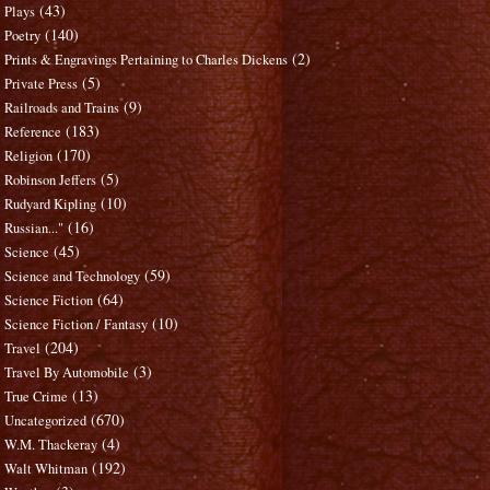
(43)
Plays
(140)
Poetry
(2)
Prints & Engravings Pertaining to Charles Dickens
(5)
Private Press
(9)
Railroads and Trains
(183)
Reference
(170)
Religion
(5)
Robinson Jeffers
(10)
Rudyard Kipling
(16)
Russian..."
(45)
Science
(59)
Science and Technology
(64)
Science Fiction
(10)
Science Fiction / Fantasy
(204)
Travel
(3)
Travel By Automobile
(13)
True Crime
(670)
Uncategorized
(4)
W.M. Thackeray
(192)
Walt Whitman