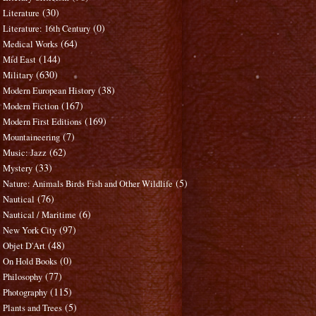
(30)
Literature
(0)
Literature: 16th Century
(64)
Medical Works
(144)
Mid East
(630)
Military
(38)
Modern European History
(167)
Modern Fiction
(169)
Modern First Editions
(7)
Mountaineering
(62)
Music: Jazz
(33)
Mystery
(5)
Nature: Animals Birds Fish and Other Wildlife
(76)
Nautical
(6)
Nautical / Maritime
(97)
New York City
(48)
Objet D'Art
(0)
On Hold Books
(77)
Philosophy
(115)
Photography
(5)
Plants and Trees