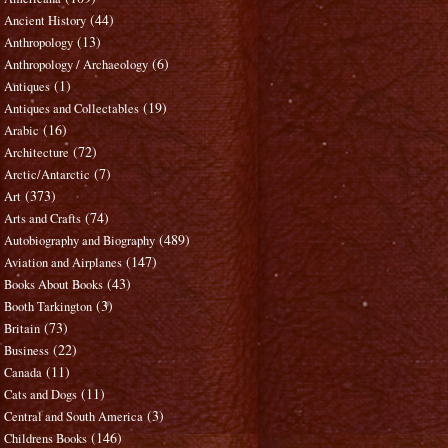
(44)
Ancient History
(13)
Anthropology
(6)
Anthropology / Archaeology
(1)
Antiques
(19)
Antiques and Collectables
(16)
Arabic
(72)
Architecture
(7)
Arctic/Antarctic
(373)
Art
(74)
Arts and Crafts
(489)
Autobiography and Biography
(147)
Aviation and Airplanes
(43)
Books About Books
(3)
Booth Tarkington
(73)
Britain
(22)
Business
(11)
Canada
(11)
Cats and Dogs
(3)
Central and South America
(146)
Childrens Books