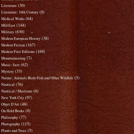
(30)
Literature
(0)
Literature: 16th Century
(64)
Medical Works
(144)
Mid East
(630)
Military
(38)
Modern European History
(167)
Modern Fiction
(169)
Modern First Editions
(7)
Mountaineering
(62)
Music: Jazz
(33)
Mystery
(5)
Nature: Animals Birds Fish and Other Wildlife
(76)
Nautical
(6)
Nautical / Maritime
(97)
New York City
(48)
Objet D'Art
(0)
On Hold Books
(77)
Philosophy
(115)
Photography
(5)
Plants and Trees