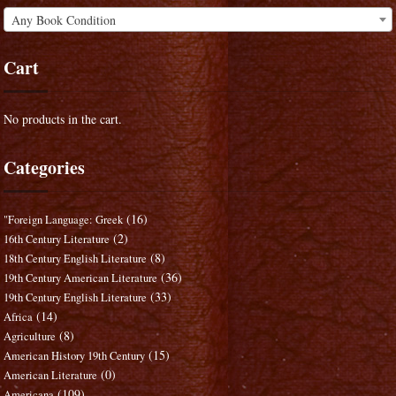
Any Book Condition
Cart
No products in the cart.
Categories
(16)
"Foreign Language: Greek
(2)
16th Century Literature
(8)
18th Century English Literature
(36)
19th Century American Literature
(33)
19th Century English Literature
(14)
Africa
(8)
Agriculture
(15)
American History 19th Century
(0)
American Literature
(109)
Americana