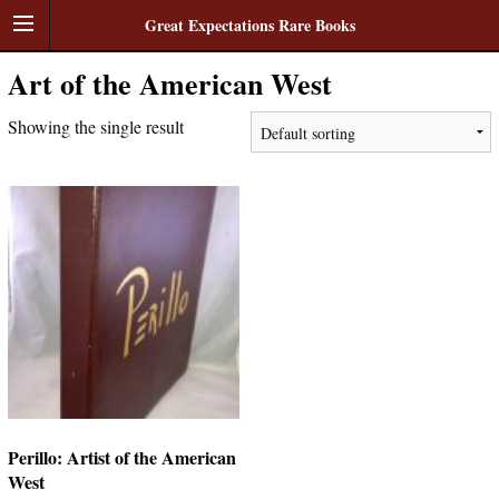
Great Expectations Rare Books
Art of the American West
Showing the single result
Perillo: Artist of the American
West