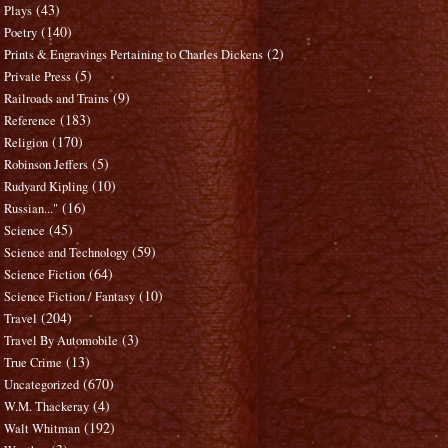
(43)
Plays
(140)
Poetry
(2)
Prints & Engravings Pertaining to Charles Dickens
(5)
Private Press
(9)
Railroads and Trains
(183)
Reference
(170)
Religion
(5)
Robinson Jeffers
(10)
Rudyard Kipling
(16)
Russian..."
(45)
Science
(59)
Science and Technology
(64)
Science Fiction
(10)
Science Fiction / Fantasy
(204)
Travel
(3)
Travel By Automobile
(13)
True Crime
(670)
Uncategorized
(4)
W.M. Thackeray
(192)
Walt Whitman