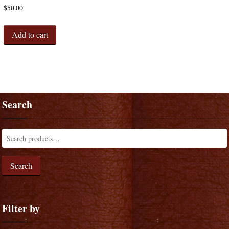
$
50.00
Add to cart
Search
Search
Filter by