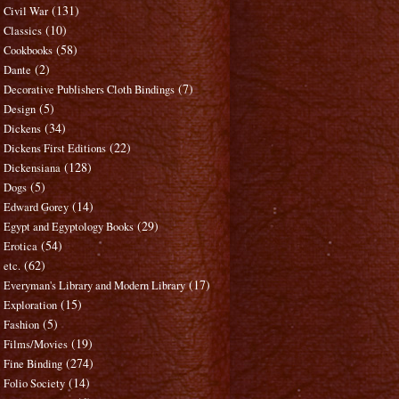
(131)
Civil War
(10)
Classics
(58)
Cookbooks
(2)
Dante
(7)
Decorative Publishers Cloth Bindings
(5)
Design
(34)
Dickens
(22)
Dickens First Editions
(128)
Dickensiana
(5)
Dogs
(14)
Edward Gorey
(29)
Egypt and Egyptology Books
(54)
Erotica
(62)
etc.
(17)
Everyman's Library and Modern Library
(15)
Exploration
(5)
Fashion
(19)
Films/Movies
(274)
Fine Binding
(14)
Folio Society