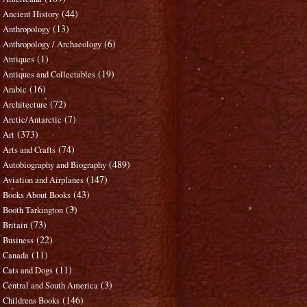
(44)
Ancient History
(13)
Anthropology
(6)
Anthropology / Archaeology
(1)
Antiques
(19)
Antiques and Collectables
(16)
Arabic
(72)
Architecture
(7)
Arctic/Antarctic
(373)
Art
(74)
Arts and Crafts
(489)
Autobiography and Biography
(147)
Aviation and Airplanes
(43)
Books About Books
(3)
Booth Tarkington
(73)
Britain
(22)
Business
(11)
Canada
(11)
Cats and Dogs
(3)
Central and South America
(146)
Childrens Books