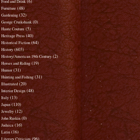
(6)
Food and Drink
(48)
Furniture
(32)
Gardening
(0)
George Cruikshank
(5)
Haute Couture
(40)
Heritage Press
(64)
Historical Fiction
(603)
History
(2)
History/American 19th Century
(19)
Horses and Riding
(31)
Humor
(31)
Hunting and Fishing
(20)
Illustrated
(48)
Interior Design
(13)
Italy
(110)
Japan
(12)
Jewelry
(0)
John Ruskin
(16)
Judaica
(16)
Latin
(96)
Literary Criticism