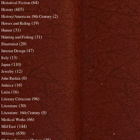
(64)
Historical Fiction
(603)
History
(2)
History/American 19th Century
(19)
Horses and Riding
(31)
Humor
(31)
Hunting and Fishing
(20)
Illustrated
(47)
Interior Design
(13)
Italy
(110)
Japan
(12)
Jewelry
(0)
John Ruskin
(16)
Judaica
(16)
Latin
(96)
Literary Criticism
(30)
Literature
(0)
Literature: 16th Century
(66)
Medical Works
(144)
Mid East
(630)
Military
(38)