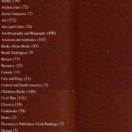
(16)
Arabic
(72)
Architecture
(7)
Arctic/Antarctic
(372)
Art
(74)
Arts and Crafts
(490)
Autobiography and Biography
(147)
Aviation and Airplanes
(43)
Books About Books
(3)
Booth Tarkington
(73)
Britain
(22)
Business
(11)
Canada
(11)
Cats and Dogs
(3)
Central and South America
(146)
Childrens Books
(131)
Civil War
(10)
Classics
(58)
Cookbooks
(2)
Dante
(7)
Decorative Publishers Cloth Bindings
(5)
Design