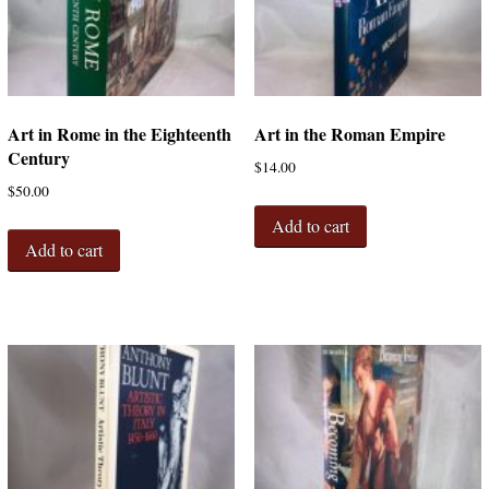
Art in Rome in the Eighteenth
Art in the Roman Empire
Century
$
14.00
$
50.00
Add to cart
Add to cart