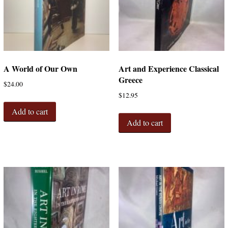
A World of Our Own
Art and Experience Classical
Greece
$
24.00
$
12.95
Add to cart
Add to cart