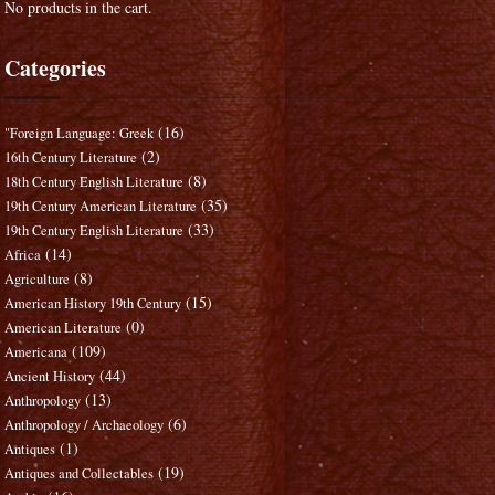
No products in the cart.
Categories
(16)
"Foreign Language: Greek
(2)
16th Century Literature
(8)
18th Century English Literature
(35)
19th Century American Literature
(33)
19th Century English Literature
(14)
Africa
(8)
Agriculture
(15)
American History 19th Century
(0)
American Literature
(109)
Americana
(44)
Ancient History
(13)
Anthropology
(6)
Anthropology / Archaeology
(1)
Antiques
(19)
Antiques and Collectables