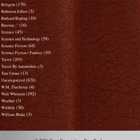
(170)
Religion
(5)
Robinson Jeffers
(10)
Rudyard Kipling
(16)
Russian..."
(45)
Science
(59)
Science and Technology
(64)
Science Fiction
(10)
Science Fiction / Fantasy
(203)
Travel
(3)
Travel By Automobile
(13)
True Crime
(670)
Uncategorized
(4)
W.M. Thackeray
(192)
Walt Whitman
(3)
Weather
(30)
Wildlife
(3)
William Blake