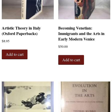
Artistic Theory in Italy
Becoming Venetian:
(Oxford Paperbacks)
Immigrants and the Arts in
Early Modern Venice
$
8.95
$
50.00
Add to cart
Add to cart