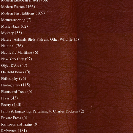
Modern European History
(166)
Modern Fiction
(169)
Modern First Editions
(7)
Mountaineering
(62)
Music: Jazz
(33)
Mystery
(5)
Nature: Animals Birds Fish and Other Wildlife
(76)
Nautical
(6)
Nautical / Maritime
(97)
New York City
(47)
Objet D'Art
(0)
On Hold Books
(76)
Philosophy
(115)
Photography
(5)
Plants and Trees
(43)
Plays
(140)
Poetry
(2)
Prints & Engravings Pertaining to Charles Dickens
(5)
Private Press
(9)
Railroads and Trains
(181)
Reference