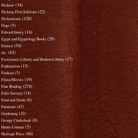
(34)
Dickens
(22)
Dickens First Editions
(128)
Dickensiana
(5)
Dogs
(14)
Edward Gorey
(29)
Egypt and Egyptology Books
(54)
Erotica
(62)
etc.
(17)
Everyman's Library and Modern Library
(15)
Exploration
(5)
Fashion
(19)
Films/Movies
(274)
Fine Binding
(14)
Folio Society
(6)
Food and Drink
(47)
Furniture
(32)
Gardening
(0)
George Cruikshank
(5)
Haute Couture
(40)
Heritage Press