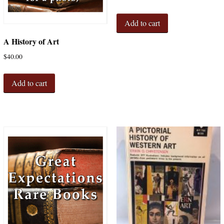
Add to cart
A History of Art
$
40.00
Add to cart