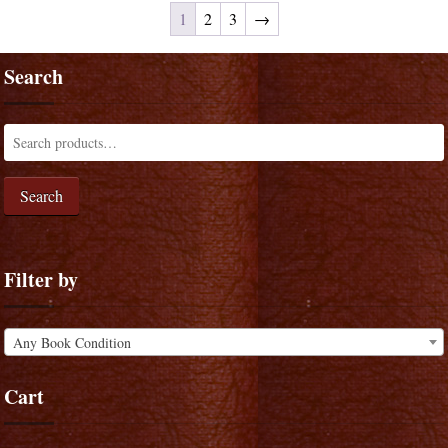
1
2
3
→
Search
Search
Filter by
Any Book Condition
Cart