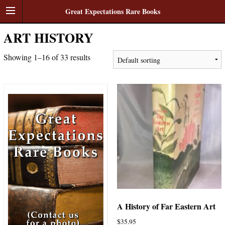
Great Expectations Rare Books
ART HISTORY
Showing 1–16 of 33 results
A History of Far Eastern Art
$
35.95