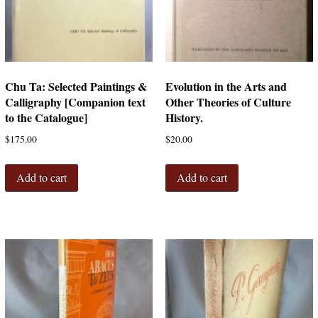
Chu Ta: Selected Paintings &
Evolution in the Arts and
Calligraphy [Companion text
Other Theories of Culture
to the Catalogue]
History.
$
175.00
$
20.00
Add to cart
Add to cart