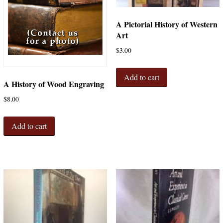
A Pictorial History of Western
Art
$
3.00
Add to cart
A History of Wood Engraving
$
8.00
Add to cart