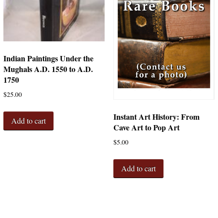
Indian Paintings Under the
Mughals A.D. 1550 to A.D.
1750
$
25.00
Instant Art History: From
Add to cart
Cave Art to Pop Art
$
5.00
Add to cart