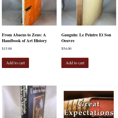
From Abacus to Zeus: A
Gauguin: Le Peintre Et Son
Handbook of Art History
Oeuvre
$
15.00
$
54.00
Add to cart
Add to cart