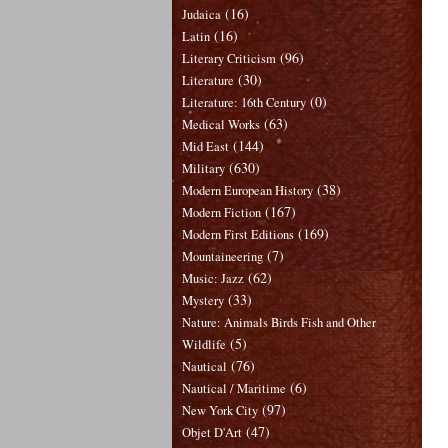
(16)
Judaica
(16)
Latin
(96)
Literary Criticism
(30)
Literature
(0)
Literature: 16th Century
(63)
Medical Works
(144)
Mid East
(630)
Military
(38)
Modern European History
(167)
Modern Fiction
(169)
Modern First Editions
(7)
Mountaineering
(62)
Music: Jazz
(33)
Mystery
Nature: Animals Birds Fish and Other
(5)
Wildlife
(76)
Nautical
(6)
Nautical / Maritime
(97)
New York City
(47)
Objet D'Art