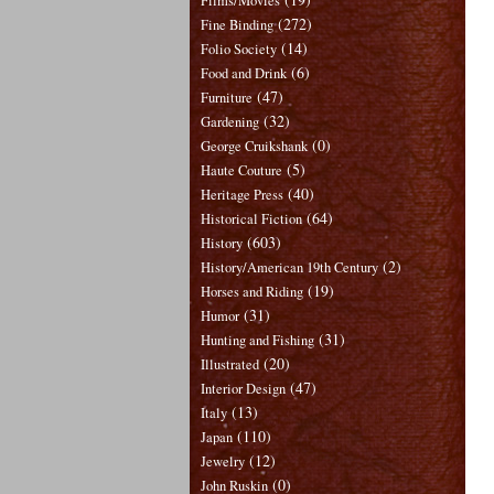
Films/Movies
(272)
Fine Binding
(14)
Folio Society
(6)
Food and Drink
(47)
Furniture
(32)
Gardening
(0)
George Cruikshank
(5)
Haute Couture
(40)
Heritage Press
(64)
Historical Fiction
(603)
History
(2)
History/American 19th Century
(19)
Horses and Riding
(31)
Humor
(31)
Hunting and Fishing
(20)
Illustrated
(47)
Interior Design
(13)
Italy
(110)
Japan
(12)
Jewelry
(0)
John Ruskin