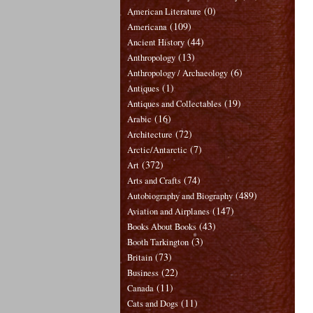
(0)
American Literature
(109)
Americana
(44)
Ancient History
(13)
Anthropology
(6)
Anthropology / Archaeology
(1)
Antiques
(19)
Antiques and Collectables
(16)
Arabic
(72)
Architecture
(7)
Arctic/Antarctic
(372)
Art
(74)
Arts and Crafts
(489)
Autobiography and Biography
(147)
Aviation and Airplanes
(43)
Books About Books
(3)
Booth Tarkington
(73)
Britain
(22)
Business
(11)
Canada
(11)
Cats and Dogs