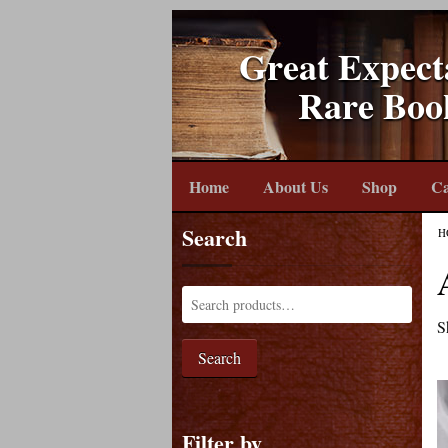
Great Expect
Rare Boo
Home
About Us
Shop
Ca
Search
H
S
Search
Filter by