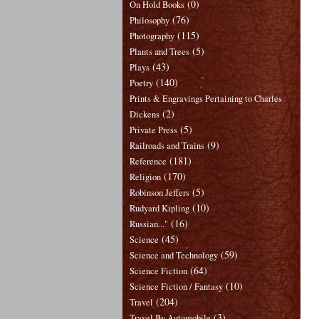
(0)
On Hold Books
(76)
Philosophy
(115)
Photography
(5)
Plants and Trees
(43)
Plays
(140)
Poetry
Prints & Engravings Pertaining to Charles
(2)
Dickens
(5)
Private Press
(9)
Railroads and Trains
(181)
Reference
(170)
Religion
(5)
Robinson Jeffers
(10)
Rudyard Kipling
(16)
Russian..."
(45)
Science
(59)
Science and Technology
(64)
Science Fiction
(10)
Science Fiction / Fantasy
(204)
Travel
(3)
Travel By Automobile