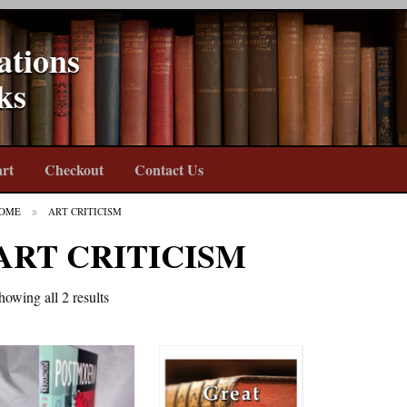
ations
ks
rt
Checkout
Contact Us
OME
ART CRITICISM
ART CRITICISM
howing all 2 results