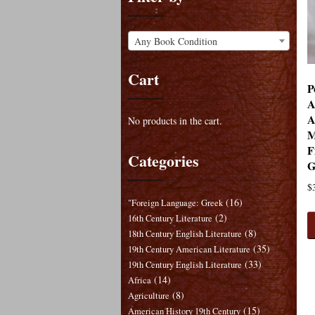
Any Book Condition
Cart
P
A
A
No products in the cart.
M
F
Categories
G
$
(16)
"Foreign Language: Greek
(2)
16th Century Literature
(8)
18th Century English Literature
(35)
19th Century American Literature
(33)
19th Century English Literature
(14)
Africa
(8)
Agriculture
(15)
American History 19th Century