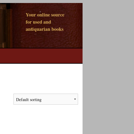
Your online source
for used and
antiquarian books