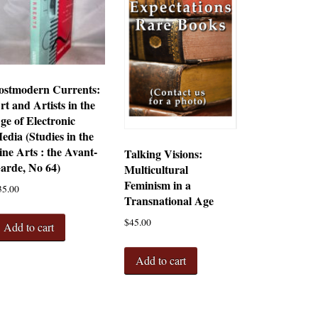
ostmodern Currents:
rt and Artists in the
ge of Electronic
edia (Studies in the
ine Arts : the Avant-
Talking Visions:
arde, No 64)
Multicultural
Feminism in a
35.00
Transnational Age
$
45.00
Add to cart
Add to cart