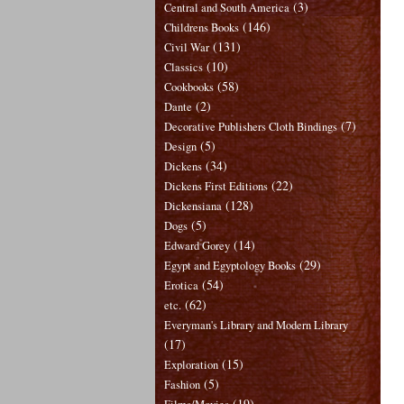
(3)
Central and South America
(146)
Childrens Books
(131)
Civil War
(10)
Classics
(58)
Cookbooks
(2)
Dante
(7)
Decorative Publishers Cloth Bindings
(5)
Design
(34)
Dickens
(22)
Dickens First Editions
(128)
Dickensiana
(5)
Dogs
(14)
Edward Gorey
(29)
Egypt and Egyptology Books
(54)
Erotica
(62)
etc.
Everyman's Library and Modern Library
(17)
(15)
Exploration
(5)
Fashion
(19)