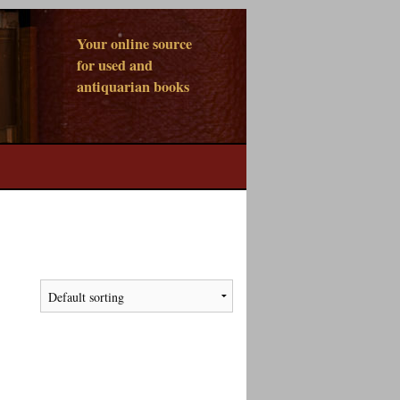
Your online source
for used and
antiquarian books