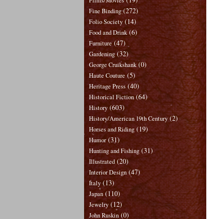
Films/Movies
(272)
Fine Binding
(14)
Folio Society
(6)
Food and Drink
(47)
Furniture
(32)
Gardening
(0)
George Cruikshank
(5)
Haute Couture
(40)
Heritage Press
(64)
Historical Fiction
(603)
History
(2)
History/American 19th Century
(19)
Horses and Riding
(31)
Humor
(31)
Hunting and Fishing
(20)
Illustrated
(47)
Interior Design
(13)
Italy
(110)
Japan
(12)
Jewelry
(0)
John Ruskin