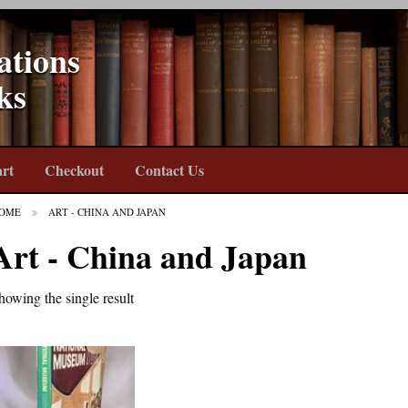
ations
ks
rt
Checkout
Contact Us
OME
ART - CHINA AND JAPAN
Art - China and Japan
howing the single result