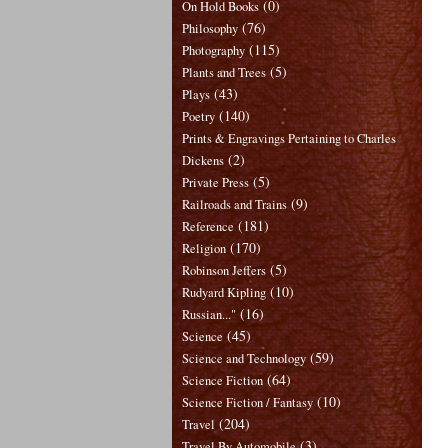
(0)
On Hold Books
(76)
Philosophy
(115)
Photography
(5)
Plants and Trees
(43)
Plays
(140)
Poetry
Prints & Engravings Pertaining to Charles
(2)
Dickens
(5)
Private Press
(9)
Railroads and Trains
(181)
Reference
(170)
Religion
(5)
Robinson Jeffers
(10)
Rudyard Kipling
(16)
Russian..."
(45)
Science
(59)
Science and Technology
(64)
Science Fiction
(10)
Science Fiction / Fantasy
(204)
Travel
(3)
Travel By Automobile