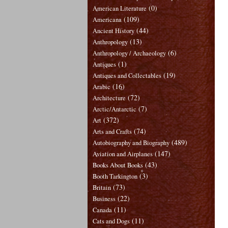
(0)
American Literature
(109)
Americana
(44)
Ancient History
(13)
Anthropology
(6)
Anthropology / Archaeology
(1)
Antiques
(19)
Antiques and Collectables
(16)
Arabic
(72)
Architecture
(7)
Arctic/Antarctic
(372)
Art
(74)
Arts and Crafts
(489)
Autobiography and Biography
(147)
Aviation and Airplanes
(43)
Books About Books
(3)
Booth Tarkington
(73)
Britain
(22)
Business
(11)
Canada
(11)
Cats and Dogs