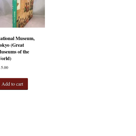
ational Museum,
okyo (Great
useums of the
orld)
15.00
Add to cart