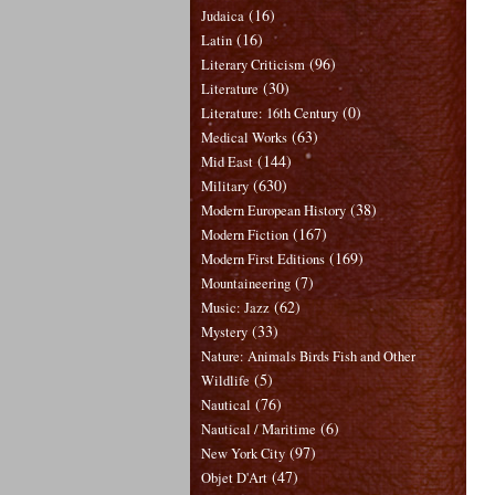
(16)
Judaica
(16)
Latin
(96)
Literary Criticism
(30)
Literature
(0)
Literature: 16th Century
(63)
Medical Works
(144)
Mid East
(630)
Military
(38)
Modern European History
(167)
Modern Fiction
(169)
Modern First Editions
(7)
Mountaineering
(62)
Music: Jazz
(33)
Mystery
Nature: Animals Birds Fish and Other
(5)
Wildlife
(76)
Nautical
(6)
Nautical / Maritime
(97)
New York City
(47)
Objet D'Art