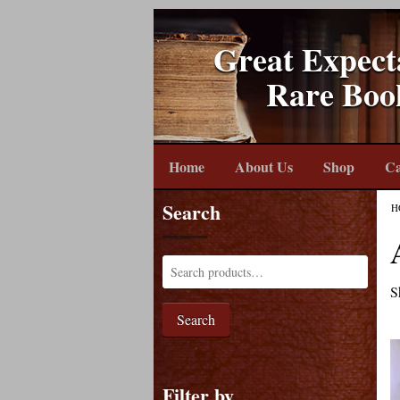
Great Expect
Rare Boo
Home
About Us
Shop
Ca
Search
H
S
Search
Filter by