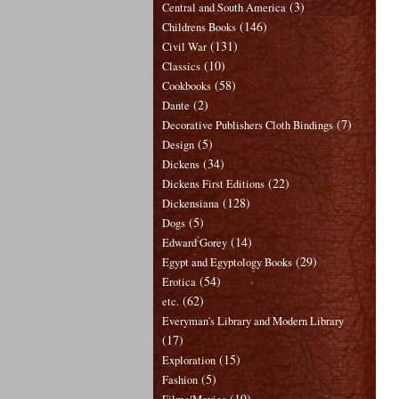
(3)
Central and South America
(146)
Childrens Books
(131)
Civil War
(10)
Classics
(58)
Cookbooks
(2)
Dante
(7)
Decorative Publishers Cloth Bindings
(5)
Design
(34)
Dickens
(22)
Dickens First Editions
(128)
Dickensiana
(5)
Dogs
(14)
Edward Gorey
(29)
Egypt and Egyptology Books
(54)
Erotica
(62)
etc.
Everyman's Library and Modern Library
(17)
(15)
Exploration
(5)
Fashion
(19)