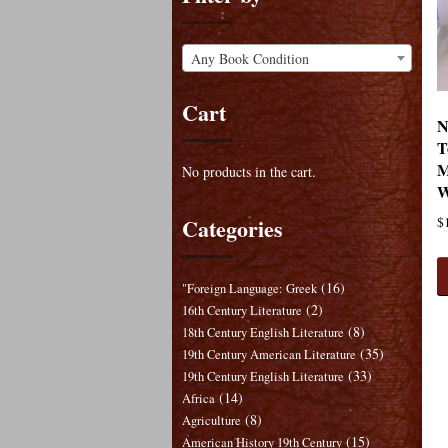
Any Book Condition
Cart
N
T
M
No products in the cart.
W
Categories
$
(16)
"Foreign Language: Greek
(2)
16th Century Literature
(8)
18th Century English Literature
(35)
19th Century American Literature
(33)
19th Century English Literature
(14)
Africa
(8)
Agriculture
(15)
American History 19th Century