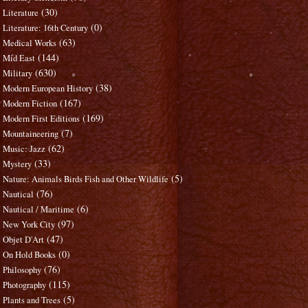
(30)
Literature
(0)
Literature: 16th Century
(63)
Medical Works
(144)
Mid East
(630)
Military
(38)
Modern European History
(167)
Modern Fiction
(169)
Modern First Editions
(7)
Mountaineering
(62)
Music: Jazz
(33)
Mystery
(5)
Nature: Animals Birds Fish and Other Wildlife
(76)
Nautical
(6)
Nautical / Maritime
(97)
New York City
(47)
Objet D'Art
(0)
On Hold Books
(76)
Philosophy
(115)
Photography
(5)
Plants and Trees