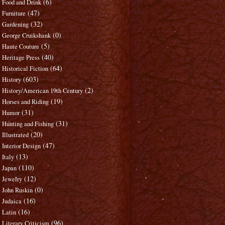
(6)
Food and Drink
(47)
Furniture
(32)
Gardening
(0)
George Cruikshank
(5)
Haute Couture
(40)
Heritage Press
(64)
Historical Fiction
(603)
History
(2)
History/American 19th Century
(19)
Horses and Riding
(31)
Humor
(31)
Hunting and Fishing
(20)
Illustrated
(47)
Interior Design
(13)
Italy
(110)
Japan
(12)
Jewelry
(0)
John Ruskin
(16)
Judaica
(16)
Latin
(96)
Literary Criticism