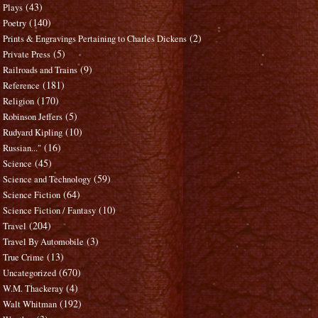
(43)
Plays
(140)
Poetry
(2)
Prints & Engravings Pertaining to Charles Dickens
(5)
Private Press
(9)
Railroads and Trains
(181)
Reference
(170)
Religion
(5)
Robinson Jeffers
(10)
Rudyard Kipling
(16)
Russian..."
(45)
Science
(59)
Science and Technology
(64)
Science Fiction
(10)
Science Fiction / Fantasy
(204)
Travel
(3)
Travel By Automobile
(13)
True Crime
(670)
Uncategorized
(4)
W.M. Thackeray
(192)
Walt Whitman