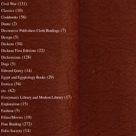
(131)
Civil War
(10)
Classics
(58)
Cookbooks
(2)
Dante
(7)
Decorative Publishers Cloth Bindings
(5)
Design
(34)
Dickens
(22)
Dickens First Editions
(128)
Dickensiana
(5)
Dogs
(14)
Edward Gorey
(29)
Egypt and Egyptology Books
(54)
Erotica
(62)
etc.
(17)
Everyman's Library and Modern Library
(15)
Exploration
(5)
Fashion
(19)
Films/Movies
(272)
Fine Binding
(14)
Folio Society