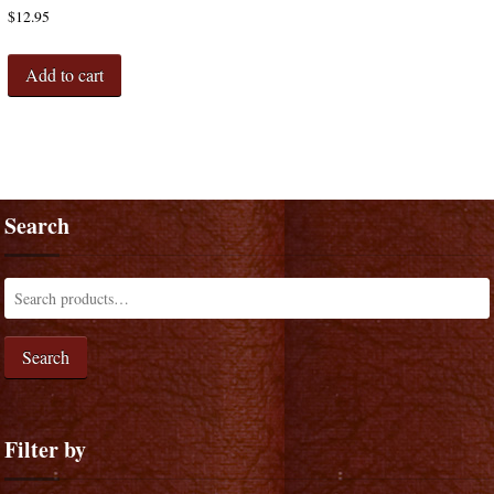
$
12.95
Add to cart
Search
Search
Filter by