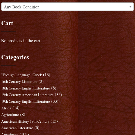
Any Book Condition
Cart
No products in the cart.
Categories
(16)
"Foreign Language: Greek
(2)
16th Century Literature
(8)
18th Century English Literature
(35)
19th Century American Literature
(33)
19th Century English Literature
(14)
Africa
(8)
Agriculture
(15)
American History 19th Century
(0)
American Literature
(109)
Americana