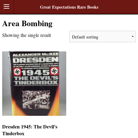
Great Expectations Rare Books
Area Bombing
Showing the single result
Dresden 1945: The Devil’s
Tinderbox