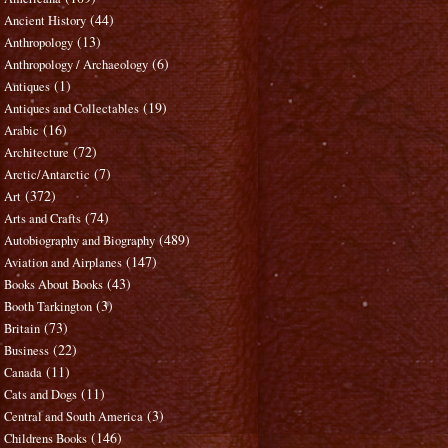
(44)
Ancient History
(13)
Anthropology
(6)
Anthropology / Archaeology
(1)
Antiques
(19)
Antiques and Collectables
(16)
Arabic
(72)
Architecture
(7)
Arctic/Antarctic
(372)
Art
(74)
Arts and Crafts
(489)
Autobiography and Biography
(147)
Aviation and Airplanes
(43)
Books About Books
(3)
Booth Tarkington
(73)
Britain
(22)
Business
(11)
Canada
(11)
Cats and Dogs
(3)
Central and South America
(146)
Childrens Books