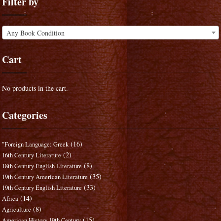
Filter by
Any Book Condition
Cart
No products in the cart.
Categories
(16)
"Foreign Language: Greek
(2)
16th Century Literature
(8)
18th Century English Literature
(35)
19th Century American Literature
(33)
19th Century English Literature
(14)
Africa
(8)
Agriculture
(15)
American History 19th Century