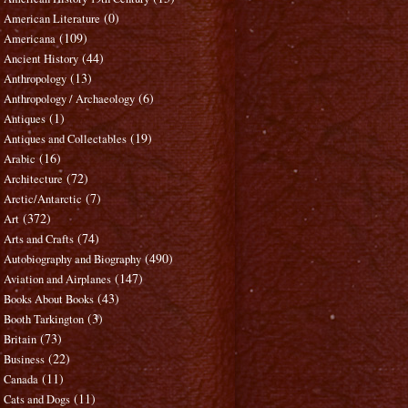
(0)
American Literature
(109)
Americana
(44)
Ancient History
(13)
Anthropology
(6)
Anthropology / Archaeology
(1)
Antiques
(19)
Antiques and Collectables
(16)
Arabic
(72)
Architecture
(7)
Arctic/Antarctic
(372)
Art
(74)
Arts and Crafts
(490)
Autobiography and Biography
(147)
Aviation and Airplanes
(43)
Books About Books
(3)
Booth Tarkington
(73)
Britain
(22)
Business
(11)
Canada
(11)
Cats and Dogs