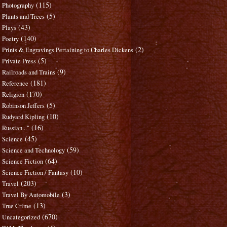
(115)
Photography
(5)
Plants and Trees
(43)
Plays
(140)
Poetry
(2)
Prints & Engravings Pertaining to Charles Dickens
(5)
Private Press
(9)
Railroads and Trains
(181)
Reference
(170)
Religion
(5)
Robinson Jeffers
(10)
Rudyard Kipling
(16)
Russian..."
(45)
Science
(59)
Science and Technology
(64)
Science Fiction
(10)
Science Fiction / Fantasy
(203)
Travel
(3)
Travel By Automobile
(13)
True Crime
(670)
Uncategorized