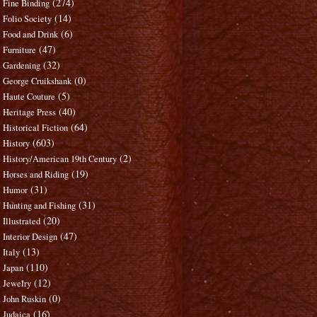
(274)
Fine Binding
(14)
Folio Society
(6)
Food and Drink
(47)
Furniture
(32)
Gardening
(0)
George Cruikshank
(5)
Haute Couture
(40)
Heritage Press
(64)
Historical Fiction
(603)
History
(2)
History/American 19th Century
(19)
Horses and Riding
(31)
Humor
(31)
Hunting and Fishing
(20)
Illustrated
(47)
Interior Design
(13)
Italy
(110)
Japan
(12)
Jewelry
(0)
John Ruskin
(16)
Judaica