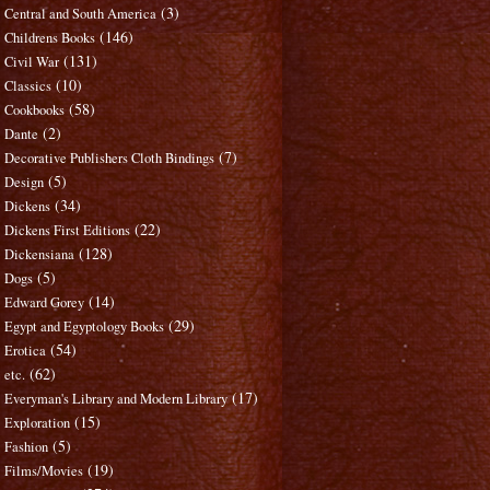
(3)
Central and South America
(146)
Childrens Books
(131)
Civil War
(10)
Classics
(58)
Cookbooks
(2)
Dante
(7)
Decorative Publishers Cloth Bindings
(5)
Design
(34)
Dickens
(22)
Dickens First Editions
(128)
Dickensiana
(5)
Dogs
(14)
Edward Gorey
(29)
Egypt and Egyptology Books
(54)
Erotica
(62)
etc.
(17)
Everyman's Library and Modern Library
(15)
Exploration
(5)
Fashion
(19)
Films/Movies