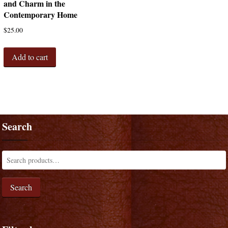
and Charm in the
Contemporary Home
$
25.00
Add to cart
Search
Search