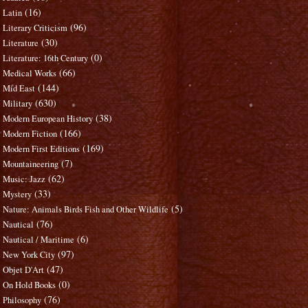
(16)
Latin
(96)
Literary Criticism
(30)
Literature
(0)
Literature: 16th Century
(66)
Medical Works
(144)
Mid East
(630)
Military
(38)
Modern European History
(166)
Modern Fiction
(169)
Modern First Editions
(7)
Mountaineering
(62)
Music: Jazz
(33)
Mystery
(5)
Nature: Animals Birds Fish and Other Wildlife
(76)
Nautical
(6)
Nautical / Maritime
(97)
New York City
(47)
Objet D'Art
(0)
On Hold Books
(76)
Philosophy