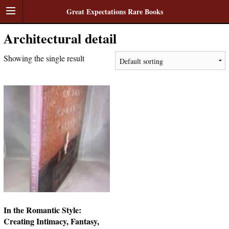
Great Expectations Rare Books
Architectural detail
Showing the single result
In the Romantic Style:
Creating Intimacy, Fantasy,