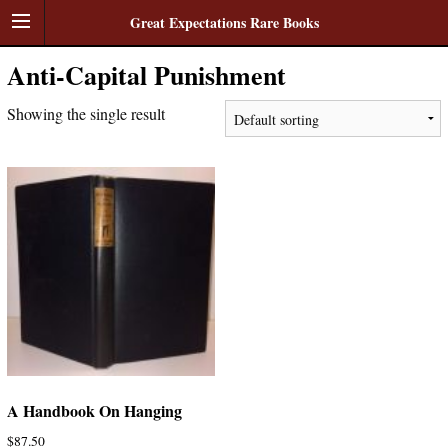
Great Expectations Rare Books
Anti-Capital Punishment
Showing the single result
A Handbook On Hanging
$
87.50