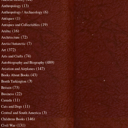
(13)
Anthropology
(6)
Anthropology / Archaeology
(1)
Antiques
(19)
Antiques and Collectables
(16)
Arabic
(72)
Architecture
(7)
Arctic/Antarctic
(372)
Art
(74)
Arts and Crafts
(489)
Autobiography and Biography
(147)
Aviation and Airplanes
(43)
Books About Books
(3)
Booth Tarkington
(73)
Britain
(22)
Business
(11)
Canada
(11)
Cats and Dogs
(3)
Central and South America
(146)
Childrens Books
(131)
Civil War