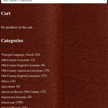
Any Book Condition
Cart
No products in the cart.
Categories
(16)
"Foreign Language: Greek
(2)
16th Century Literature
(8)
18th Century English Literature
(35)
19th Century American Literature
(33)
19th Century English Literature
(14)
Africa
(8)
Agriculture
(15)
American History 19th Century
(0)
American Literature
(109)
Americana
(44)
Ancient History