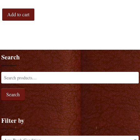
Add to cart
Search
Search
Filter by