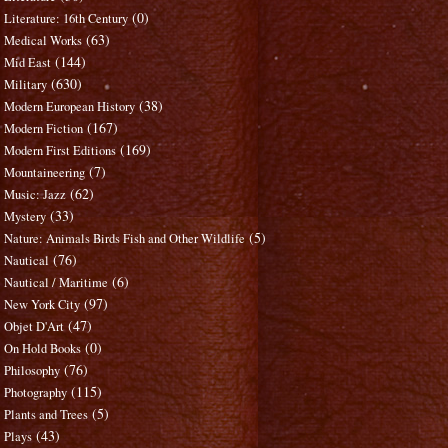
(0)
Literature: 16th Century
(63)
Medical Works
(144)
Mid East
(630)
Military
(38)
Modern European History
(167)
Modern Fiction
(169)
Modern First Editions
(7)
Mountaineering
(62)
Music: Jazz
(33)
Mystery
(5)
Nature: Animals Birds Fish and Other Wildlife
(76)
Nautical
(6)
Nautical / Maritime
(97)
New York City
(47)
Objet D'Art
(0)
On Hold Books
(76)
Philosophy
(115)
Photography
(5)
Plants and Trees
(43)
Plays