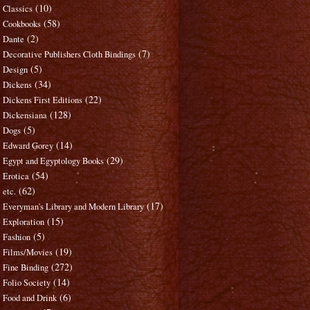
(10)
Classics
(58)
Cookbooks
(2)
Dante
(7)
Decorative Publishers Cloth Bindings
(5)
Design
(34)
Dickens
(22)
Dickens First Editions
(128)
Dickensiana
(5)
Dogs
(14)
Edward Gorey
(29)
Egypt and Egyptology Books
(54)
Erotica
(62)
etc.
(17)
Everyman's Library and Modern Library
(15)
Exploration
(5)
Fashion
(19)
Films/Movies
(272)
Fine Binding
(14)
Folio Society
(6)
Food and Drink