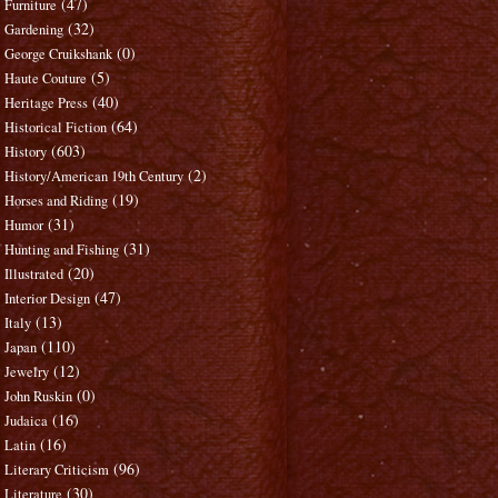
(47)
Furniture
(32)
Gardening
(0)
George Cruikshank
(5)
Haute Couture
(40)
Heritage Press
(64)
Historical Fiction
(603)
History
(2)
History/American 19th Century
(19)
Horses and Riding
(31)
Humor
(31)
Hunting and Fishing
(20)
Illustrated
(47)
Interior Design
(13)
Italy
(110)
Japan
(12)
Jewelry
(0)
John Ruskin
(16)
Judaica
(16)
Latin
(96)
Literary Criticism
(30)
Literature