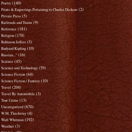
(140)
Poetry
(2)
Prints & Engravings Pertaining to Charles Dickens
(5)
Private Press
(9)
Railroads and Trains
(181)
Reference
(170)
Religion
(5)
Robinson Jeffers
(10)
Rudyard Kipling
(16)
Russian..."
(45)
Science
(59)
Science and Technology
(64)
Science Fiction
(10)
Science Fiction / Fantasy
(204)
Travel
(3)
Travel By Automobile
(13)
True Crime
(670)
Uncategorized
(4)
W.M. Thackeray
(192)
Walt Whitman
(3)
Weather