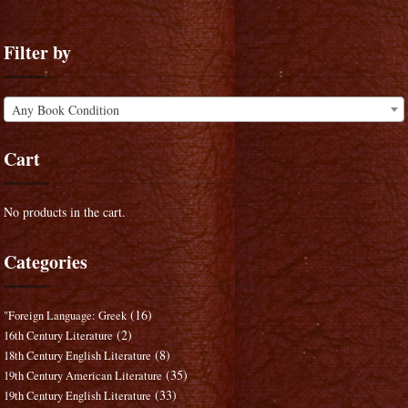
Filter by
Any Book Condition
Cart
No products in the cart.
Categories
(16)
"Foreign Language: Greek
(2)
16th Century Literature
(8)
18th Century English Literature
(35)
19th Century American Literature
(33)
19th Century English Literature