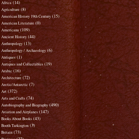
(14)
Africa
(8)
Agriculture
(15)
American History 19th Century
(0)
American Literature
(109)
Americana
(44)
Ancient History
(13)
Anthropology
(6)
Anthropology / Archaeology
(1)
Antiques
(19)
Antiques and Collectables
(16)
Arabic
(72)
Architecture
(7)
Arctic/Antarctic
(372)
Art
(74)
Arts and Crafts
(490)
Autobiography and Biography
(147)
Aviation and Airplanes
(43)
Books About Books
(3)
Booth Tarkington
(73)
Britain
(22)