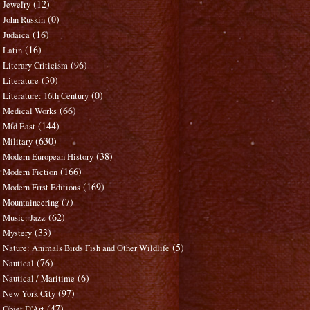
(12)
Jewelry
(0)
John Ruskin
(16)
Judaica
(16)
Latin
(96)
Literary Criticism
(30)
Literature
(0)
Literature: 16th Century
(66)
Medical Works
(144)
Mid East
(630)
Military
(38)
Modern European History
(166)
Modern Fiction
(169)
Modern First Editions
(7)
Mountaineering
(62)
Music: Jazz
(33)
Mystery
(5)
Nature: Animals Birds Fish and Other Wildlife
(76)
Nautical
(6)
Nautical / Maritime
(97)
New York City
(47)
Objet D'Art