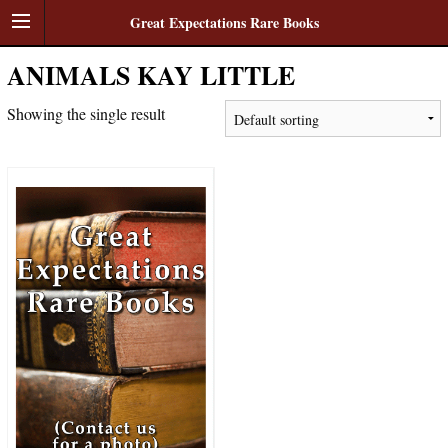
Great Expectations Rare Books
ANIMALS KAY LITTLE
Showing the single result