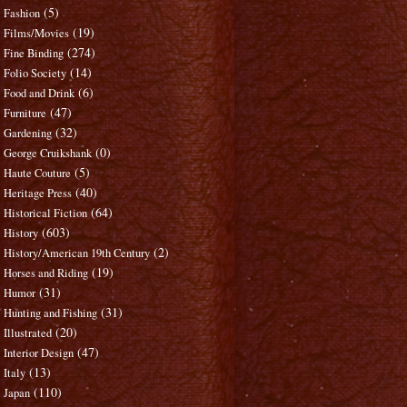
(5)
Fashion
(19)
Films/Movies
(274)
Fine Binding
(14)
Folio Society
(6)
Food and Drink
(47)
Furniture
(32)
Gardening
(0)
George Cruikshank
(5)
Haute Couture
(40)
Heritage Press
(64)
Historical Fiction
(603)
History
(2)
History/American 19th Century
(19)
Horses and Riding
(31)
Humor
(31)
Hunting and Fishing
(20)
Illustrated
(47)
Interior Design
(13)
Italy
(110)
Japan