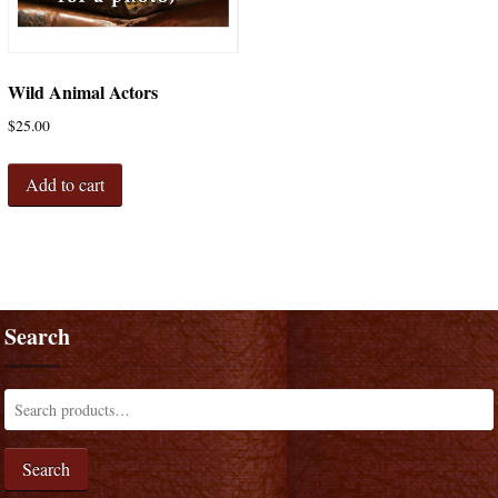
Wild Animal Actors
$
25.00
Add to cart
Search
Search