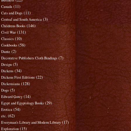
Business
(11)
Canada
(11)
Cats and Dogs
(3)
Central and South America
(146)
Childrens Books
(131)
Civil War
(10)
Classics
(58)
Cookbooks
(2)
Dante
(7)
Decorative Publishers Cloth Bindings
(5)
Design
(34)
Dickens
(22)
Dickens First Editions
(128)
Dickensiana
(5)
Dogs
(14)
Edward Gorey
(29)
Egypt and Egyptology Books
(54)
Erotica
(62)
etc.
(17)
Everyman's Library and Modern Library
(15)
Exploration