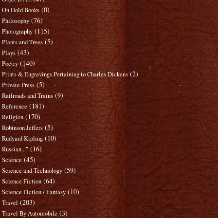
(0)
On Hold Books
(76)
Philosophy
(115)
Photography
(5)
Plants and Trees
(43)
Plays
(140)
Poetry
(2)
Prints & Engravings Pertaining to Charles Dickens
(5)
Private Press
(9)
Railroads and Trains
(181)
Reference
(170)
Religion
(5)
Robinson Jeffers
(10)
Rudyard Kipling
(16)
Russian..."
(45)
Science
(59)
Science and Technology
(64)
Science Fiction
(10)
Science Fiction / Fantasy
(203)
Travel
(3)
Travel By Automobile