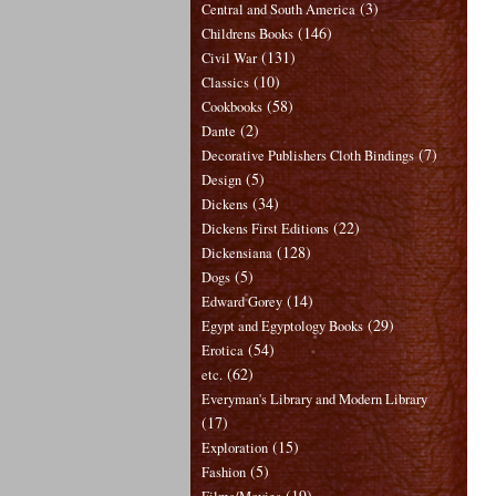
(3)
Central and South America
(146)
Childrens Books
(131)
Civil War
(10)
Classics
(58)
Cookbooks
(2)
Dante
(7)
Decorative Publishers Cloth Bindings
(5)
Design
(34)
Dickens
(22)
Dickens First Editions
(128)
Dickensiana
(5)
Dogs
(14)
Edward Gorey
(29)
Egypt and Egyptology Books
(54)
Erotica
(62)
etc.
Everyman's Library and Modern Library
(17)
(15)
Exploration
(5)
Fashion
(19)