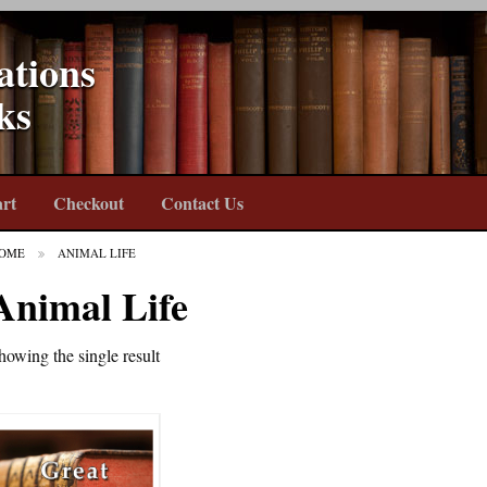
ations
ks
rt
Checkout
Contact Us
OME
ANIMAL LIFE
Animal Life
howing the single result