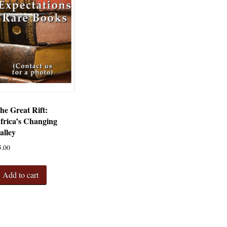
he Great Rift:
frica’s Changing
alley
5.00
Add to cart