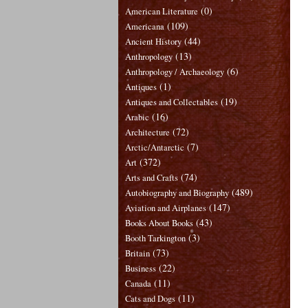
(0)
American Literature
(109)
Americana
(44)
Ancient History
(13)
Anthropology
(6)
Anthropology / Archaeology
(1)
Antiques
(19)
Antiques and Collectables
(16)
Arabic
(72)
Architecture
(7)
Arctic/Antarctic
(372)
Art
(74)
Arts and Crafts
(489)
Autobiography and Biography
(147)
Aviation and Airplanes
(43)
Books About Books
(3)
Booth Tarkington
(73)
Britain
(22)
Business
(11)
Canada
(11)
Cats and Dogs