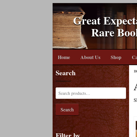
Great Expect
Rare Boo
Home
About Us
Shop
Ca
Search
H
S
Search
Filter by