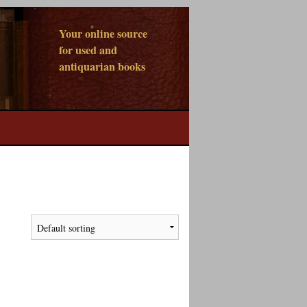
Your online source
for used and
antiquarian books