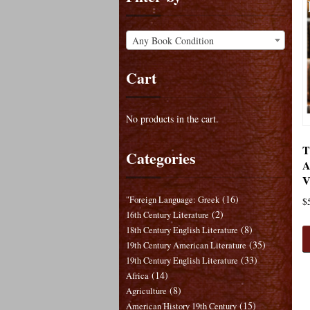
Any Book Condition
Cart
No products in the cart.
T
Categories
A
V
(16)
"Foreign Language: Greek
$
(2)
16th Century Literature
(8)
18th Century English Literature
(35)
19th Century American Literature
(33)
19th Century English Literature
(14)
Africa
(8)
Agriculture
(15)
American History 19th Century