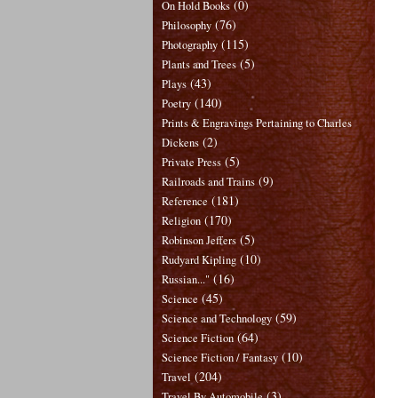
(0)
On Hold Books
(76)
Philosophy
(115)
Photography
(5)
Plants and Trees
(43)
Plays
(140)
Poetry
Prints & Engravings Pertaining to Charles
(2)
Dickens
(5)
Private Press
(9)
Railroads and Trains
(181)
Reference
(170)
Religion
(5)
Robinson Jeffers
(10)
Rudyard Kipling
(16)
Russian..."
(45)
Science
(59)
Science and Technology
(64)
Science Fiction
(10)
Science Fiction / Fantasy
(204)
Travel
(3)
Travel By Automobile