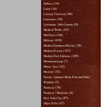
(16)
Judaica
(16)
Latin
(96)
Literary Criticism
(30)
Literature
(0)
Literature: 16th Century
(63)
Medical Works
(144)
Mid East
(630)
Military
(38)
Modern European History
(167)
Modern Fiction
(169)
Modern First Editions
(7)
Mountaineering
(62)
Music: Jazz
(33)
Mystery
Nature: Animals Birds Fish and Other
(5)
Wildlife
(76)
Nautical
(6)
Nautical / Maritime
(97)
New York City
(47)
Objet D'Art