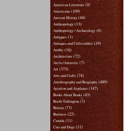
(0)
American Literature
(109)
Americana
(44)
Ancient History
(13)
Anthropology
(6)
Anthropology / Archaeology
(1)
Antiques
(19)
Antiques and Collectables
(16)
Arabic
(72)
Architecture
(7)
Arctic/Antarctic
(373)
Art
(74)
Arts and Crafts
(489)
Autobiography and Biography
(147)
Aviation and Airplanes
(43)
Books About Books
(3)
Booth Tarkington
(73)
Britain
(22)
Business
(11)
Canada
(11)
Cats and Dogs