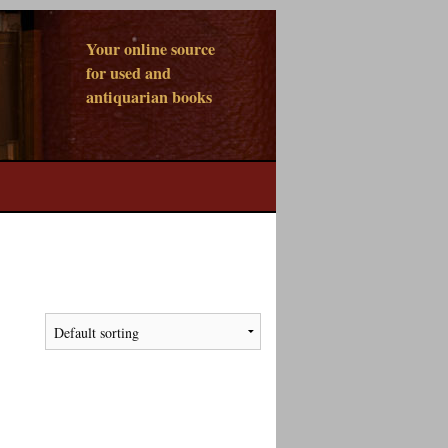
Your online source
for used and
antiquarian books