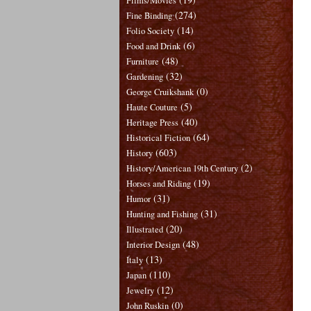
Films/Movies
(274)
Fine Binding
(14)
Folio Society
(6)
Food and Drink
(48)
Furniture
(32)
Gardening
(0)
George Cruikshank
(5)
Haute Couture
(40)
Heritage Press
(64)
Historical Fiction
(603)
History
(2)
History/American 19th Century
(19)
Horses and Riding
(31)
Humor
(31)
Hunting and Fishing
(20)
Illustrated
(48)
Interior Design
(13)
Italy
(110)
Japan
(12)
Jewelry
(0)
John Ruskin