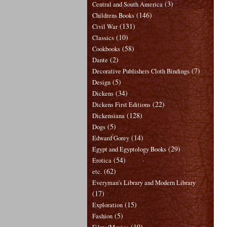
(3)
Central and South America
(146)
Childrens Books
(131)
Civil War
(10)
Classics
(58)
Cookbooks
(2)
Dante
(7)
Decorative Publishers Cloth Bindings
(5)
Design
(34)
Dickens
(22)
Dickens First Editions
(128)
Dickensiana
(5)
Dogs
(14)
Edward Gorey
(29)
Egypt and Egyptology Books
(54)
Erotica
(62)
etc.
Everyman's Library and Modern Library
(17)
(15)
Exploration
(5)
Fashion
(19)