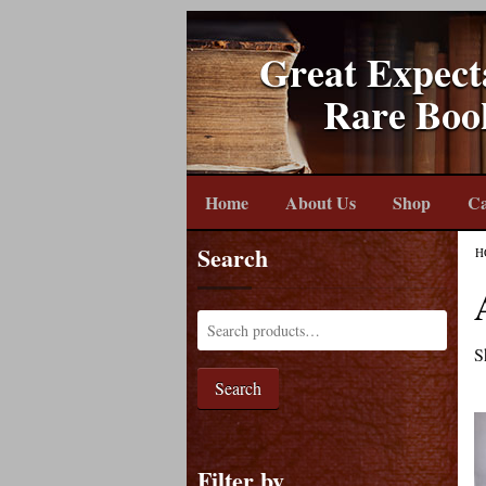
Great Expect
Rare Boo
Home
About Us
Shop
Ca
Search
H
S
Search
Filter by