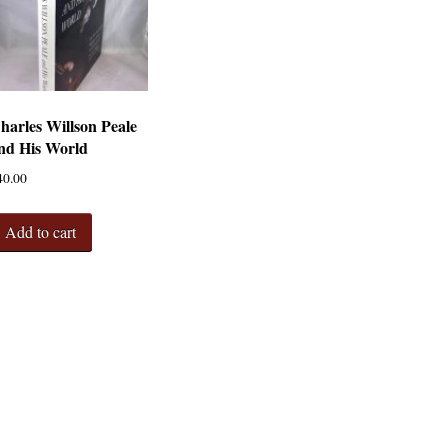
harles Willson Peale
nd His World
40.00
Add to cart