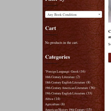
Any Book Condition
Cart
C
a
No products in the cart.
$
Categories
(16)
"Foreign Language: Greek
(2)
16th Century Literature
(8)
18th Century English Literature
(36)
19th Century American Literature
(33)
19th Century English Literature
(14)
Africa
(8)
Agriculture
(15)
American History 19th Century