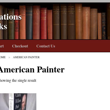
ations
ks
rt
Checkout
Contact Us
OME
AMERICAN PAINTER
American Painter
howing the single result