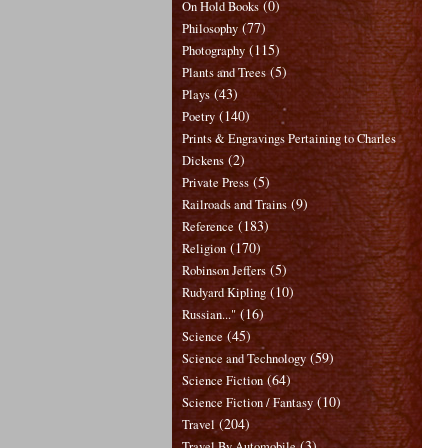
(0)
On Hold Books
(77)
Philosophy
(115)
Photography
(5)
Plants and Trees
(43)
Plays
(140)
Poetry
Prints & Engravings Pertaining to Charles
(2)
Dickens
(5)
Private Press
(9)
Railroads and Trains
(183)
Reference
(170)
Religion
(5)
Robinson Jeffers
(10)
Rudyard Kipling
(16)
Russian..."
(45)
Science
(59)
Science and Technology
(64)
Science Fiction
(10)
Science Fiction / Fantasy
(204)
Travel
(3)
Travel By Automobile