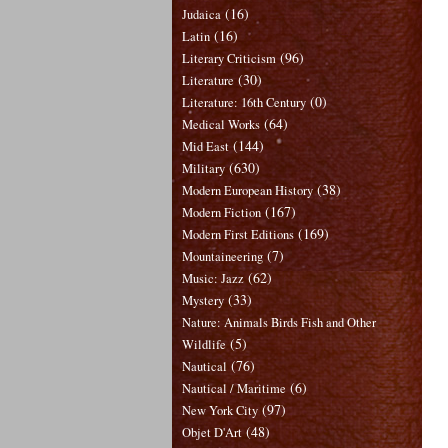
(16)
Judaica
(16)
Latin
(96)
Literary Criticism
(30)
Literature
(0)
Literature: 16th Century
(64)
Medical Works
(144)
Mid East
(630)
Military
(38)
Modern European History
(167)
Modern Fiction
(169)
Modern First Editions
(7)
Mountaineering
(62)
Music: Jazz
(33)
Mystery
Nature: Animals Birds Fish and Other
(5)
Wildlife
(76)
Nautical
(6)
Nautical / Maritime
(97)
New York City
(48)
Objet D'Art