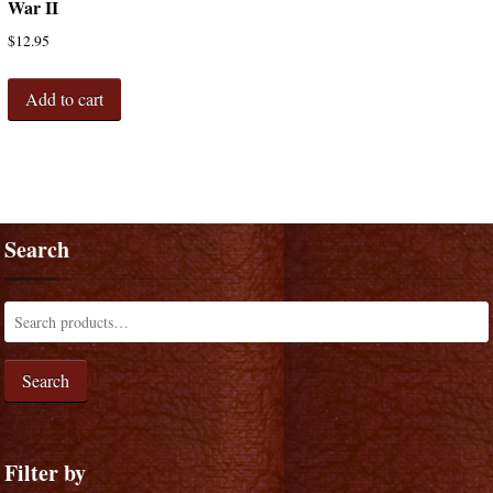
War II
$
12.95
Add to cart
Search
Search
Filter by