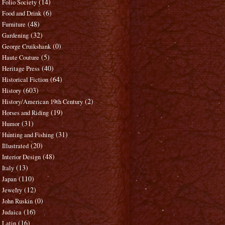
(14)
Folio Society
(6)
Food and Drink
(48)
Furniture
(32)
Gardening
(0)
George Cruikshank
(5)
Haute Couture
(40)
Heritage Press
(64)
Historical Fiction
(603)
History
(2)
History/American 19th Century
(19)
Horses and Riding
(31)
Humor
(31)
Hunting and Fishing
(20)
Illustrated
(48)
Interior Design
(13)
Italy
(110)
Japan
(12)
Jewelry
(0)
John Ruskin
(16)
Judaica
(16)
Latin