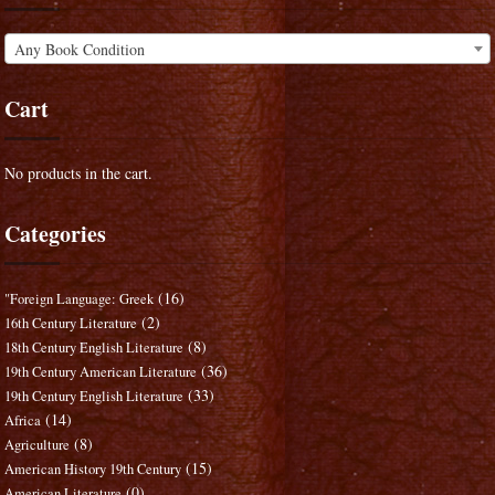
Any Book Condition
Cart
No products in the cart.
Categories
(16)
"Foreign Language: Greek
(2)
16th Century Literature
(8)
18th Century English Literature
(36)
19th Century American Literature
(33)
19th Century English Literature
(14)
Africa
(8)
Agriculture
(15)
American History 19th Century
(0)
American Literature