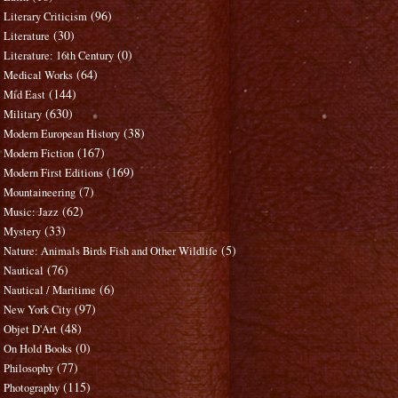
(96)
Literary Criticism
(30)
Literature
(0)
Literature: 16th Century
(64)
Medical Works
(144)
Mid East
(630)
Military
(38)
Modern European History
(167)
Modern Fiction
(169)
Modern First Editions
(7)
Mountaineering
(62)
Music: Jazz
(33)
Mystery
(5)
Nature: Animals Birds Fish and Other Wildlife
(76)
Nautical
(6)
Nautical / Maritime
(97)
New York City
(48)
Objet D'Art
(0)
On Hold Books
(77)
Philosophy
(115)
Photography