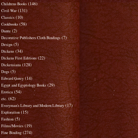
(146)
Childrens Books
(131)
Civil War
(10)
Classics
(58)
Cookbooks
(2)
Dante
(7)
Decorative Publishers Cloth Bindings
(5)
Design
(34)
Dickens
(22)
Dickens First Editions
(128)
Dickensiana
(5)
Dogs
(14)
Edward Gorey
(29)
Egypt and Egyptology Books
(54)
Erotica
(62)
etc.
(17)
Everyman's Library and Modern Library
(15)
Exploration
(5)
Fashion
(19)
Films/Movies
(274)
Fine Binding