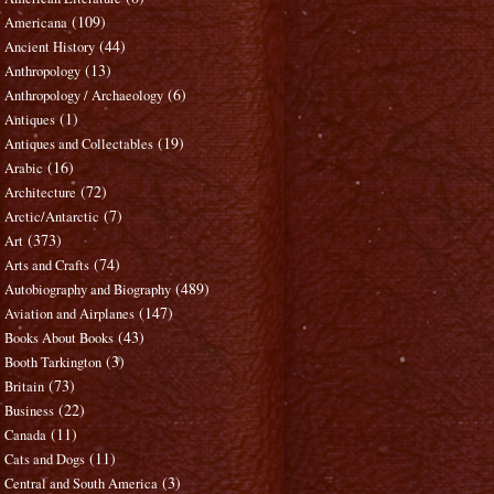
(109)
Americana
(44)
Ancient History
(13)
Anthropology
(6)
Anthropology / Archaeology
(1)
Antiques
(19)
Antiques and Collectables
(16)
Arabic
(72)
Architecture
(7)
Arctic/Antarctic
(373)
Art
(74)
Arts and Crafts
(489)
Autobiography and Biography
(147)
Aviation and Airplanes
(43)
Books About Books
(3)
Booth Tarkington
(73)
Britain
(22)
Business
(11)
Canada
(11)
Cats and Dogs
(3)
Central and South America