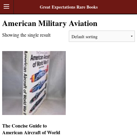
Great Expectations Rare Books
American Military Aviation
Showing the single result
The Concise Guide to
American Aircraft of World