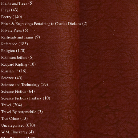
(5)
Plants and Trees
(43)
Plays
(140)
Poetry
(2)
Prints & Engravings Pertaining to Charles Dickens
(5)
Private Press
(9)
Railroads and Trains
(183)
Reference
(170)
Religion
(5)
Robinson Jeffers
(10)
Rudyard Kipling
(16)
Russian..."
(45)
Science
(59)
Science and Technology
(64)
Science Fiction
(10)
Science Fiction / Fantasy
(204)
Travel
(3)
Travel By Automobile
(13)
True Crime
(670)
Uncategorized
(4)
W.M. Thackeray