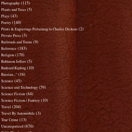
(115)
Photography
(5)
Plants and Trees
(43)
Plays
(140)
Poetry
(2)
Prints & Engravings Pertaining to Charles Dickens
(5)
Private Press
(9)
Railroads and Trains
(183)
Reference
(170)
Religion
(5)
Robinson Jeffers
(10)
Rudyard Kipling
(16)
Russian..."
(45)
Science
(59)
Science and Technology
(64)
Science Fiction
(10)
Science Fiction / Fantasy
(204)
Travel
(3)
Travel By Automobile
(13)
True Crime
(670)
Uncategorized