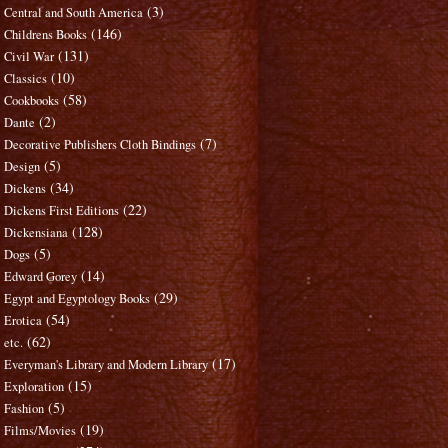
(3)
Central and South America
(146)
Childrens Books
(131)
Civil War
(10)
Classics
(58)
Cookbooks
(2)
Dante
(7)
Decorative Publishers Cloth Bindings
(5)
Design
(34)
Dickens
(22)
Dickens First Editions
(128)
Dickensiana
(5)
Dogs
(14)
Edward Gorey
(29)
Egypt and Egyptology Books
(54)
Erotica
(62)
etc.
(17)
Everyman's Library and Modern Library
(15)
Exploration
(5)
Fashion
(19)
Films/Movies