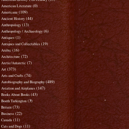
(0)
American Literature
(109)
Americana
(44)
Ancient History
(13)
Anthropology
(6)
Anthropology / Archaeology
(1)
Antiques
(19)
Antiques and Collectables
(16)
Arabic
(72)
Architecture
(7)
Arctic/Antarctic
(373)
Art
(74)
Arts and Crafts
(489)
Autobiography and Biography
(147)
Aviation and Airplanes
(43)
Books About Books
(3)
Booth Tarkington
(73)
Britain
(22)
Business
(11)
Canada
(11)
Cats and Dogs