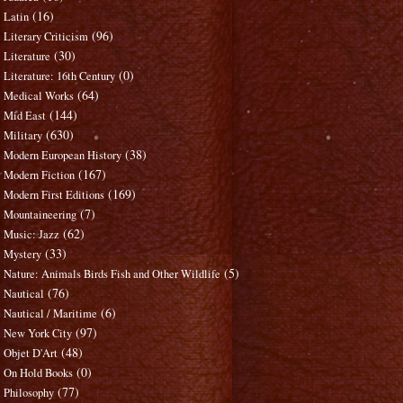
(16)
Latin
(96)
Literary Criticism
(30)
Literature
(0)
Literature: 16th Century
(64)
Medical Works
(144)
Mid East
(630)
Military
(38)
Modern European History
(167)
Modern Fiction
(169)
Modern First Editions
(7)
Mountaineering
(62)
Music: Jazz
(33)
Mystery
(5)
Nature: Animals Birds Fish and Other Wildlife
(76)
Nautical
(6)
Nautical / Maritime
(97)
New York City
(48)
Objet D'Art
(0)
On Hold Books
(77)
Philosophy