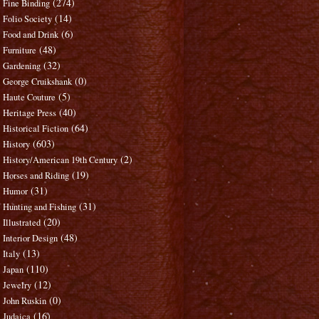
(274)
Fine Binding
(14)
Folio Society
(6)
Food and Drink
(48)
Furniture
(32)
Gardening
(0)
George Cruikshank
(5)
Haute Couture
(40)
Heritage Press
(64)
Historical Fiction
(603)
History
(2)
History/American 19th Century
(19)
Horses and Riding
(31)
Humor
(31)
Hunting and Fishing
(20)
Illustrated
(48)
Interior Design
(13)
Italy
(110)
Japan
(12)
Jewelry
(0)
John Ruskin
(16)
Judaica