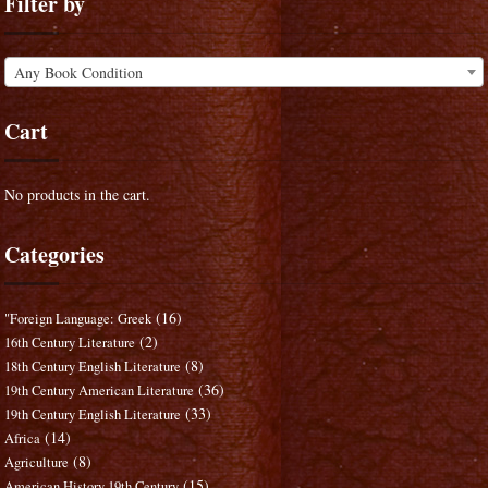
Filter by
Any Book Condition
Cart
No products in the cart.
Categories
(16)
"Foreign Language: Greek
(2)
16th Century Literature
(8)
18th Century English Literature
(36)
19th Century American Literature
(33)
19th Century English Literature
(14)
Africa
(8)
Agriculture
(15)
American History 19th Century