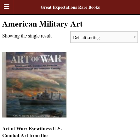
Great Expectations Rare Books
American Military Art
Showing the single result
Art of War: Eyewitness U.S.
Combat Art from the