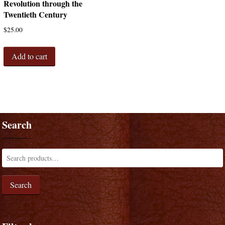
Revolution through the
Twentieth Century
$
25.00
Add to cart
Search
Search