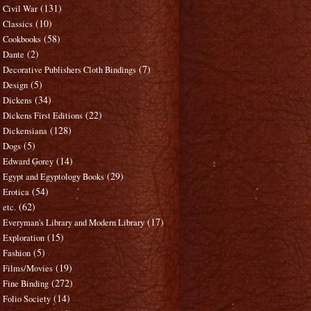
(131)
Civil War
(10)
Classics
(58)
Cookbooks
(2)
Dante
(7)
Decorative Publishers Cloth Bindings
(5)
Design
(34)
Dickens
(22)
Dickens First Editions
(128)
Dickensiana
(5)
Dogs
(14)
Edward Gorey
(29)
Egypt and Egyptology Books
(54)
Erotica
(62)
etc.
(17)
Everyman's Library and Modern Library
(15)
Exploration
(5)
Fashion
(19)
Films/Movies
(272)
Fine Binding
(14)
Folio Society