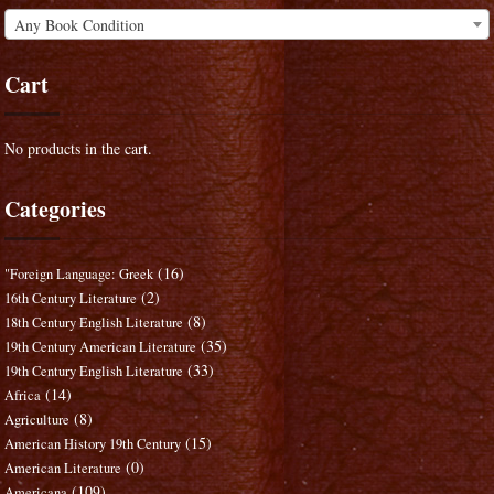
Any Book Condition
Cart
No products in the cart.
Categories
(16)
"Foreign Language: Greek
(2)
16th Century Literature
(8)
18th Century English Literature
(35)
19th Century American Literature
(33)
19th Century English Literature
(14)
Africa
(8)
Agriculture
(15)
American History 19th Century
(0)
American Literature
(109)
Americana