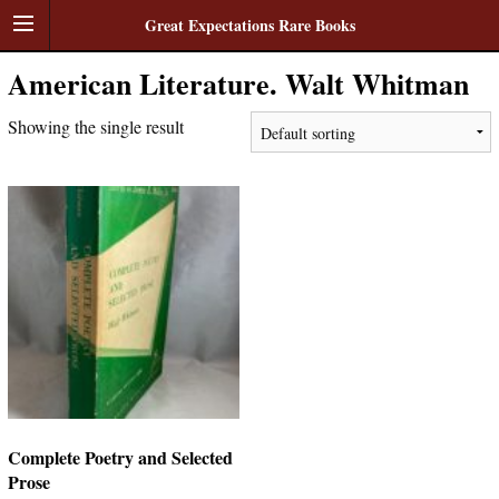
Great Expectations Rare Books
American Literature. Walt Whitman
Showing the single result
Complete Poetry and Selected
Prose