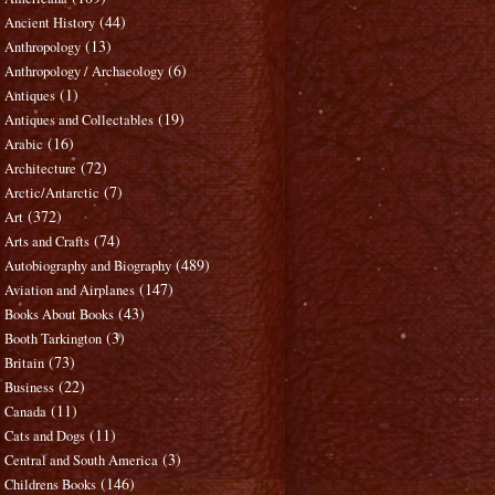
(44)
Ancient History
(13)
Anthropology
(6)
Anthropology / Archaeology
(1)
Antiques
(19)
Antiques and Collectables
(16)
Arabic
(72)
Architecture
(7)
Arctic/Antarctic
(372)
Art
(74)
Arts and Crafts
(489)
Autobiography and Biography
(147)
Aviation and Airplanes
(43)
Books About Books
(3)
Booth Tarkington
(73)
Britain
(22)
Business
(11)
Canada
(11)
Cats and Dogs
(3)
Central and South America
(146)
Childrens Books