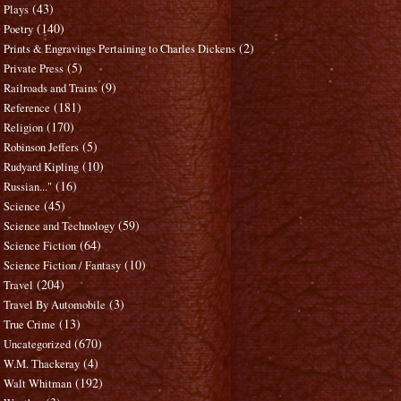
(43)
Plays
(140)
Poetry
(2)
Prints & Engravings Pertaining to Charles Dickens
(5)
Private Press
(9)
Railroads and Trains
(181)
Reference
(170)
Religion
(5)
Robinson Jeffers
(10)
Rudyard Kipling
(16)
Russian..."
(45)
Science
(59)
Science and Technology
(64)
Science Fiction
(10)
Science Fiction / Fantasy
(204)
Travel
(3)
Travel By Automobile
(13)
True Crime
(670)
Uncategorized
(4)
W.M. Thackeray
(192)
Walt Whitman