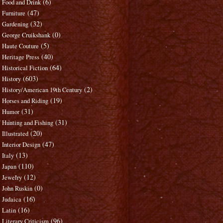
(6)
Food and Drink
(47)
Furniture
(32)
Gardening
(0)
George Cruikshank
(5)
Haute Couture
(40)
Heritage Press
(64)
Historical Fiction
(603)
History
(2)
History/American 19th Century
(19)
Horses and Riding
(31)
Humor
(31)
Hunting and Fishing
(20)
Illustrated
(47)
Interior Design
(13)
Italy
(110)
Japan
(12)
Jewelry
(0)
John Ruskin
(16)
Judaica
(16)
Latin
(96)
Literary Criticism