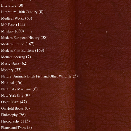
(30)
Literature
(0)
Literature: 16th Century
(63)
Medical Works
(144)
Mid East
(630)
Military
(38)
Modern European History
(167)
Modern Fiction
(169)
Modern First Editions
(7)
Mountaineering
(62)
Music: Jazz
(33)
Mystery
(5)
Nature: Animals Birds Fish and Other Wildlife
(76)
Nautical
(6)
Nautical / Maritime
(97)
New York City
(47)
Objet D'Art
(0)
On Hold Books
(76)
Philosophy
(115)
Photography
(5)
Plants and Trees