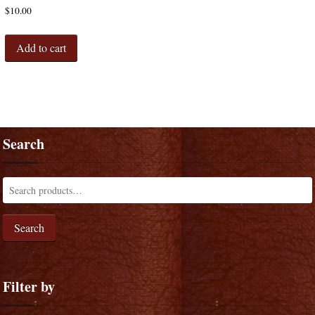
$
10.00
Add to cart
Search
Search
Filter by