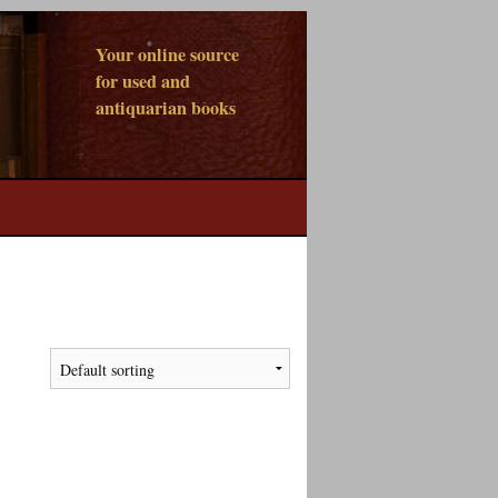
Your online source
for used and
antiquarian books