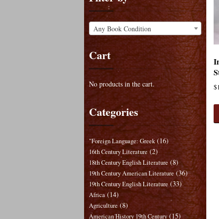
Any Book Condition
Cart
I
S
No products in the cart.
$
Categories
(16)
"Foreign Language: Greek
(2)
16th Century Literature
(8)
18th Century English Literature
(36)
19th Century American Literature
(33)
19th Century English Literature
(14)
Africa
(8)
Agriculture
(15)
American History 19th Century