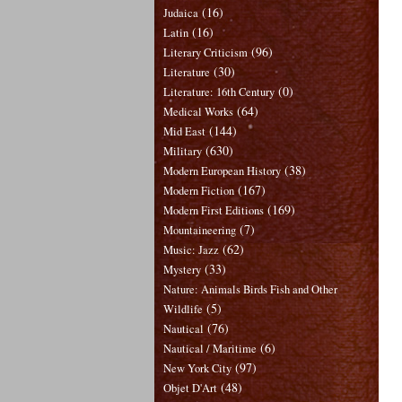
(16)
Judaica
(16)
Latin
(96)
Literary Criticism
(30)
Literature
(0)
Literature: 16th Century
(64)
Medical Works
(144)
Mid East
(630)
Military
(38)
Modern European History
(167)
Modern Fiction
(169)
Modern First Editions
(7)
Mountaineering
(62)
Music: Jazz
(33)
Mystery
Nature: Animals Birds Fish and Other
(5)
Wildlife
(76)
Nautical
(6)
Nautical / Maritime
(97)
New York City
(48)
Objet D'Art