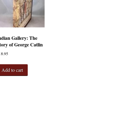
ndian Gallery: The
tory of George Catlin
18.95
Add to cart