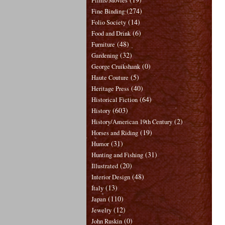
Films/Movies
(274)
Fine Binding
(14)
Folio Society
(6)
Food and Drink
(48)
Furniture
(32)
Gardening
(0)
George Cruikshank
(5)
Haute Couture
(40)
Heritage Press
(64)
Historical Fiction
(603)
History
(2)
History/American 19th Century
(19)
Horses and Riding
(31)
Humor
(31)
Hunting and Fishing
(20)
Illustrated
(48)
Interior Design
(13)
Italy
(110)
Japan
(12)
Jewelry
(0)
John Ruskin