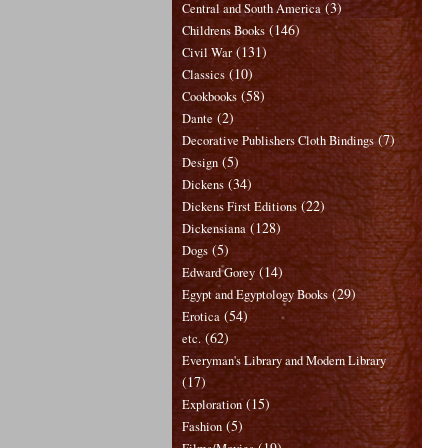
(3)
Central and South America
(146)
Childrens Books
(131)
Civil War
(10)
Classics
(58)
Cookbooks
(2)
Dante
(7)
Decorative Publishers Cloth Bindings
(5)
Design
(34)
Dickens
(22)
Dickens First Editions
(128)
Dickensiana
(5)
Dogs
(14)
Edward Gorey
(29)
Egypt and Egyptology Books
(54)
Erotica
(62)
etc.
Everyman's Library and Modern Library
(17)
(15)
Exploration
(5)
Fashion
(19)