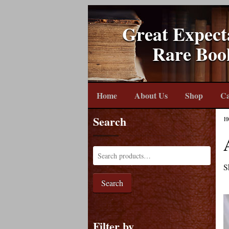
Great Expect
Rare Boo
Home
About Us
Shop
Ca
Search
H
S
Search
Filter by