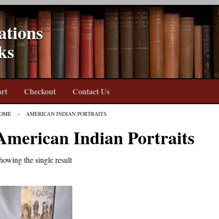
ations
ks
rt
Checkout
Contact Us
OME
AMERICAN INDIAN PORTRAITS
American Indian Portraits
howing the single result