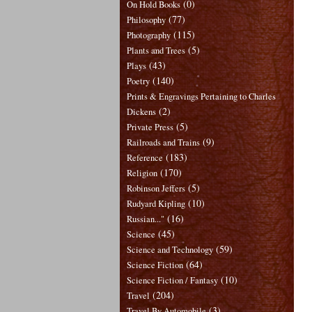
(0)
On Hold Books
(77)
Philosophy
(115)
Photography
(5)
Plants and Trees
(43)
Plays
(140)
Poetry
Prints & Engravings Pertaining to Charles
(2)
Dickens
(5)
Private Press
(9)
Railroads and Trains
(183)
Reference
(170)
Religion
(5)
Robinson Jeffers
(10)
Rudyard Kipling
(16)
Russian..."
(45)
Science
(59)
Science and Technology
(64)
Science Fiction
(10)
Science Fiction / Fantasy
(204)
Travel
(3)
Travel By Automobile