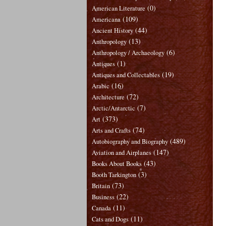
(0)
American Literature
(109)
Americana
(44)
Ancient History
(13)
Anthropology
(6)
Anthropology / Archaeology
(1)
Antiques
(19)
Antiques and Collectables
(16)
Arabic
(72)
Architecture
(7)
Arctic/Antarctic
(373)
Art
(74)
Arts and Crafts
(489)
Autobiography and Biography
(147)
Aviation and Airplanes
(43)
Books About Books
(3)
Booth Tarkington
(73)
Britain
(22)
Business
(11)
Canada
(11)
Cats and Dogs