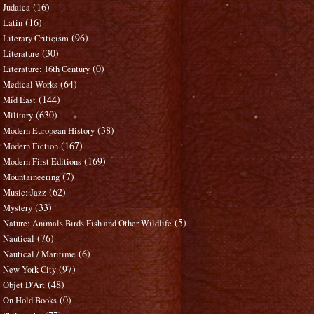
(16)
Judaica
(16)
Latin
(96)
Literary Criticism
(30)
Literature
(0)
Literature: 16th Century
(64)
Medical Works
(144)
Mid East
(630)
Military
(38)
Modern European History
(167)
Modern Fiction
(169)
Modern First Editions
(7)
Mountaineering
(62)
Music: Jazz
(33)
Mystery
(5)
Nature: Animals Birds Fish and Other Wildlife
(76)
Nautical
(6)
Nautical / Maritime
(97)
New York City
(48)
Objet D'Art
(0)
On Hold Books