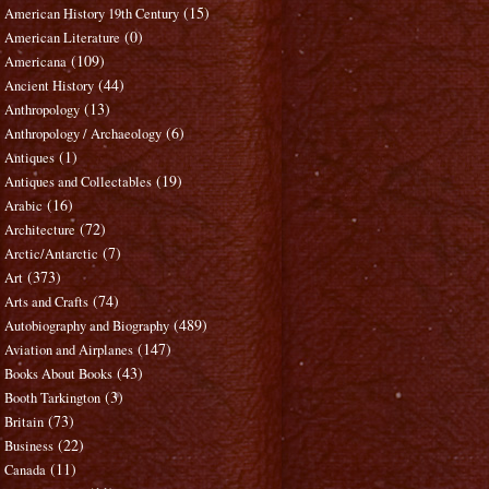
(15)
American History 19th Century
(0)
American Literature
(109)
Americana
(44)
Ancient History
(13)
Anthropology
(6)
Anthropology / Archaeology
(1)
Antiques
(19)
Antiques and Collectables
(16)
Arabic
(72)
Architecture
(7)
Arctic/Antarctic
(373)
Art
(74)
Arts and Crafts
(489)
Autobiography and Biography
(147)
Aviation and Airplanes
(43)
Books About Books
(3)
Booth Tarkington
(73)
Britain
(22)
Business
(11)
Canada