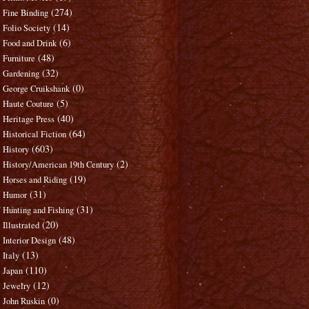
(274)
Fine Binding
(14)
Folio Society
(6)
Food and Drink
(48)
Furniture
(32)
Gardening
(0)
George Cruikshank
(5)
Haute Couture
(40)
Heritage Press
(64)
Historical Fiction
(603)
History
(2)
History/American 19th Century
(19)
Horses and Riding
(31)
Humor
(31)
Hunting and Fishing
(20)
Illustrated
(48)
Interior Design
(13)
Italy
(110)
Japan
(12)
Jewelry
(0)
John Ruskin