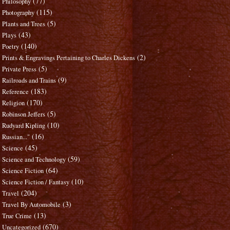
(77)
Philosophy
(115)
Photography
(5)
Plants and Trees
(43)
Plays
(140)
Poetry
(2)
Prints & Engravings Pertaining to Charles Dickens
(5)
Private Press
(9)
Railroads and Trains
(183)
Reference
(170)
Religion
(5)
Robinson Jeffers
(10)
Rudyard Kipling
(16)
Russian..."
(45)
Science
(59)
Science and Technology
(64)
Science Fiction
(10)
Science Fiction / Fantasy
(204)
Travel
(3)
Travel By Automobile
(13)
True Crime
(670)
Uncategorized