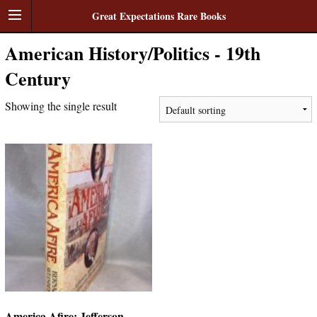
Great Expectations Rare Books
American History/Politics - 19th
Century
Showing the single result
America Afire: Jefferson,