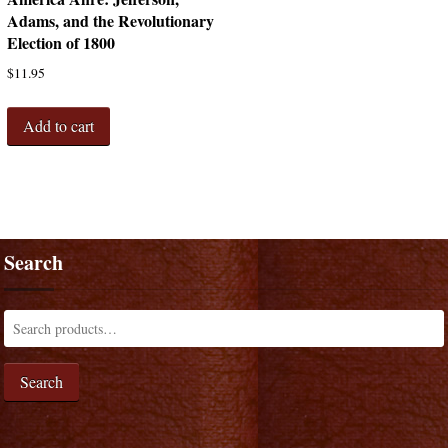
Adams, and the Revolutionary
Election of 1800
$
11.95
Add to cart
Search
Search