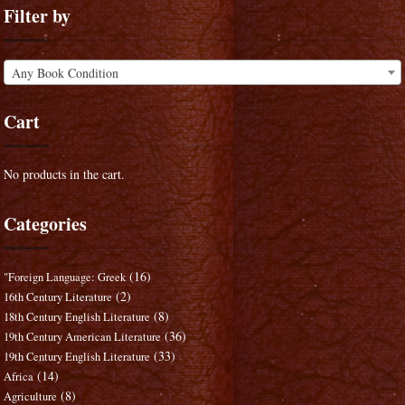
Filter by
Any Book Condition
Cart
No products in the cart.
Categories
(16)
"Foreign Language: Greek
(2)
16th Century Literature
(8)
18th Century English Literature
(36)
19th Century American Literature
(33)
19th Century English Literature
(14)
Africa
(8)
Agriculture