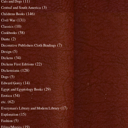
(11)
Cats and Dogs
(3)
Central and South America
(146)
Childrens Books
(131)
Civil War
(10)
Classics
(58)
Cookbooks
(2)
Dante
(7)
Decorative Publishers Cloth Bindings
(5)
Design
(34)
Dickens
(22)
Dickens First Editions
(128)
Dickensiana
(5)
Dogs
(14)
Edward Gorey
(29)
Egypt and Egyptology Books
(54)
Erotica
(62)
etc.
(17)
Everyman's Library and Modern Library
(15)
Exploration
(5)
Fashion
(19)
Films/Movies