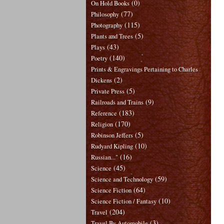
(0)
On Hold Books
(77)
Philosophy
(115)
Photography
(5)
Plants and Trees
(43)
Plays
(140)
Poetry
Prints & Engravings Pertaining to Charles
(2)
Dickens
(5)
Private Press
(9)
Railroads and Trains
(183)
Reference
(170)
Religion
(5)
Robinson Jeffers
(10)
Rudyard Kipling
(16)
Russian..."
(45)
Science
(59)
Science and Technology
(64)
Science Fiction
(10)
Science Fiction / Fantasy
(204)
Travel
(3)
Travel By Automobile