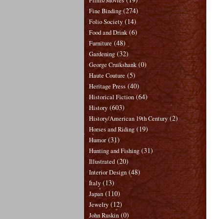
Films/Movies
(274)
Fine Binding
(14)
Folio Society
(6)
Food and Drink
(48)
Furniture
(32)
Gardening
(0)
George Cruikshank
(5)
Haute Couture
(40)
Heritage Press
(64)
Historical Fiction
(603)
History
(2)
History/American 19th Century
(19)
Horses and Riding
(31)
Humor
(31)
Hunting and Fishing
(20)
Illustrated
(48)
Interior Design
(13)
Italy
(110)
Japan
(12)
Jewelry
(0)
John Ruskin