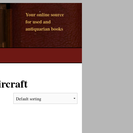
Your online source
for used and
antiquarian books
rcraft