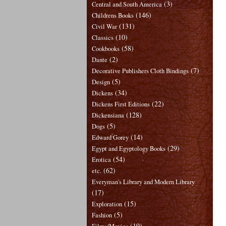
(3)
Central and South America
(146)
Childrens Books
(131)
Civil War
(10)
Classics
(58)
Cookbooks
(2)
Dante
(7)
Decorative Publishers Cloth Bindings
(5)
Design
(34)
Dickens
(22)
Dickens First Editions
(128)
Dickensiana
(5)
Dogs
(14)
Edward Gorey
(29)
Egypt and Egyptology Books
(54)
Erotica
(62)
etc.
Everyman's Library and Modern Library
(17)
(15)
Exploration
(5)
Fashion
(19)