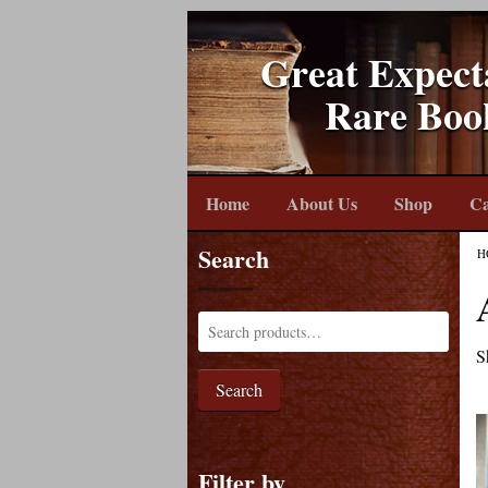
Great Expect
Rare Boo
Home
About Us
Shop
Ca
Search
H
S
Search
Filter by