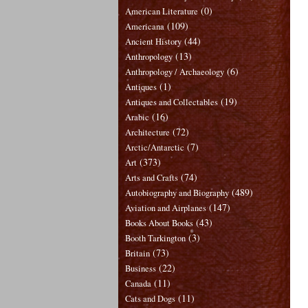
(0)
American Literature
(109)
Americana
(44)
Ancient History
(13)
Anthropology
(6)
Anthropology / Archaeology
(1)
Antiques
(19)
Antiques and Collectables
(16)
Arabic
(72)
Architecture
(7)
Arctic/Antarctic
(373)
Art
(74)
Arts and Crafts
(489)
Autobiography and Biography
(147)
Aviation and Airplanes
(43)
Books About Books
(3)
Booth Tarkington
(73)
Britain
(22)
Business
(11)
Canada
(11)
Cats and Dogs