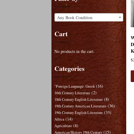
Any Book Condition
Cart
W
D
K
No products in the cart.
$
Categories
(16)
"Foreign Language: Greek
(2)
16th Century Literature
(8)
18th Century English Literature
(36)
19th Century American Literature
(33)
19th Century English Literature
(14)
Africa
(8)
Agriculture
(15)
American History 19th Century