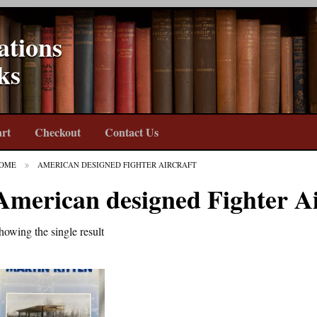
ations
ks
rt
Checkout
Contact Us
OME
AMERICAN DESIGNED FIGHTER AIRCRAFT
American designed Fighter Ai
howing the single result