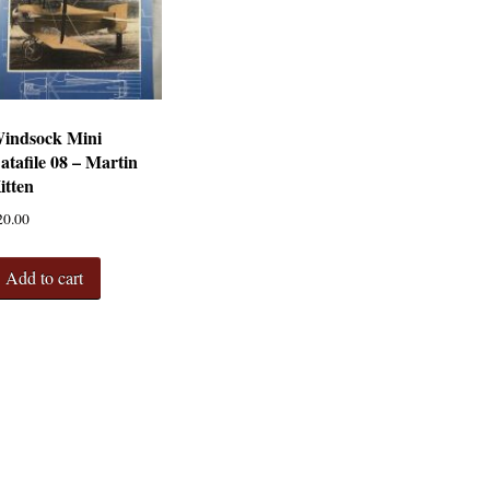
indsock Mini
atafile 08 – Martin
itten
20.00
Add to cart