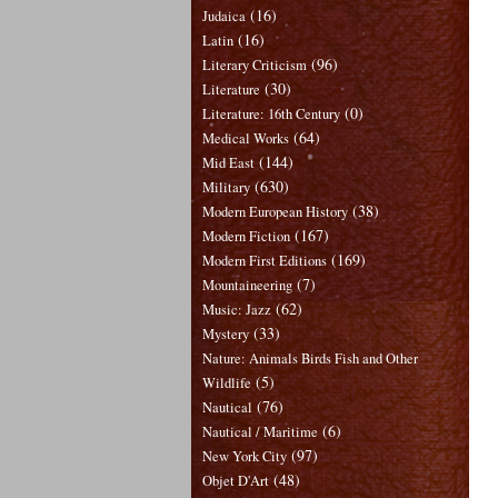
(16)
Judaica
(16)
Latin
(96)
Literary Criticism
(30)
Literature
(0)
Literature: 16th Century
(64)
Medical Works
(144)
Mid East
(630)
Military
(38)
Modern European History
(167)
Modern Fiction
(169)
Modern First Editions
(7)
Mountaineering
(62)
Music: Jazz
(33)
Mystery
Nature: Animals Birds Fish and Other
(5)
Wildlife
(76)
Nautical
(6)
Nautical / Maritime
(97)
New York City
(48)
Objet D'Art