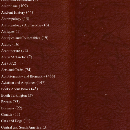
(109)
Americana
(44)
Ancient History
(13)
Anthropology
(6)
Anthropology / Archaeology
(1)
Antiques
(19)
Antiques and Collectables
(16)
Arabic
(72)
Architecture
(7)
Arctic/Antarctic
(372)
Art
(74)
Arts and Crafts
(488)
Autobiography and Biography
(147)
Aviation and Airplanes
(43)
Books About Books
(3)
Booth Tarkington
(73)
Britain
(22)
Business
(11)
Canada
(11)
Cats and Dogs
(3)
Central and South America