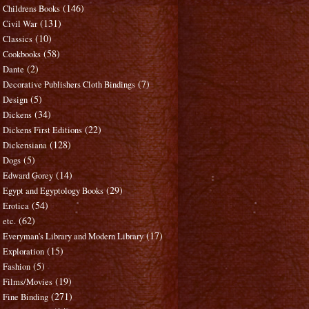
(146)
Childrens Books
(131)
Civil War
(10)
Classics
(58)
Cookbooks
(2)
Dante
(7)
Decorative Publishers Cloth Bindings
(5)
Design
(34)
Dickens
(22)
Dickens First Editions
(128)
Dickensiana
(5)
Dogs
(14)
Edward Gorey
(29)
Egypt and Egyptology Books
(54)
Erotica
(62)
etc.
(17)
Everyman's Library and Modern Library
(15)
Exploration
(5)
Fashion
(19)
Films/Movies
(271)
Fine Binding