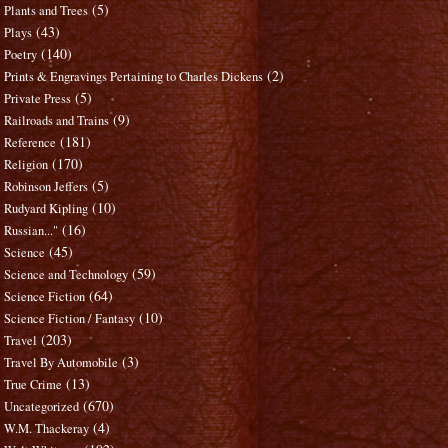
(5)
Plants and Trees
(43)
Plays
(140)
Poetry
(2)
Prints & Engravings Pertaining to Charles Dickens
(5)
Private Press
(9)
Railroads and Trains
(181)
Reference
(170)
Religion
(5)
Robinson Jeffers
(10)
Rudyard Kipling
(16)
Russian..."
(45)
Science
(59)
Science and Technology
(64)
Science Fiction
(10)
Science Fiction / Fantasy
(203)
Travel
(3)
Travel By Automobile
(13)
True Crime
(670)
Uncategorized
(4)
W.M. Thackeray