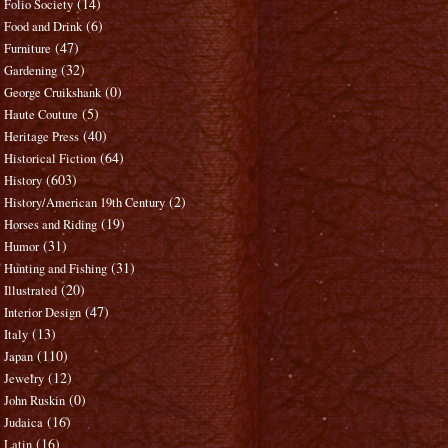
(14)
Folio Society
(6)
Food and Drink
(47)
Furniture
(32)
Gardening
(0)
George Cruikshank
(5)
Haute Couture
(40)
Heritage Press
(64)
Historical Fiction
(603)
History
(2)
History/American 19th Century
(19)
Horses and Riding
(31)
Humor
(31)
Hunting and Fishing
(20)
Illustrated
(47)
Interior Design
(13)
Italy
(110)
Japan
(12)
Jewelry
(0)
John Ruskin
(16)
Judaica
(16)
Latin