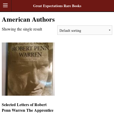
Great Expectations Rare Books
American Authors
Showing the single result
Selected Letters of Robert
Penn Warren The Apprentice