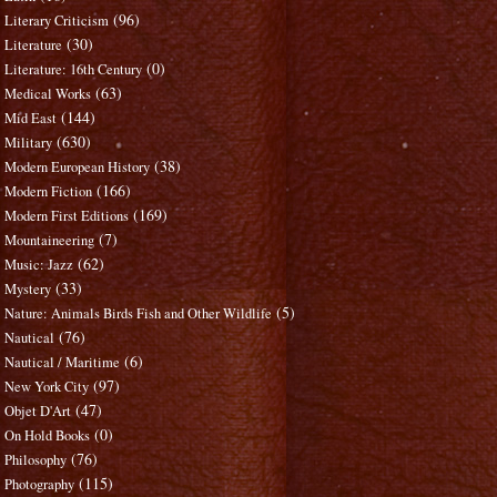
(96)
Literary Criticism
(30)
Literature
(0)
Literature: 16th Century
(63)
Medical Works
(144)
Mid East
(630)
Military
(38)
Modern European History
(166)
Modern Fiction
(169)
Modern First Editions
(7)
Mountaineering
(62)
Music: Jazz
(33)
Mystery
(5)
Nature: Animals Birds Fish and Other Wildlife
(76)
Nautical
(6)
Nautical / Maritime
(97)
New York City
(47)
Objet D'Art
(0)
On Hold Books
(76)
Philosophy
(115)
Photography