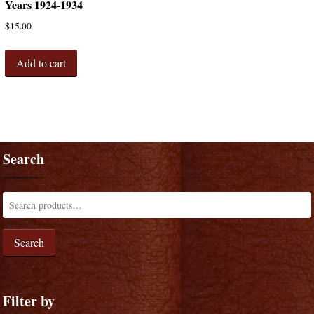
Years 1924-1934
$
15.00
Add to cart
Search
Search
Filter by