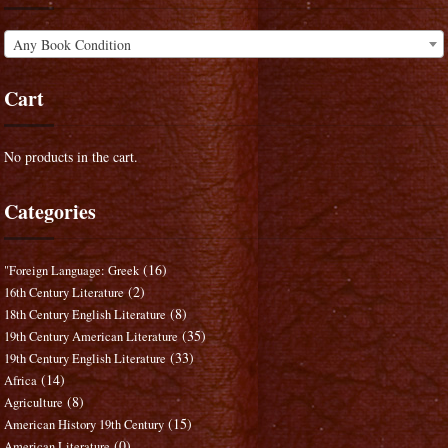
Any Book Condition
Cart
No products in the cart.
Categories
(16)
"Foreign Language: Greek
(2)
16th Century Literature
(8)
18th Century English Literature
(35)
19th Century American Literature
(33)
19th Century English Literature
(14)
Africa
(8)
Agriculture
(15)
American History 19th Century
(0)
American Literature