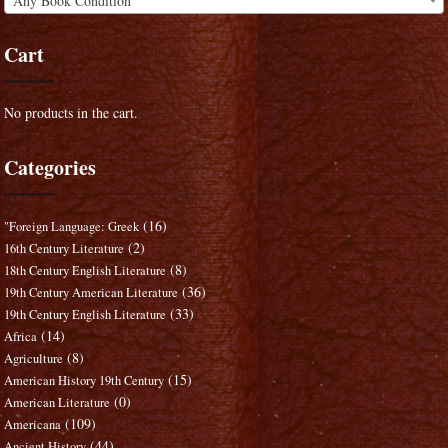
Any Book Condition
Cart
No products in the cart.
Categories
(16)
"Foreign Language: Greek
(2)
16th Century Literature
(8)
18th Century English Literature
(36)
19th Century American Literature
(33)
19th Century English Literature
(14)
Africa
(8)
Agriculture
(15)
American History 19th Century
(0)
American Literature
(109)
Americana
(44)
Ancient History