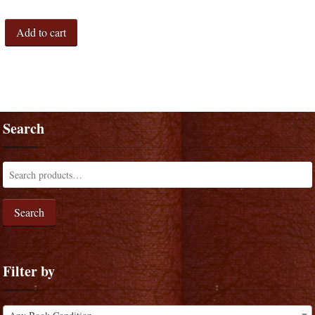
Add to cart
Search
Search
Filter by