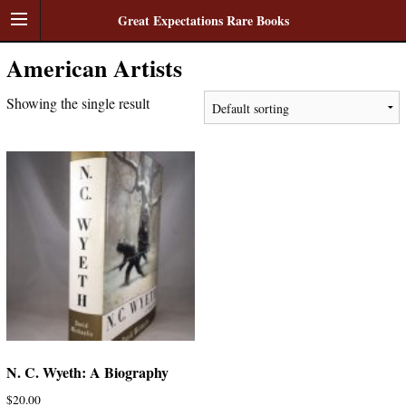
Great Expectations Rare Books
American Artists
Showing the single result
N. C. Wyeth: A Biography
$
20.00