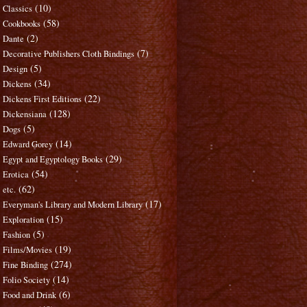
(10)
Classics
(58)
Cookbooks
(2)
Dante
(7)
Decorative Publishers Cloth Bindings
(5)
Design
(34)
Dickens
(22)
Dickens First Editions
(128)
Dickensiana
(5)
Dogs
(14)
Edward Gorey
(29)
Egypt and Egyptology Books
(54)
Erotica
(62)
etc.
(17)
Everyman's Library and Modern Library
(15)
Exploration
(5)
Fashion
(19)
Films/Movies
(274)
Fine Binding
(14)
Folio Society
(6)
Food and Drink