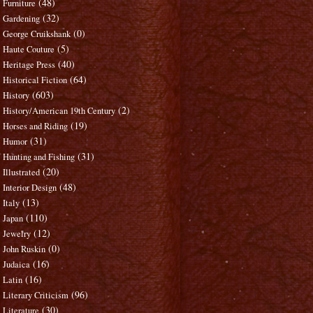
(48)
Furniture
(32)
Gardening
(0)
George Cruikshank
(5)
Haute Couture
(40)
Heritage Press
(64)
Historical Fiction
(603)
History
(2)
History/American 19th Century
(19)
Horses and Riding
(31)
Humor
(31)
Hunting and Fishing
(20)
Illustrated
(48)
Interior Design
(13)
Italy
(110)
Japan
(12)
Jewelry
(0)
John Ruskin
(16)
Judaica
(16)
Latin
(96)
Literary Criticism
(30)
Literature