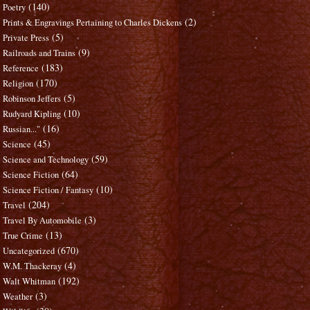
(140)
Poetry
(2)
Prints & Engravings Pertaining to Charles Dickens
(5)
Private Press
(9)
Railroads and Trains
(183)
Reference
(170)
Religion
(5)
Robinson Jeffers
(10)
Rudyard Kipling
(16)
Russian..."
(45)
Science
(59)
Science and Technology
(64)
Science Fiction
(10)
Science Fiction / Fantasy
(204)
Travel
(3)
Travel By Automobile
(13)
True Crime
(670)
Uncategorized
(4)
W.M. Thackeray
(192)
Walt Whitman
(3)
Weather