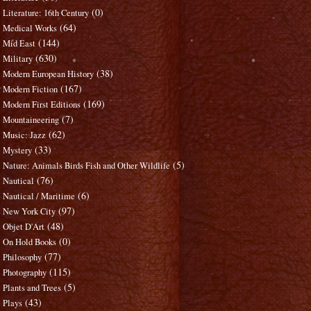
(0)
Literature: 16th Century
(64)
Medical Works
(144)
Mid East
(630)
Military
(38)
Modern European History
(167)
Modern Fiction
(169)
Modern First Editions
(7)
Mountaineering
(62)
Music: Jazz
(33)
Mystery
(5)
Nature: Animals Birds Fish and Other Wildlife
(76)
Nautical
(6)
Nautical / Maritime
(97)
New York City
(48)
Objet D'Art
(0)
On Hold Books
(77)
Philosophy
(115)
Photography
(5)
Plants and Trees
(43)
Plays