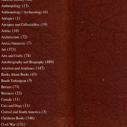
(13)
Anthropology
(6)
Anthropology / Archaeology
(1)
Antiques
(19)
Antiques and Collectables
(16)
Arabic
(72)
Architecture
(7)
Arctic/Antarctic
(373)
Art
(74)
Arts and Crafts
(489)
Autobiography and Biography
(147)
Aviation and Airplanes
(43)
Books About Books
(3)
Booth Tarkington
(73)
Britain
(22)
Business
(11)
Canada
(11)
Cats and Dogs
(3)
Central and South America
(146)
Childrens Books
(131)
Civil War