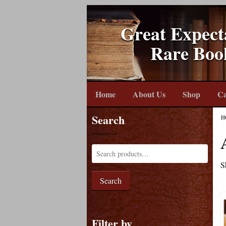
Great Expect
Rare Boo
Home
About Us
Shop
Ca
Search
H
S
Search
Filter by