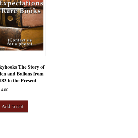
kyhooks The Story of
en and Ballons from
783 to the Present
14.00
Add to cart