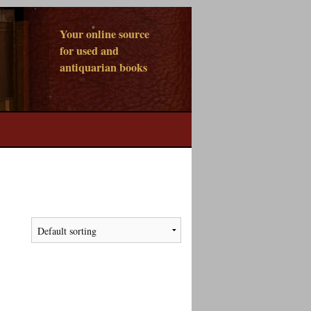
Your online source
for used and
antiquarian books