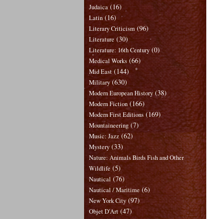
(16)
Judaica
(16)
Latin
(96)
Literary Criticism
(30)
Literature
(0)
Literature: 16th Century
(66)
Medical Works
(144)
Mid East
(630)
Military
(38)
Modern European History
(166)
Modern Fiction
(169)
Modern First Editions
(7)
Mountaineering
(62)
Music: Jazz
(33)
Mystery
Nature: Animals Birds Fish and Other
(5)
Wildlife
(76)
Nautical
(6)
Nautical / Maritime
(97)
New York City
(47)
Objet D'Art