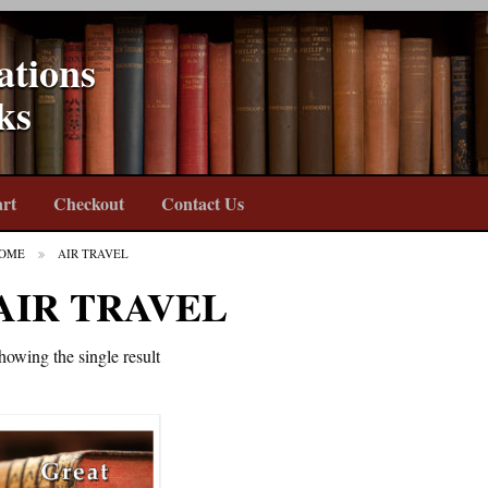
ations
ks
rt
Checkout
Contact Us
OME
AIR TRAVEL
AIR TRAVEL
howing the single result