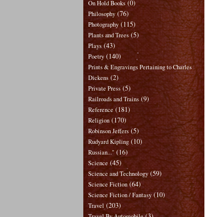
(0)
On Hold Books
(76)
Philosophy
(115)
Photography
(5)
Plants and Trees
(43)
Plays
(140)
Poetry
Prints & Engravings Pertaining to Charles
(2)
Dickens
(5)
Private Press
(9)
Railroads and Trains
(181)
Reference
(170)
Religion
(5)
Robinson Jeffers
(10)
Rudyard Kipling
(16)
Russian..."
(45)
Science
(59)
Science and Technology
(64)
Science Fiction
(10)
Science Fiction / Fantasy
(203)
Travel
(3)
Travel By Automobile