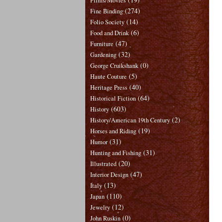
Films/Movies
(274)
Fine Binding
(14)
Folio Society
(6)
Food and Drink
(47)
Furniture
(32)
Gardening
(0)
George Cruikshank
(5)
Haute Couture
(40)
Heritage Press
(64)
Historical Fiction
(603)
History
(2)
History/American 19th Century
(19)
Horses and Riding
(31)
Humor
(31)
Hunting and Fishing
(20)
Illustrated
(47)
Interior Design
(13)
Italy
(110)
Japan
(12)
Jewelry
(0)
John Ruskin