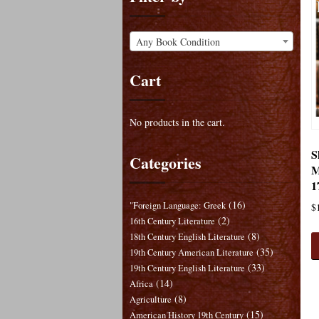
Any Book Condition
Cart
No products in the cart.
S
Categories
M
1
(16)
"Foreign Language: Greek
$
(2)
16th Century Literature
(8)
18th Century English Literature
(35)
19th Century American Literature
(33)
19th Century English Literature
(14)
Africa
(8)
Agriculture
(15)
American History 19th Century