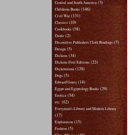
(3)
Central and South America
(146)
Childrens Books
(131)
Civil War
(10)
Classics
(58)
Cookbooks
(2)
Dante
(7)
Decorative Publishers Cloth Bindings
(5)
Design
(34)
Dickens
(22)
Dickens First Editions
(128)
Dickensiana
(5)
Dogs
(14)
Edward Gorey
(29)
Egypt and Egyptology Books
(54)
Erotica
(62)
etc.
Everyman's Library and Modern Library
(17)
(15)
Exploration
(5)
Fashion
(19)