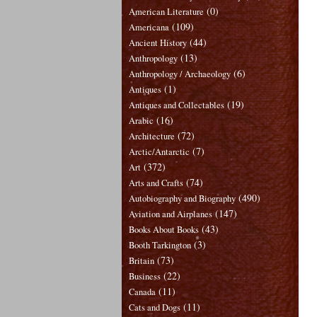
(0)
American Literature
(109)
Americana
(44)
Ancient History
(13)
Anthropology
(6)
Anthropology / Archaeology
(1)
Antiques
(19)
Antiques and Collectables
(16)
Arabic
(72)
Architecture
(7)
Arctic/Antarctic
(372)
Art
(74)
Arts and Crafts
(490)
Autobiography and Biography
(147)
Aviation and Airplanes
(43)
Books About Books
(3)
Booth Tarkington
(73)
Britain
(22)
Business
(11)
Canada
(11)
Cats and Dogs