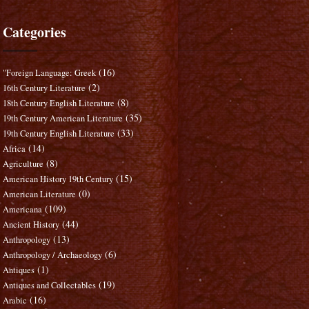
Categories
(16)
"Foreign Language: Greek
(2)
16th Century Literature
(8)
18th Century English Literature
(35)
19th Century American Literature
(33)
19th Century English Literature
(14)
Africa
(8)
Agriculture
(15)
American History 19th Century
(0)
American Literature
(109)
Americana
(44)
Ancient History
(13)
Anthropology
(6)
Anthropology / Archaeology
(1)
Antiques
(19)
Antiques and Collectables
(16)
Arabic