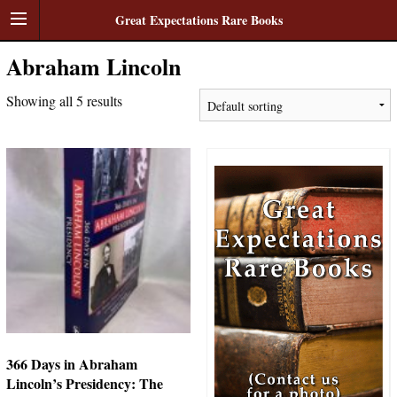
Great Expectations Rare Books
Abraham Lincoln
Showing all 5 results
366 Days in Abraham
Lincoln’s Presidency: The