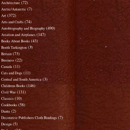
(72)
Architecture
(7)
Arctic/Antarctic
(372)
Art
(74)
Arts and Crafts
(490)
Autobiography and Biography
(147)
Aviation and Airplanes
(43)
Books About Books
(3)
Booth Tarkington
(73)
Britain
(22)
Business
(11)
Canada
(11)
Cats and Dogs
(3)
Central and South America
(146)
Childrens Books
(131)
Civil War
(10)
Classics
(58)
Cookbooks
(2)
Dante
(7)
Decorative Publishers Cloth Bindings
(5)
Design