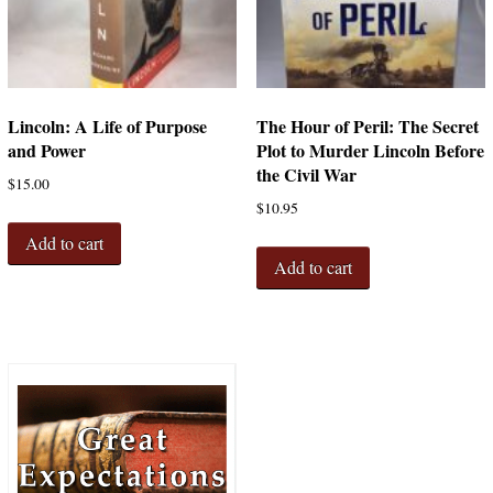
Lincoln: A Life of Purpose
The Hour of Peril: The Secret
and Power
Plot to Murder Lincoln Before
the Civil War
$
15.00
$
10.95
Add to cart
Add to cart