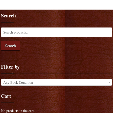
Search
Search
Filter by
Any Book Condition
Cart
No products in the cart.