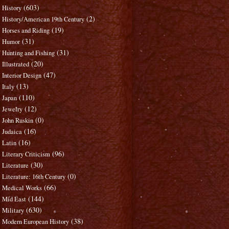
(603)
History
(2)
History/American 19th Century
(19)
Horses and Riding
(31)
Humor
(31)
Hunting and Fishing
(20)
Illustrated
(47)
Interior Design
(13)
Italy
(110)
Japan
(12)
Jewelry
(0)
John Ruskin
(16)
Judaica
(16)
Latin
(96)
Literary Criticism
(30)
Literature
(0)
Literature: 16th Century
(66)
Medical Works
(144)
Mid East
(630)
Military
(38)
Modern European History