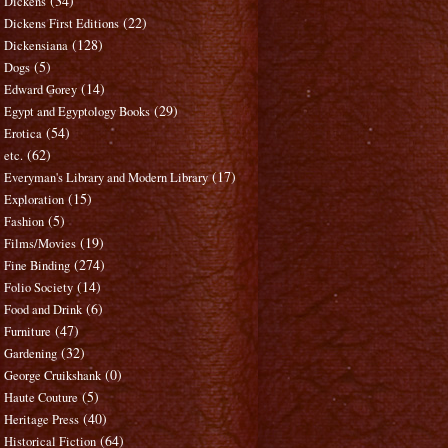
(34)
Dickens
(22)
Dickens First Editions
(128)
Dickensiana
(5)
Dogs
(14)
Edward Gorey
(29)
Egypt and Egyptology Books
(54)
Erotica
(62)
etc.
(17)
Everyman's Library and Modern Library
(15)
Exploration
(5)
Fashion
(19)
Films/Movies
(274)
Fine Binding
(14)
Folio Society
(6)
Food and Drink
(47)
Furniture
(32)
Gardening
(0)
George Cruikshank
(5)
Haute Couture
(40)
Heritage Press
(64)
Historical Fiction