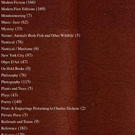
(166)
Modern Fiction
(169)
Modern First Editions
(7)
Mountaineering
(62)
Music: Jazz
(33)
Mystery
(5)
Nature: Animals Birds Fish and Other Wildlife
(76)
Nautical
(6)
Nautical / Maritime
(97)
New York City
(47)
Objet D'Art
(0)
On Hold Books
(76)
Philosophy
(115)
Photography
(5)
Plants and Trees
(43)
Plays
(140)
Poetry
(2)
Prints & Engravings Pertaining to Charles Dickens
(5)
Private Press
(9)
Railroads and Trains
(181)
Reference
(170)
Religion