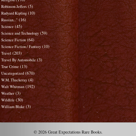
(5)
Robinson Jeffers
(10)
Rudyard Kipling
(16)
Russian..."
(45)
Science
(59)
Science and Technology
(64)
Science Fiction
(10)
Science Fiction / Fantasy
(203)
Travel
(3)
Travel By Automobile
(13)
True Crime
(670)
Uncategorized
(4)
W.M. Thackeray
(192)
Walt Whitman
(3)
Weather
(30)
Wildlife
(3)
William Blake
© 2026 Great Expectations Rare Books.