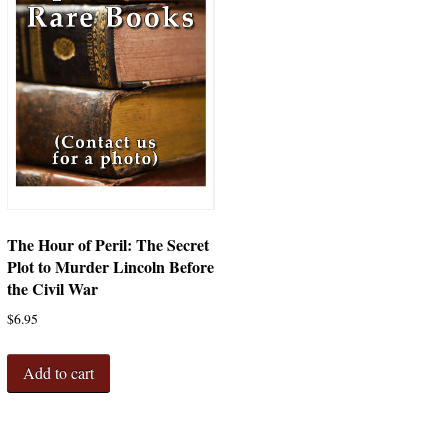
The Hour of Peril: The Secret
Plot to Murder Lincoln Before
the Civil War
$
6.95
Add to cart