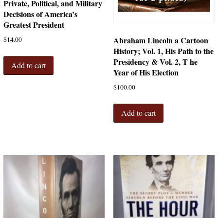
Private, Political, and Military
Decisions of America’s
Greatest President
Abraham Lincoln a Cartoon
$
14.00
History; Vol. 1, His Path to the
Presidency & Vol. 2, T he
Add to cart
Year of His Election
$
100.00
Add to cart