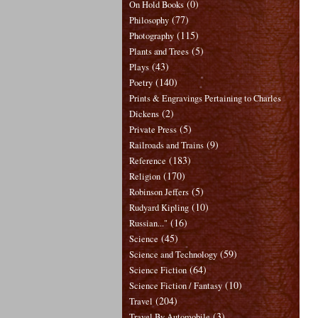
(0)
On Hold Books
(77)
Philosophy
(115)
Photography
(5)
Plants and Trees
(43)
Plays
(140)
Poetry
Prints & Engravings Pertaining to Charles
(2)
Dickens
(5)
Private Press
(9)
Railroads and Trains
(183)
Reference
(170)
Religion
(5)
Robinson Jeffers
(10)
Rudyard Kipling
(16)
Russian..."
(45)
Science
(59)
Science and Technology
(64)
Science Fiction
(10)
Science Fiction / Fantasy
(204)
Travel
(3)
Travel By Automobile