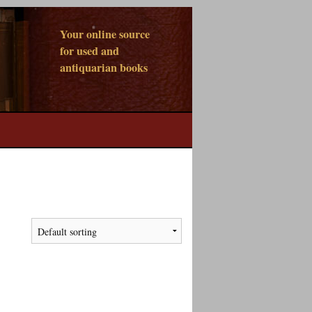
Your online source
for used and
antiquarian books