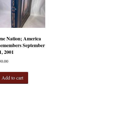
ne Nation; America
emembers September
1, 2001
30.00
Add to cart