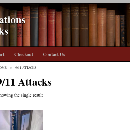
ations
ks
rt
Checkout
Contact Us
OME
9/11 ATTACKS
9/11 Attacks
howing the single result