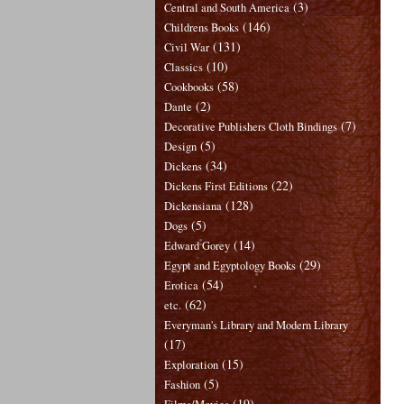
(3)
Central and South America
(146)
Childrens Books
(131)
Civil War
(10)
Classics
(58)
Cookbooks
(2)
Dante
(7)
Decorative Publishers Cloth Bindings
(5)
Design
(34)
Dickens
(22)
Dickens First Editions
(128)
Dickensiana
(5)
Dogs
(14)
Edward Gorey
(29)
Egypt and Egyptology Books
(54)
Erotica
(62)
etc.
Everyman's Library and Modern Library
(17)
(15)
Exploration
(5)
Fashion
(19)