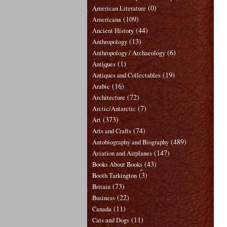
(0)
American Literature
(109)
Americana
(44)
Ancient History
(13)
Anthropology
(6)
Anthropology / Archaeology
(1)
Antiques
(19)
Antiques and Collectables
(16)
Arabic
(72)
Architecture
(7)
Arctic/Antarctic
(373)
Art
(74)
Arts and Crafts
(489)
Autobiography and Biography
(147)
Aviation and Airplanes
(43)
Books About Books
(3)
Booth Tarkington
(73)
Britain
(22)
Business
(11)
Canada
(11)
Cats and Dogs