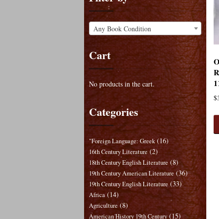
Any Book Condition
Cart
O
R
1
No products in the cart.
$
Categories
(16)
"Foreign Language: Greek
(2)
16th Century Literature
(8)
18th Century English Literature
(36)
19th Century American Literature
(33)
19th Century English Literature
(14)
Africa
(8)
Agriculture
(15)
American History 19th Century