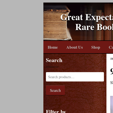
Great Expect
Rare Boo
Home
About Us
Shop
Ca
Search
H
S
Search
Filter by