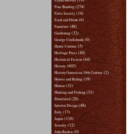
Films/Movies
(274)
Fine Binding
(14)
Folio Society
(6)
Food and Drink
(48)
Furniture
(32)
Gardening
(0)
George Cruikshank
(5)
Haute Couture
(40)
Heritage Press
(64)
Historical Fiction
(603)
History
(2)
History/American 19th Century
(19)
Horses and Riding
(31)
Humor
(31)
Hunting and Fishing
(20)
Illustrated
(48)
Interior Design
(13)
Italy
(110)
Japan
(12)
Jewelry
(0)
John Ruskin