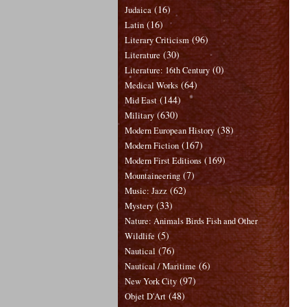
(16)
Judaica
(16)
Latin
(96)
Literary Criticism
(30)
Literature
(0)
Literature: 16th Century
(64)
Medical Works
(144)
Mid East
(630)
Military
(38)
Modern European History
(167)
Modern Fiction
(169)
Modern First Editions
(7)
Mountaineering
(62)
Music: Jazz
(33)
Mystery
Nature: Animals Birds Fish and Other
(5)
Wildlife
(76)
Nautical
(6)
Nautical / Maritime
(97)
New York City
(48)
Objet D'Art