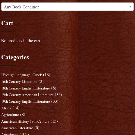
Any Book Condition
Cart
No products in the cart.
Categories
(16)
"Foreign Language: Greek
(2)
16th Century Literature
(8)
18th Century English Literature
(35)
19th Century American Literature
(33)
19th Century English Literature
(14)
Africa
(8)
Agriculture
(15)
American History 19th Century
(0)
American Literature
(109)
Americana