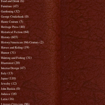
(6)
Food and Drink
(47)
Furniture
(32)
Gardening
(0)
George Cruikshank
(5)
Haute Couture
(40)
Heritage Press
(64)
Historical Fiction
(603)
History
(2)
History/American 19th Century
(19)
Horses and Riding
(31)
Humor
(31)
Hunting and Fishing
(20)
Illustrated
(47)
Interior Design
(13)
Italy
(110)
Japan
(12)
Jewelry
(0)
John Ruskin
(16)
Judaica
(16)
Latin
(96)
Literary Criticism