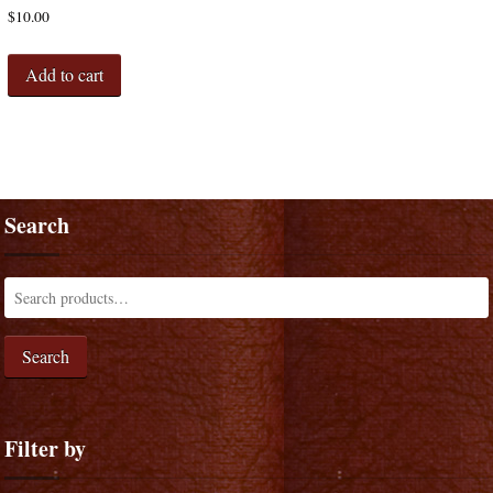
$
10.00
Add to cart
Search
Search
Filter by