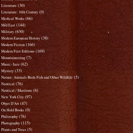
(30)
Literature
(0)
Literature: 16th Century
(66)
Medical Works
(144)
Mid East
(630)
Military
(38)
Modern European History
(166)
Modern Fiction
(169)
Modern First Editions
(7)
Mountaineering
(62)
Music: Jazz
(33)
Mystery
(5)
Nature: Animals Birds Fish and Other Wildlife
(76)
Nautical
(6)
Nautical / Maritime
(97)
New York City
(47)
Objet D'Art
(0)
On Hold Books
(76)
Philosophy
(115)
Photography
(5)
Plants and Trees