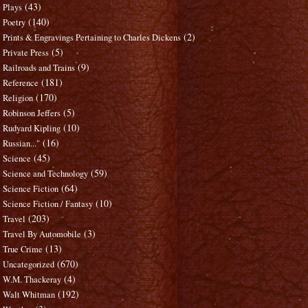
(43)
Plays
(140)
Poetry
(2)
Prints & Engravings Pertaining to Charles Dickens
(5)
Private Press
(9)
Railroads and Trains
(181)
Reference
(170)
Religion
(5)
Robinson Jeffers
(10)
Rudyard Kipling
(16)
Russian..."
(45)
Science
(59)
Science and Technology
(64)
Science Fiction
(10)
Science Fiction / Fantasy
(203)
Travel
(3)
Travel By Automobile
(13)
True Crime
(670)
Uncategorized
(4)
W.M. Thackeray
(192)
Walt Whitman