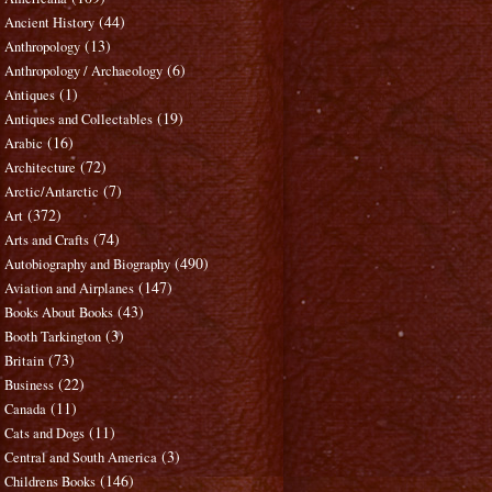
(44)
Ancient History
(13)
Anthropology
(6)
Anthropology / Archaeology
(1)
Antiques
(19)
Antiques and Collectables
(16)
Arabic
(72)
Architecture
(7)
Arctic/Antarctic
(372)
Art
(74)
Arts and Crafts
(490)
Autobiography and Biography
(147)
Aviation and Airplanes
(43)
Books About Books
(3)
Booth Tarkington
(73)
Britain
(22)
Business
(11)
Canada
(11)
Cats and Dogs
(3)
Central and South America
(146)
Childrens Books