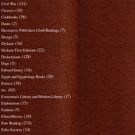
(131)
Civil War
(10)
Classics
(58)
Cookbooks
(2)
Dante
(7)
Decorative Publishers Cloth Bindings
(5)
Design
(34)
Dickens
(22)
Dickens First Editions
(128)
Dickensiana
(5)
Dogs
(14)
Edward Gorey
(29)
Egypt and Egyptology Books
(54)
Erotica
(62)
etc.
(17)
Everyman's Library and Modern Library
(15)
Exploration
(5)
Fashion
(19)
Films/Movies
(274)
Fine Binding
(14)
Folio Society