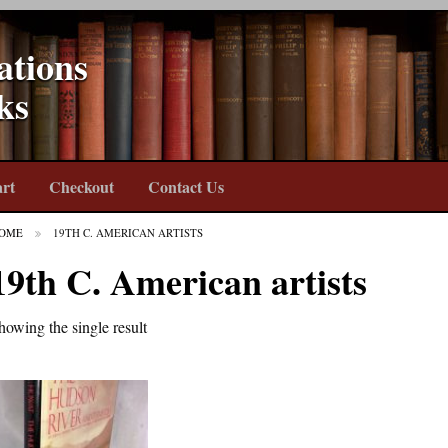
ations
ks
rt
Checkout
Contact Us
OME
19TH C. AMERICAN ARTISTS
19th C. American artists
howing the single result