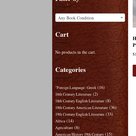
Any Book Condition
Cart
H
P
No products in the cart.
$
Categories
(16)
"Foreign Language: Greek
(2)
16th Century Literature
(8)
18th Century English Literature
(36)
19th Century American Literature
(33)
19th Century English Literature
(14)
Africa
(8)
Agriculture
(15)
American History 19th Century