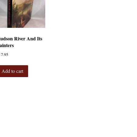
udson River And Its
ainters
17.95
Add to cart