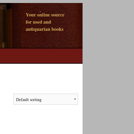
Your online source
for used and
antiquarian books