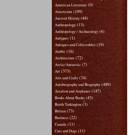
(0)
American Literature
(109)
Americana
(44)
Ancient History
(13)
Anthropology
(6)
Anthropology / Archaeology
(1)
Antiques
(19)
Antiques and Collectables
(16)
Arabic
(72)
Architecture
(7)
Arctic/Antarctic
(373)
Art
(74)
Arts and Crafts
(489)
Autobiography and Biography
(147)
Aviation and Airplanes
(43)
Books About Books
(3)
Booth Tarkington
(73)
Britain
(22)
Business
(11)
Canada
(11)
Cats and Dogs