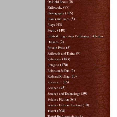
(0)
On Hold Books
(77)
Philosophy
(115)
Photography
(5)
Plants and Trees
(43)
Plays
(140)
Poetry
Prints & Engravings Pertaining to Charles
(2)
Dickens
(5)
Private Press
(9)
Railroads and Trains
(183)
Reference
(170)
Religion
(5)
Robinson Jeffers
(10)
Rudyard Kipling
(16)
Russian..."
(45)
Science
(59)
Science and Technology
(64)
Science Fiction
(10)
Science Fiction / Fantasy
(204)
Travel
(3)
Travel By Automobile