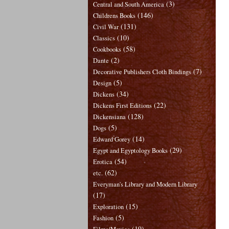
(3)
Central and South America
(146)
Childrens Books
(131)
Civil War
(10)
Classics
(58)
Cookbooks
(2)
Dante
(7)
Decorative Publishers Cloth Bindings
(5)
Design
(34)
Dickens
(22)
Dickens First Editions
(128)
Dickensiana
(5)
Dogs
(14)
Edward Gorey
(29)
Egypt and Egyptology Books
(54)
Erotica
(62)
etc.
Everyman's Library and Modern Library
(17)
(15)
Exploration
(5)
Fashion
(19)