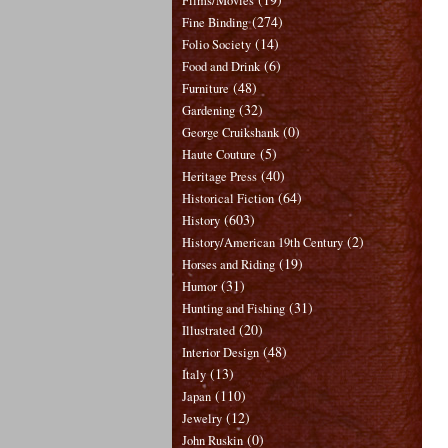
Films/Movies
(274)
Fine Binding
(14)
Folio Society
(6)
Food and Drink
(48)
Furniture
(32)
Gardening
(0)
George Cruikshank
(5)
Haute Couture
(40)
Heritage Press
(64)
Historical Fiction
(603)
History
(2)
History/American 19th Century
(19)
Horses and Riding
(31)
Humor
(31)
Hunting and Fishing
(20)
Illustrated
(48)
Interior Design
(13)
Italy
(110)
Japan
(12)
Jewelry
(0)
John Ruskin