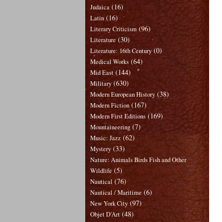
(16)
Judaica
(16)
Latin
(96)
Literary Criticism
(30)
Literature
(0)
Literature: 16th Century
(64)
Medical Works
(144)
Mid East
(630)
Military
(38)
Modern European History
(167)
Modern Fiction
(169)
Modern First Editions
(7)
Mountaineering
(62)
Music: Jazz
(33)
Mystery
Nature: Animals Birds Fish and Other
(5)
Wildlife
(76)
Nautical
(6)
Nautical / Maritime
(97)
New York City
(48)
Objet D'Art