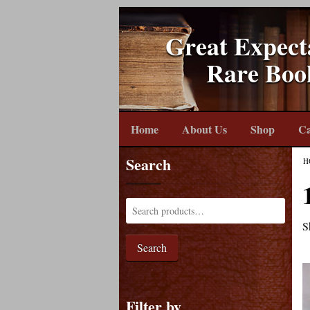
Great Expect
Rare Boo
Home
About Us
Shop
Ca
Search
H
S
Search
Filter by