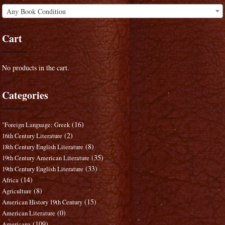
Any Book Condition
Cart
No products in the cart.
Categories
(16)
"Foreign Language: Greek
(2)
16th Century Literature
(8)
18th Century English Literature
(35)
19th Century American Literature
(33)
19th Century English Literature
(14)
Africa
(8)
Agriculture
(15)
American History 19th Century
(0)
American Literature
(109)
Americana