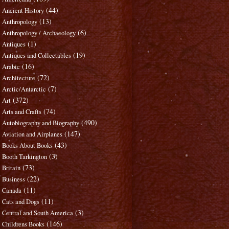
(44)
Ancient History
(13)
Anthropology
(6)
Anthropology / Archaeology
(1)
Antiques
(19)
Antiques and Collectables
(16)
Arabic
(72)
Architecture
(7)
Arctic/Antarctic
(372)
Art
(74)
Arts and Crafts
(490)
Autobiography and Biography
(147)
Aviation and Airplanes
(43)
Books About Books
(3)
Booth Tarkington
(73)
Britain
(22)
Business
(11)
Canada
(11)
Cats and Dogs
(3)
Central and South America
(146)
Childrens Books