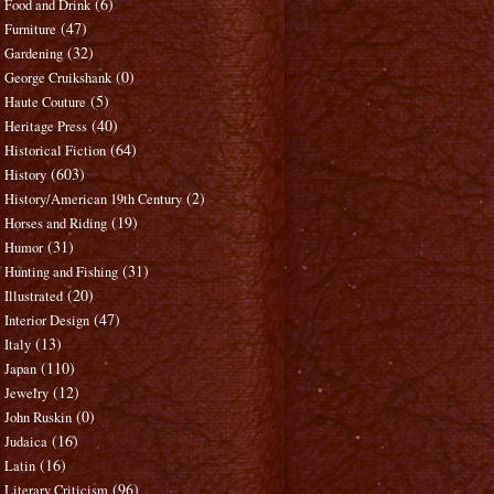
(6)
Food and Drink
(47)
Furniture
(32)
Gardening
(0)
George Cruikshank
(5)
Haute Couture
(40)
Heritage Press
(64)
Historical Fiction
(603)
History
(2)
History/American 19th Century
(19)
Horses and Riding
(31)
Humor
(31)
Hunting and Fishing
(20)
Illustrated
(47)
Interior Design
(13)
Italy
(110)
Japan
(12)
Jewelry
(0)
John Ruskin
(16)
Judaica
(16)
Latin
(96)
Literary Criticism