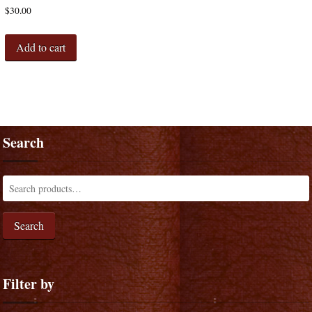
$
30.00
Add to cart
Search
Search
Filter by