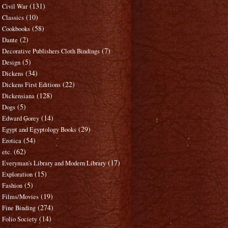
(131)
Civil War
(10)
Classics
(58)
Cookbooks
(2)
Dante
(7)
Decorative Publishers Cloth Bindings
(5)
Design
(34)
Dickens
(22)
Dickens First Editions
(128)
Dickensiana
(5)
Dogs
(14)
Edward Gorey
(29)
Egypt and Egyptology Books
(54)
Erotica
(62)
etc.
(17)
Everyman's Library and Modern Library
(15)
Exploration
(5)
Fashion
(19)
Films/Movies
(274)
Fine Binding
(14)
Folio Society