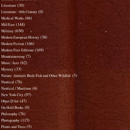
(30)
Literature
(0)
Literature: 16th Century
(66)
Medical Works
(144)
Mid East
(630)
Military
(38)
Modern European History
(166)
Modern Fiction
(169)
Modern First Editions
(7)
Mountaineering
(62)
Music: Jazz
(33)
Mystery
(5)
Nature: Animals Birds Fish and Other Wildlife
(76)
Nautical
(6)
Nautical / Maritime
(97)
New York City
(47)
Objet D'Art
(0)
On Hold Books
(76)
Philosophy
(115)
Photography
(5)
Plants and Trees