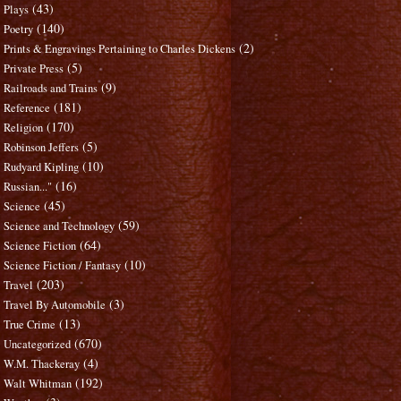
(43)
Plays
(140)
Poetry
(2)
Prints & Engravings Pertaining to Charles Dickens
(5)
Private Press
(9)
Railroads and Trains
(181)
Reference
(170)
Religion
(5)
Robinson Jeffers
(10)
Rudyard Kipling
(16)
Russian..."
(45)
Science
(59)
Science and Technology
(64)
Science Fiction
(10)
Science Fiction / Fantasy
(203)
Travel
(3)
Travel By Automobile
(13)
True Crime
(670)
Uncategorized
(4)
W.M. Thackeray
(192)
Walt Whitman