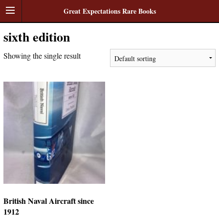
Great Expectations Rare Books
sixth edition
Showing the single result
British Naval Aircraft since
1912