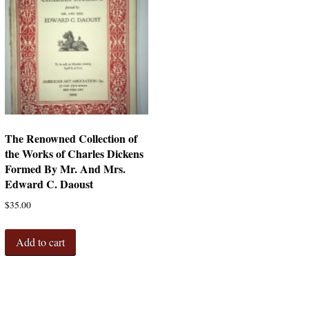
The Renowned Collection of
the Works of Charles Dickens
Formed By Mr. And Mrs.
Edward C. Daoust
$
35.00
Add to cart