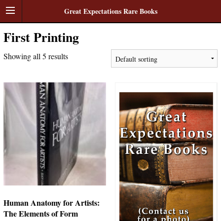
Great Expectations Rare Books
First Printing
Showing all 5 results
Human Anatomy for Artists:
The Elements of Form