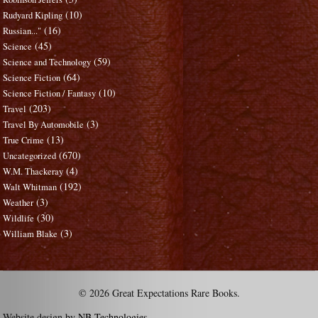
(10)
Rudyard Kipling
(16)
Russian..."
(45)
Science
(59)
Science and Technology
(64)
Science Fiction
(10)
Science Fiction / Fantasy
(203)
Travel
(3)
Travel By Automobile
(13)
True Crime
(670)
Uncategorized
(4)
W.M. Thackeray
(192)
Walt Whitman
(3)
Weather
(30)
Wildlife
(3)
William Blake
© 2026 Great Expectations Rare Books.
Website design by
NB Technologies
.