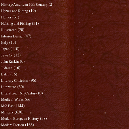
(2)
History/American 19th Century
(19)
Horses and Riding
(31)
Humor
(31)
Hunting and Fishing
(20)
Illustrated
(47)
Interior Design
(13)
Italy
(110)
Japan
(12)
Jewelry
(0)
John Ruskin
(16)
Judaica
(16)
Latin
(96)
Literary Criticism
(30)
Literature
(0)
Literature: 16th Century
(66)
Medical Works
(144)
Mid East
(630)
Military
(38)
Modern European History
(166)
Modern Fiction