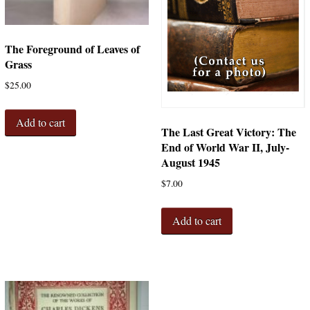
The Foreground of Leaves of
Grass
$
25.00
Add to cart
The Last Great Victory: The
End of World War II, July-
August 1945
$
7.00
Add to cart