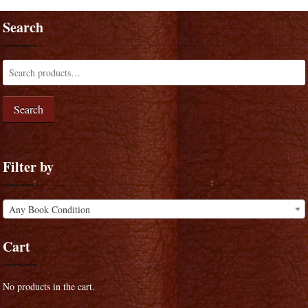
Search
Search
Filter by
Any Book Condition
Cart
No products in the cart.