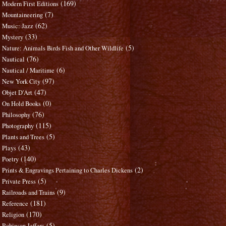
(169)
Modern First Editions
(7)
Mountaineering
(62)
Music: Jazz
(33)
Mystery
(5)
Nature: Animals Birds Fish and Other Wildlife
(76)
Nautical
(6)
Nautical / Maritime
(97)
New York City
(47)
Objet D'Art
(0)
On Hold Books
(76)
Philosophy
(115)
Photography
(5)
Plants and Trees
(43)
Plays
(140)
Poetry
(2)
Prints & Engravings Pertaining to Charles Dickens
(5)
Private Press
(9)
Railroads and Trains
(181)
Reference
(170)
Religion
(5)
Robinson Jeffers