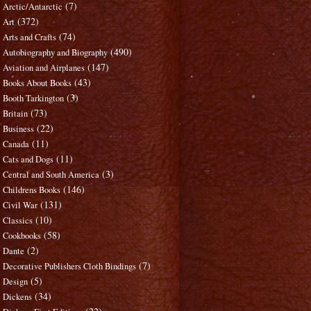
(7)
Arctic/Antarctic
(372)
Art
(74)
Arts and Crafts
(490)
Autobiography and Biography
(147)
Aviation and Airplanes
(43)
Books About Books
(3)
Booth Tarkington
(73)
Britain
(22)
Business
(11)
Canada
(11)
Cats and Dogs
(3)
Central and South America
(146)
Childrens Books
(131)
Civil War
(10)
Classics
(58)
Cookbooks
(2)
Dante
(7)
Decorative Publishers Cloth Bindings
(5)
Design
(34)
Dickens