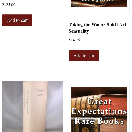
$
125.00
Add to cart
Taking the Waters Spirit Art
Sensuality
$
14.95
Add to cart