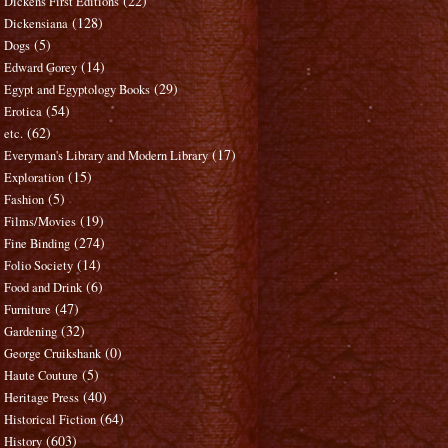
(22)
Dickens First Editions
(128)
Dickensiana
(5)
Dogs
(14)
Edward Gorey
(29)
Egypt and Egyptology Books
(54)
Erotica
(62)
etc.
(17)
Everyman's Library and Modern Library
(15)
Exploration
(5)
Fashion
(19)
Films/Movies
(274)
Fine Binding
(14)
Folio Society
(6)
Food and Drink
(47)
Furniture
(32)
Gardening
(0)
George Cruikshank
(5)
Haute Couture
(40)
Heritage Press
(64)
Historical Fiction
(603)
History