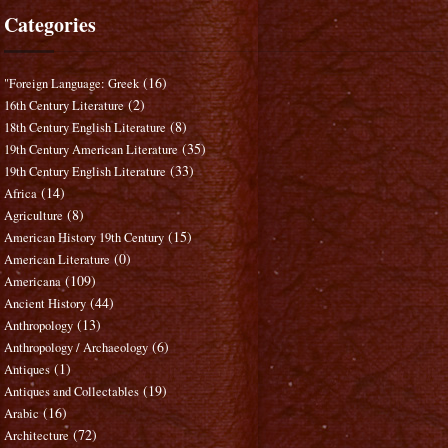
Categories
(16)
"Foreign Language: Greek
(2)
16th Century Literature
(8)
18th Century English Literature
(35)
19th Century American Literature
(33)
19th Century English Literature
(14)
Africa
(8)
Agriculture
(15)
American History 19th Century
(0)
American Literature
(109)
Americana
(44)
Ancient History
(13)
Anthropology
(6)
Anthropology / Archaeology
(1)
Antiques
(19)
Antiques and Collectables
(16)
Arabic
(72)
Architecture