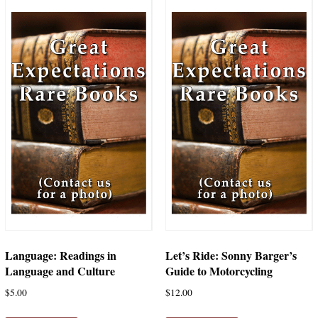
Language: Readings in
Let’s Ride: Sonny Barger’s
Language and Culture
Guide to Motorcycling
$
5.00
$
12.00