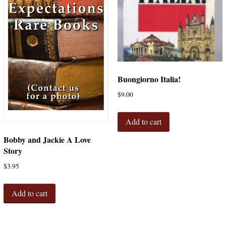
Buongiorno Italia!
$
9.00
Add to cart
Bobby and Jackie A Love
Story
$
3.95
Add to cart