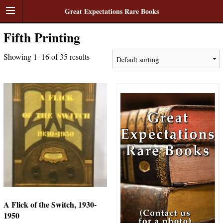
Great Expectations Rare Books
Fifth Printing
Showing 1–16 of 35 results
A Flick of the Switch, 1930-
1950