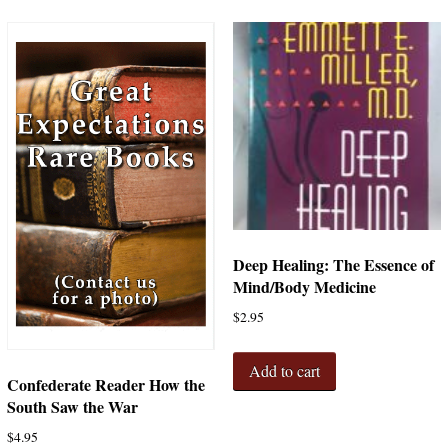
Deep Healing: The Essence of
Mind/Body Medicine
$
2.95
Add to cart
Confederate Reader How the
South Saw the War
$
4.95