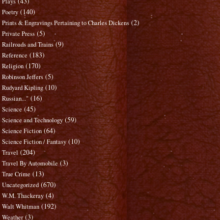
(43)
Plays
(140)
Poetry
(2)
Prints & Engravings Pertaining to Charles Dickens
(5)
Private Press
(9)
Railroads and Trains
(183)
Reference
(170)
Religion
(5)
Robinson Jeffers
(10)
Rudyard Kipling
(16)
Russian..."
(45)
Science
(59)
Science and Technology
(64)
Science Fiction
(10)
Science Fiction / Fantasy
(204)
Travel
(3)
Travel By Automobile
(13)
True Crime
(670)
Uncategorized
(4)
W.M. Thackeray
(192)
Walt Whitman
(3)
Weather