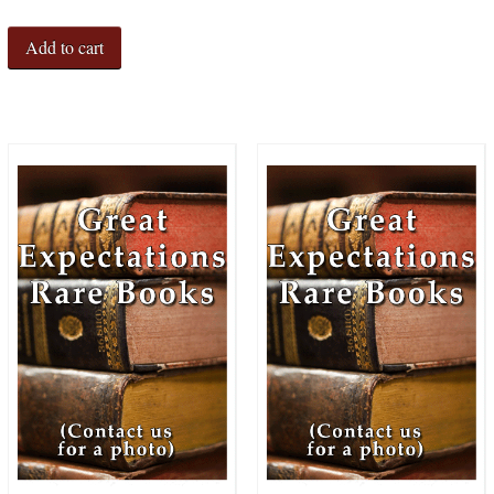
Add to cart