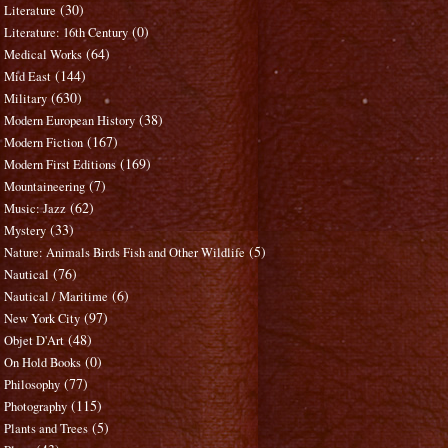
(30)
Literature
(0)
Literature: 16th Century
(64)
Medical Works
(144)
Mid East
(630)
Military
(38)
Modern European History
(167)
Modern Fiction
(169)
Modern First Editions
(7)
Mountaineering
(62)
Music: Jazz
(33)
Mystery
(5)
Nature: Animals Birds Fish and Other Wildlife
(76)
Nautical
(6)
Nautical / Maritime
(97)
New York City
(48)
Objet D'Art
(0)
On Hold Books
(77)
Philosophy
(115)
Photography
(5)
Plants and Trees