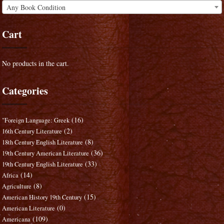
Any Book Condition
Cart
No products in the cart.
Categories
(16)
"Foreign Language: Greek
(2)
16th Century Literature
(8)
18th Century English Literature
(36)
19th Century American Literature
(33)
19th Century English Literature
(14)
Africa
(8)
Agriculture
(15)
American History 19th Century
(0)
American Literature
(109)
Americana