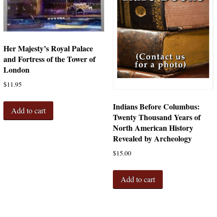
Her Majesty’s Royal Palace
and Fortress of the Tower of
London
$
11.95
Indians Before Columbus:
Add to cart
Twenty Thousand Years of
North American History
Revealed by Archeology
$
15.00
Add to cart