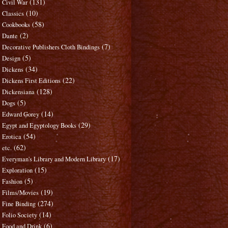
(131)
Civil War
(10)
Classics
(58)
Cookbooks
(2)
Dante
(7)
Decorative Publishers Cloth Bindings
(5)
Design
(34)
Dickens
(22)
Dickens First Editions
(128)
Dickensiana
(5)
Dogs
(14)
Edward Gorey
(29)
Egypt and Egyptology Books
(54)
Erotica
(62)
etc.
(17)
Everyman's Library and Modern Library
(15)
Exploration
(5)
Fashion
(19)
Films/Movies
(274)
Fine Binding
(14)
Folio Society
(6)
Food and Drink