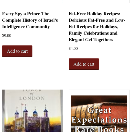
Every Spy a Prince The
Fat-Free Holiday Recipes:
Complete History of Israel’s
Delicious Fat-Free and Low-
Intelligence Community
Fat Recipes for Holidays,
Family Celebrations and
$
9.00
Elegant Get Togethers
$
4.00
Add to cart
Add to cart