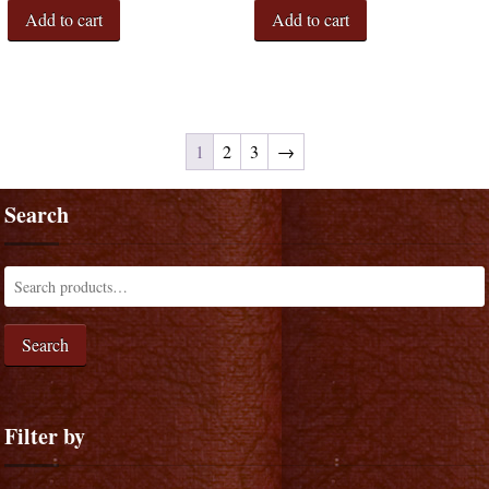
Add to cart
Add to cart
1
2
3
→
Search
Search
Filter by