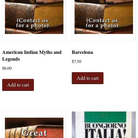
American Indian Myths and
Barcelona
Legends
$
7.50
$
6.00
Add to cart
Add to cart