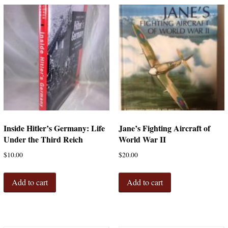
Inside Hitler’s Germany: Life
Jane’s Fighting Aircraft of
Under the Third Reich
World War II
$
10.00
$
20.00
Add to cart
Add to cart