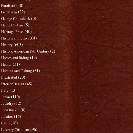
(48)
Furniture
(32)
Gardening
(0)
George Cruikshank
(5)
Haute Couture
(40)
Heritage Press
(64)
Historical Fiction
(603)
History
(2)
History/American 19th Century
(19)
Horses and Riding
(31)
Humor
(31)
Hunting and Fishing
(20)
Illustrated
(48)
Interior Design
(13)
Italy
(110)
Japan
(12)
Jewelry
(0)
John Ruskin
(16)
Judaica
(16)
Latin
(96)
Literary Criticism