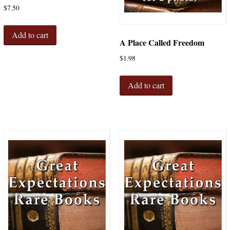
$
7.50
Add to cart
A Place Called Freedom
$
1.98
Add to cart