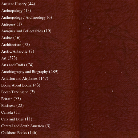
(44)
Ancient History
(13)
Anthropology
(6)
Anthropology / Archaeology
(1)
Antiques
(19)
Antiques and Collectables
(16)
Arabic
(72)
Architecture
(7)
Arctic/Antarctic
(373)
Art
(74)
Arts and Crafts
(489)
Autobiography and Biography
(147)
Aviation and Airplanes
(43)
Books About Books
(3)
Booth Tarkington
(73)
Britain
(22)
Business
(11)
Canada
(11)
Cats and Dogs
(3)
Central and South America
(146)
Childrens Books